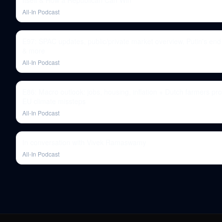
Itself & How a Republican Can Win
All-In Podcast
E97: SPAC updates, public/private market overview, Putin's en
& more
All-In Podcast
E86: Macro outlook: jobs, housing, inflation + Dutch farmers pro
EU climate missteps
All-In Podcast
In conversation with Vivek Ramaswamy
All-In Podcast