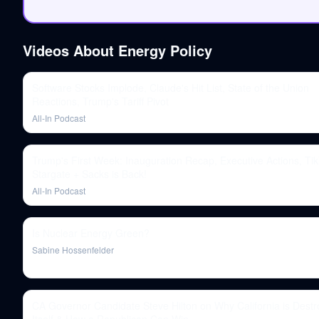
Videos About
Energy Policy
Software Stocks Implode, Claude's Hit List, State of the Union
Reactions, Trump's Tariff Pivot
All-In Podcast
Trump's First Week: Inauguration Recap, Executive Actions, Tik
Stargate + Sacks is Back!
All-In Podcast
Is Nuclear Energy Green?
Sabine Hossenfelder
CA Governor Candidate Steve Hilton on Why California is Destr