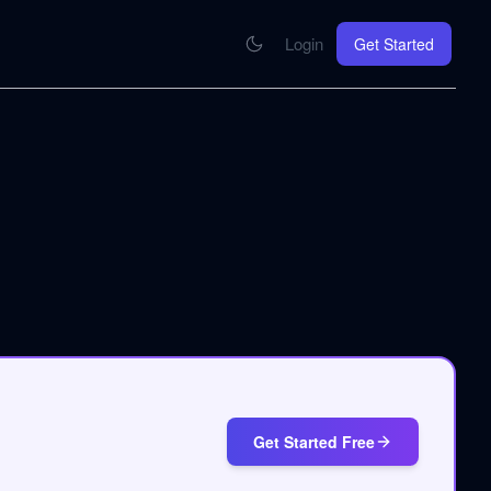
Login
Get Started
CONNECT
se your knowledge in every AI you work with
MCP Integration
Your pod inside Claude, ChatGPT, any AI
hrome Extension
SOON
ring Summify into every page you read
Get Started Free