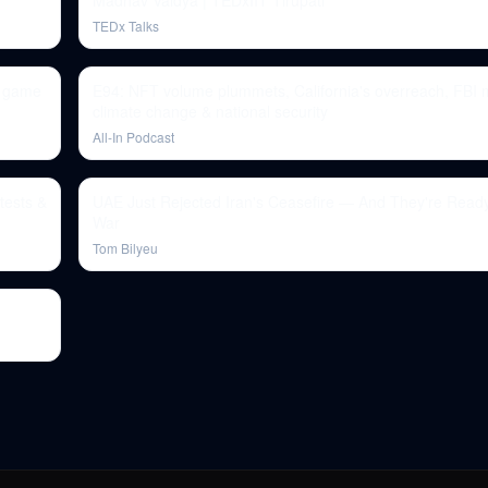
Madhav Vaidya | TEDxIIT Tirupati
TEDx Talks
d game
E94: NFT volume plummets, California's overreach, FBI 
climate change & national security
All-In Podcast
tests &
UAE Just Rejected Iran's Ceasefire — And They're Read
War
Tom Bilyeu