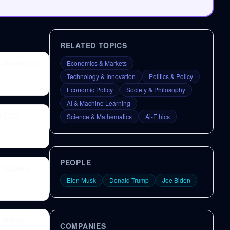
RELATED TOPICS
gy abundance
Economics & Markets
Technology & Innovation
Politics & Policy
Economic Policy
Society & Philosophy
AI & Machine Learning
th CEO
Science & Mathematics
Ai-Ethics
PEOPLE
r Explains
Elon Musk
Donald Trump
Joe Biden
 Srikant
COMPANIES