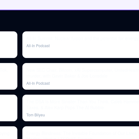
All-In Summit: Nuclear fusion and the potential for ener
All-In Podcast
Tok,
New SEC Chair, Bitcoin, xAI Supercomputer, UnitedHeal
murder, with Gavin Baker & Joe Lonsdale
All-In Podcast
The DSA Is More Sinister Than You Think, Caleb Hamme
Taxes, & Alex Karp Pops The AI Bubble
Tom Bilyeu
oying
Energy Blindness: The Invisible Foundation of Our Lives |