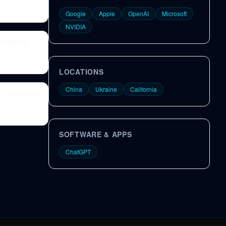
Google
Apple
OpenAI
Microsoft
NVIDIA
meddling,
LOCATIONS
China
Ukraine
California
y For Ground
SOFTWARE & APPS
ChatGPT