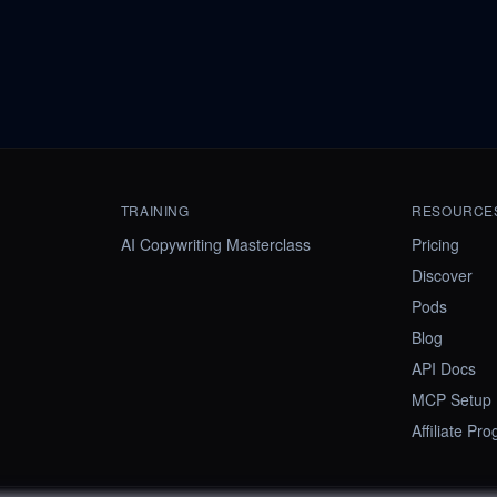
TRAINING
RESOURCE
AI Copywriting Masterclass
Pricing
Discover
Pods
Blog
API Docs
MCP Setup
Affiliate Pr