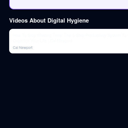
Videos About
Digital Hygiene
How To Stop Wasting Time: The 5-Step Productivity System To
Organize Your Life | Cal Newport
Cal Newport