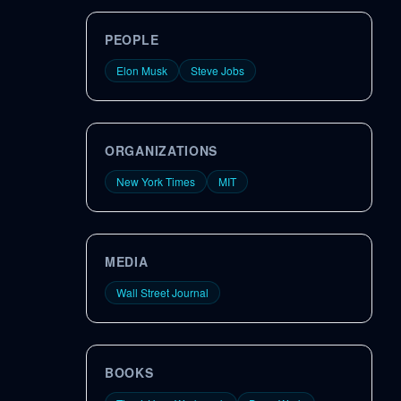
PEOPLE
Elon Musk
Steve Jobs
ORGANIZATIONS
New York Times
MIT
MEDIA
Wall Street Journal
BOOKS