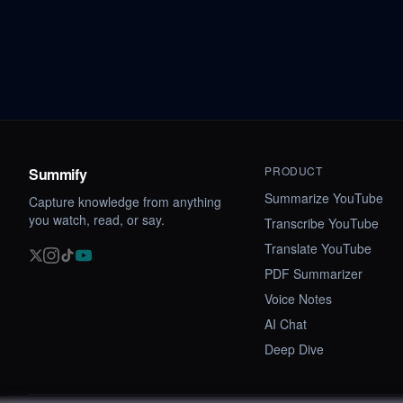
PRODUCT
Summify
Summarize YouTube
Capture knowledge from anything
you watch, read, or say.
Transcribe YouTube
Translate YouTube
PDF Summarizer
Voice Notes
AI Chat
Deep Dive