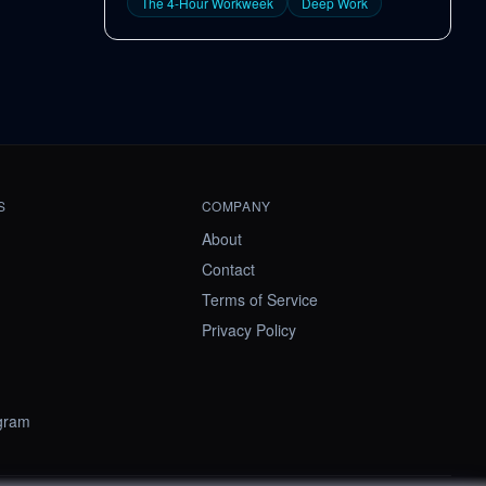
The 4-Hour Workweek
Deep Work
S
COMPANY
About
Contact
Terms of Service
Privacy Policy
ogram