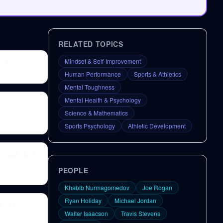
RELATED TOPICS
#242
Mindset & Self-Improvement
Human Performance
Sports & Athletics
Mental Toughness
Mental Health & Psychology
Science & Mathematics
Sports Psychology
Athletic Development
ombat | Lex
PEOPLE
Khabib Nurmagomedov
Joe Rogan
Ryan Holiday
Michael Jordan
 Lex Fridman
Walter Isaacson
Travis Stevens