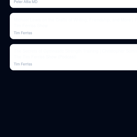
Peter Attia MD
Michael Lewis on the Crafts of Writing, Friendship, and More | 
Tim Ferriss Show
Tim Ferriss
The Secrets of Gymnastic Strength Training | Christopher Somm
The Tim Ferriss Show (Podcast)
Tim Ferriss