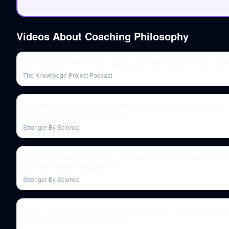
Videos About
Coaching Philosophy
Bill Belichick: The Decision-Making System Behind 6 Super Bow
The Knowledge Project Podcast
Year in Review, Effective Reps, Antioxidants, Behavior Change,
Mike Tuchscherer (Episode 32)
Stronger By Science
Effective Reps, Antioxidants, Optimal Training Volume, and Lau
Colenso-Semple (Episode 18)
Stronger By Science
#142- Robert Abbott: The Bobby Knight story—the cost of unc
anger, ego, & winning at all costs