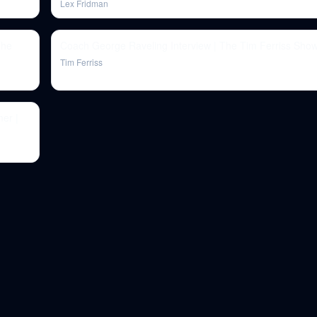
Lex Fridman
The
Coach George Raveling Interview | The Tim Ferriss Show
Tim Ferriss
er |