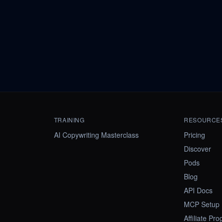
TRAINING
RESOURCE
AI Copywriting Masterclass
Pricing
Discover
Pods
Blog
API Docs
MCP Setup
Affiliate Pr