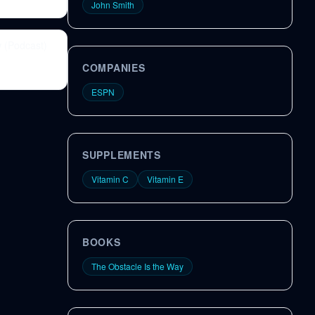
John Smith
 (Podcast)
COMPANIES
ESPN
SUPPLEMENTS
Vitamin C
Vitamin E
BOOKS
The Obstacle Is the Way