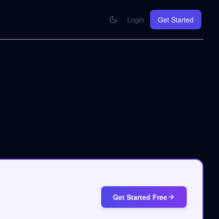
Login
Get Started
CONNECT
se your knowledge in every AI you work with
MCP Integration
Your pod inside Claude, ChatGPT, any AI
hrome Extension
SOON
ring Summify into every page you read
Get Started Free