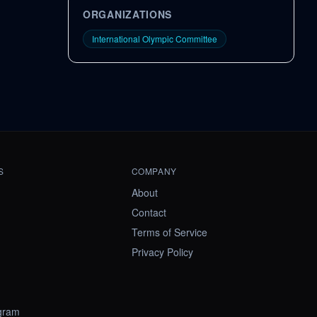
ORGANIZATIONS
International Olympic Committee
S
COMPANY
About
Contact
Terms of Service
Privacy Policy
ogram