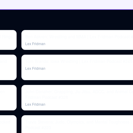
l Rings
Ben Askren: Wrestling and MMA | Lex Fridman Podcast 
Lex Fridman
 and
Tom Brands: Iowa Wrestling | Lex Fridman Podcast #245
Lex Fridman
ren
John Danaher: Grappling, Jiu Jitsu, ADCC, and Animal C
Fridman Podcast #328
Lex Fridman
hecked
Travis Stevens: Judo, Olympics, and Mental Toughness |
Podcast #223