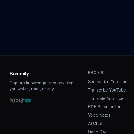
PRODUCT
Summify
Summarize YouTube
Capture knowledge from anything
you watch, read, or say.
Transcribe YouTube
Translate YouTube
PDF Summarizer
Voice Notes
AI Chat
Deep Dive