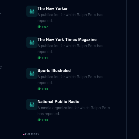
The New Yorker
.
A publication for which Ralph Potts has
reported.
@
7:07
The New York Times Magazine
A publication for which Ralph Potts has
reported.
@
7:11
e
Sports Illustrated
A publication for which Ralph Potts has
reported.
@
7:14
National Public Radio
A media organization for which Ralph Potts
has reported.
@
7:14
●
BOOKS