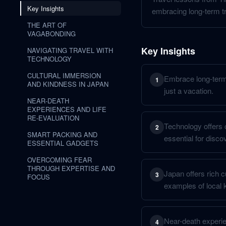
Key Insights
embracing long-term tr
THE ART OF
VAGABONDING
Key Insights
NAVIGATING TRAVEL WITH
TECHNOLOGY
CULTURAL IMMERSION
Embrace long-term 
1
AND KINDNESS IN JAPAN
just a vacation.
NEAR-DEATH
EXPERIENCES AND LIFE
RE-EVALUATION
Technology offers c
2
SMART PACKING AND
essential for disco
ESSENTIAL GADGETS
OVERCOMING FEAR
THROUGH EXPERTISE AND
Japan offers rich c
3
FOCUS
examples of local 
Near-death experien
4