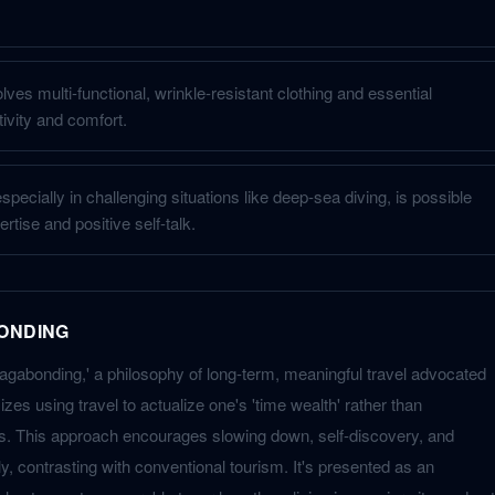
ves multi-functional, wrinkle-resistant clothing and essential
ivity and comfort.
pecially in challenging situations like deep-sea diving, is possible
rtise and positive self-talk.
ONDING
agabonding,' a philosophy of long-term, meaningful travel advocated
zes using travel to actualize one's 'time wealth' rather than
. This approach encourages slowing down, self-discovery, and
, contrasting with conventional tourism. It's presented as an