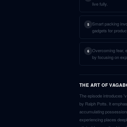
live fully.
Smart packing invol
5
gadgets for product
Overcoming fear, es
6
by focusing on expe
THE ART OF VAGAB
The episode introduces 'v
by Ralph Potts. It emphasi
accumulating possessions
experiencing places deeply