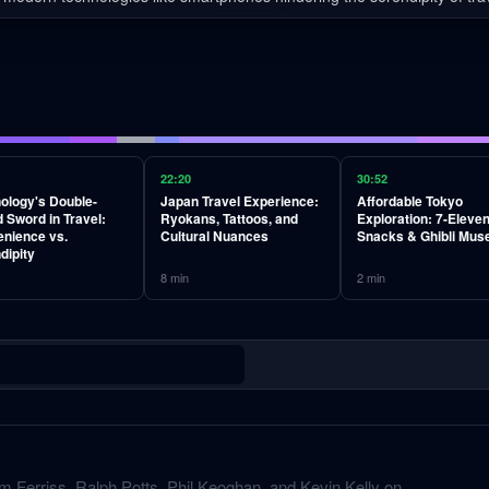
22:20
30:52
ology's Double-
Japan Travel Experience:
Affordable Tokyo
 Sword in Travel:
Ryokans, Tattoos, and
Exploration: 7-Eleve
nience vs.
Cultural Nuances
Snacks & Ghibli Mu
dipity
8
min
2
min
m Ferriss, Ralph Potts, Phil Keoghan, and Kevin Kelly on