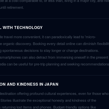
le at a cost comparable to, or less than, living in a major city, and not
ntil retirement.
L WITH TECHNOLOGY
 travel more convenient, it can paradoxically lead to 'micro-
 organic discovery. Booking every detail online can diminish flexibili
ng spontaneous decisions to stay longer or change destinations.
 smartphones can also detract from immersing oneself in the present
dia can be useful for pre-trip planning and seeking recommendations
ON AND KINDNESS IN JAPAN
destination offering profound cultural experiences, even for those who
Stories illustrate the exceptional honesty and kindness of the
returning lost items and phones. Budget-friendly options like