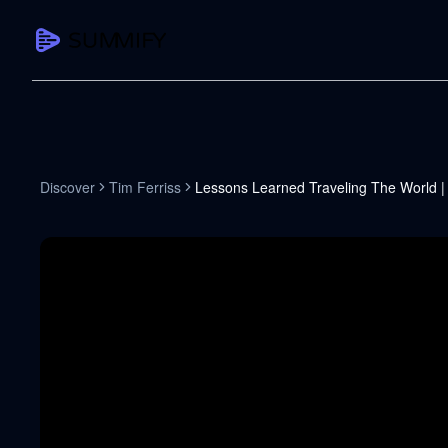
CAPTURE
Turn any content into structured knowledge
Summarize YouTube
Discover
Tim Ferriss
Lessons Learned Traveling The World |
TL;DR + key takeaways in seconds
Transcribe YouTube
Full searchable transcript with timesta
Translate YouTube
Any video in 130+ languages
PDF Summarizer
Research papers, contracts, board pac
Voice Notes
Record, transcribe, structure ideas