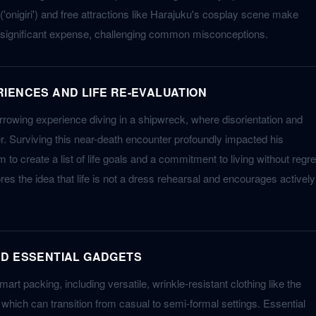
'onigiri') and free attractions like Harajuku's cosplay scene make
 significant expense, challenging common misconceptions.
IENCES AND LIFE RE-EVALUATION
rowing experience diving in a shipwreck, where disorientation and
er. Surviving this near-death encounter profoundly impacted his
 to create a list of life goals and a commitment to living without regre
es the idea that life is not a dress rehearsal and encourages actively
ND ESSENTIAL GADGETS
mart packing, including versatile, wrinkle-resistant clothing like the
hich can transition from casual to semi-formal settings. Essential