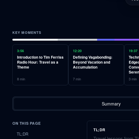
KEY MOMENTS
3:56
12:20
19:37
Introduction to Tim Ferriss
Defining Vagabonding:
Techn
Radio Hour: Travel as a
Beyond Vacation and
Edged
Theme
Accumulation
Conve
Seren
8
min
7
min
3
min
Summary
ON THIS PAGE
TL;DR
TL;DR
Travel lessons from Ti