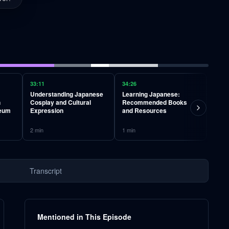
33:11
34:26
34:58
Understanding Japanese
Learning Japanese:
Phil
n
Cosplay and Cultural
Recommended Books
Deat
seum
Expression
and Resources
and 
2
min
1
min
13
mi
Transcript
Mentioned in This Episode