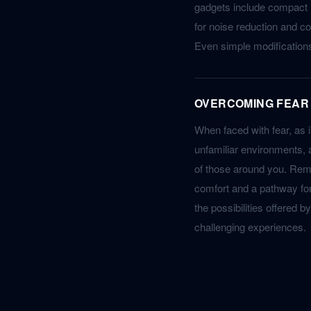
gadgets include compact 
for noise reduction and co
Even simple modifications,
OVERCOMING FEAR
When faced with fear, as 
unfamiliar environments, a
of those around you. Remi
comfort and a pathway for
the possibilities offered 
challenging experiences.