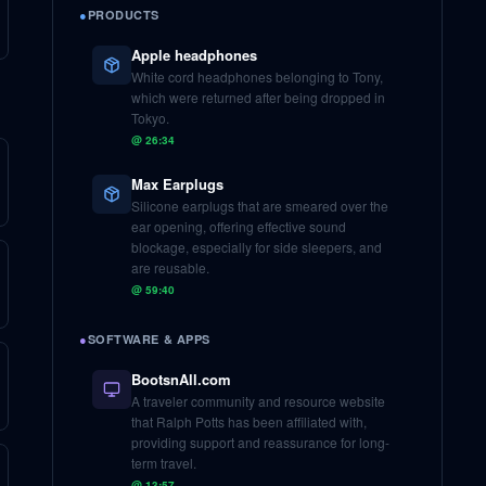
●
PRODUCTS
Apple headphones
White cord headphones belonging to Tony,
which were returned after being dropped in
Tokyo.
@
26:34
Max Earplugs
Silicone earplugs that are smeared over the
ear opening, offering effective sound
blockage, especially for side sleepers, and
are reusable.
@
59:40
●
SOFTWARE & APPS
BootsnAll.com
A traveler community and resource website
that Ralph Potts has been affiliated with,
providing support and reassurance for long-
term travel.
@
13:57