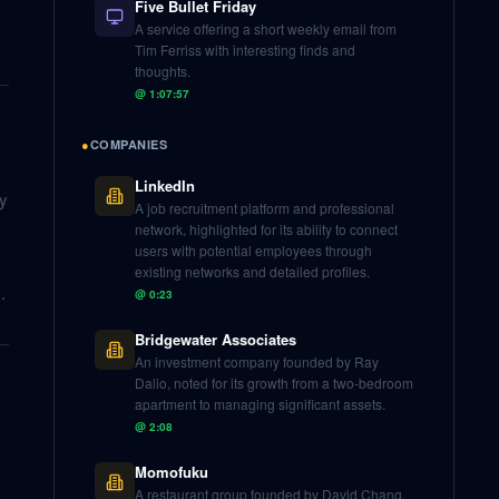
Five Bullet Friday
A service offering a short weekly email from
Tim Ferriss with interesting finds and
thoughts.
@
1:07:57
●
COMPANIES
LinkedIn
ty
A job recruitment platform and professional
network, highlighted for its ability to connect
users with potential employees through
existing networks and detailed profiles.
.
@
0:23
Bridgewater Associates
An investment company founded by Ray
Dalio, noted for its growth from a two-bedroom
apartment to managing significant assets.
@
2:08
Momofuku
A restaurant group founded by David Chang,