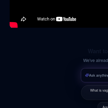
Want to
We've alread
What is va
Are