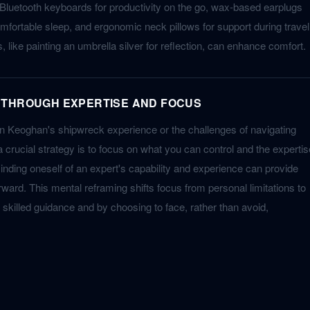
Bluetooth keyboards for productivity on the go, wax-based earplugs
mfortable sleep, and ergonomic neck pillows for support during travel
 like painting an umbrella silver for reflection, can enhance comfort.
 THROUGH EXPERTISE AND FOCUS
in Keoghan's shipwreck experience or the challenges of navigating
 crucial strategy is to focus on what you can control and the expertis
nding oneself of an expert's capability and experience can provide
ward. This mental reframing shifts focus from personal limitations to
by skilled guidance and by choosing to face, rather than avoid,