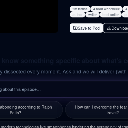
tim ferriss
4 hour workweek
4
author
writer
best-seller
pu
Save to Pod
Downloa
 know something specific about what's 
y dissected every moment. Ask and we will deliver (with
gabonding according to Ralph
How can I overcome the fear 
Potts?
travel?
 modern technologies like smartphones hindering the serendipity of tra