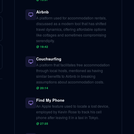
Airbnb
A platform used for accommodation rentals,
discussed as a modern tool that has shifted
travel dynamics, offering affordable options
like cottages and sometimes compromising
serendipity.
@
19:42
Couchsurfing
A platform that facilitates free accommodation
through local hosts, mentioned as having
similar benefits to Airbnb in breaking
assumptions about accommodation costs.
@
20:14
Find My Phone
An Apple feature used to locate a lost device,
employed by Kevin Rose to track his cell
phone after leaving it in a taxi in Tokyo.
@
27:35