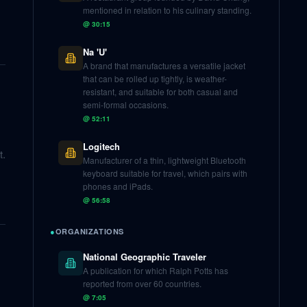
mentioned in relation to his culinary standing.
@
30:15
Na 'U'
A brand that manufactures a versatile jacket
that can be rolled up tightly, is weather-
resistant, and suitable for both casual and
semi-formal occasions.
@
52:11
Logitech
t.
Manufacturer of a thin, lightweight Bluetooth
keyboard suitable for travel, which pairs with
phones and iPads.
@
56:58
●
ORGANIZATIONS
National Geographic Traveler
A publication for which Ralph Potts has
reported from over 60 countries.
@
7:05