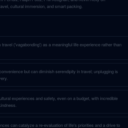
avel, cultural immersion, and smart packing.
travel ('vagabonding') as a meaningful life experience rather than
onvenience but can diminish serendipity in travel; unplugging is
very.
ultural experiences and safety, even on a budget, with incredible
kindness.
ces can catalyze a re-evaluation of life's priorities and a drive to