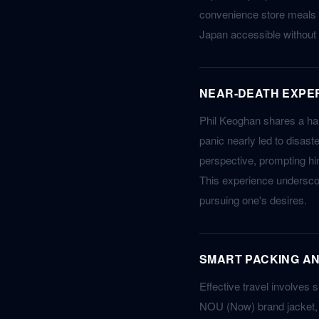
convenience store meals (
Japan accessible without
NEAR-DEATH EXPER
Phil Keoghan shares a har
panic nearly led to disast
perspective, prompting him
This experience underscor
pursuing one's desires.
SMART PACKING A
Effective travel involves s
NOU (Now) brand jacket, w