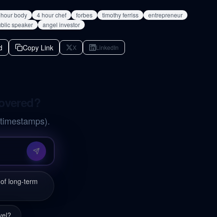
 hour body
4 hour chef
forbes
timothy ferriss
entrepreneur
blic speaker
angel investor
d
Copy Link
X
LinkedIn
covered?
 timestamps).
of long-term
vel?