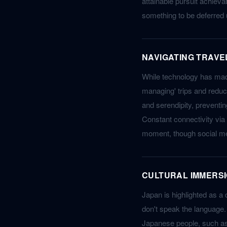
attainable pursuit achievab
something to be deferred u
NAVIGATING TRAVE
While technology has made
managing' trips and reduce
and serendipity, preventi
Constant connectivity via
moment, though social me
CULTURAL IMMERSI
Japan is highlighted as a 
don't speak the language. 
Japanese people, such as 