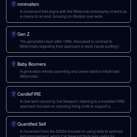
minimalism
A movement that aligns with the Millennial philosophy of work as
a means to an end, focusing on lifestyle over work.
Gen Z
The generation born after 1996, discussed in contrast to
Millennials regarding their approach to work ('quiet quitting').
Baby Boomers
A generation whose parenting and career advice influenced
Millennials.
CandleFIRE
A new term coined by Cal Newport, referring to a modified FIRE
approach focused on reducing living costs to support a
simplified work portfolio, rather than full financial independence.
Quantified Self
A movement from the 2000s focused on using data to optimize
self-improvement, which Cal Newport finds less useful for