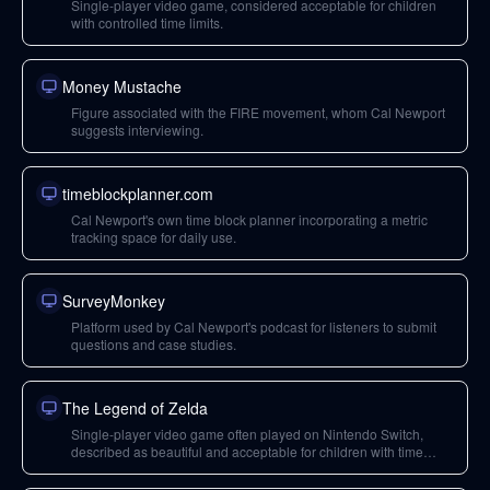
Single-player video game, considered acceptable for children
with controlled time limits.
Money Mustache
Figure associated with the FIRE movement, whom Cal Newport
suggests interviewing.
timeblockplanner.com
Cal Newport's own time block planner incorporating a metric
tracking space for daily use.
SurveyMonkey
Platform used by Cal Newport's podcast for listeners to submit
questions and case studies.
The Legend of Zelda
Single-player video game often played on Nintendo Switch,
described as beautiful and acceptable for children with time
limits.