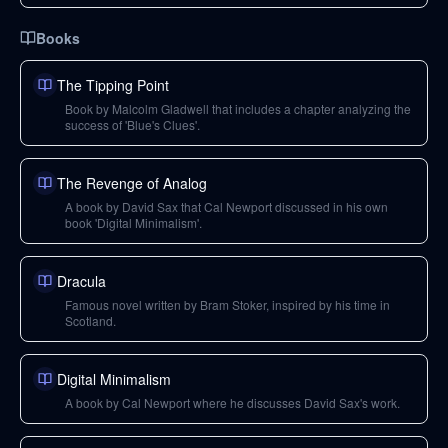
Books
The Tipping Point
Book by Malcolm Gladwell that includes a chapter analyzing the
success of 'Blue's Clues'.
The Revenge of Analog
A book by David Sax that Cal Newport discussed in his own
book 'Digital Minimalism'.
Dracula
Famous novel written by Bram Stoker, inspired by his time in
Scotland.
Digital Minimalism
A book by Cal Newport where he discusses David Sax's work.