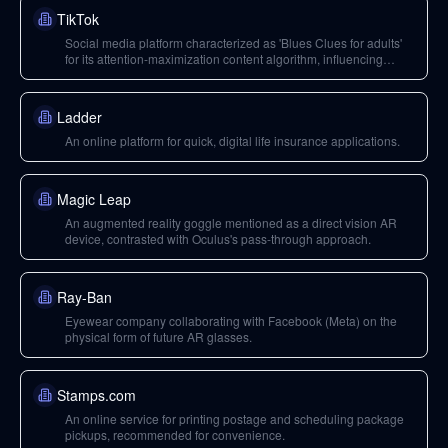
TikTok
Social media platform characterized as 'Blues Clues for adults'
for its attention-maximization content algorithm, influencing
Facebook and Instagram.
Ladder
An online platform for quick, digital life insurance applications.
Magic Leap
An augmented reality goggle mentioned as a direct vision AR
device, contrasted with Oculus's pass-through approach.
Ray-Ban
Eyewear company collaborating with Facebook (Meta) on the
physical form of future AR glasses.
Stamps.com
An online service for printing postage and scheduling package
pickups, recommended for convenience.