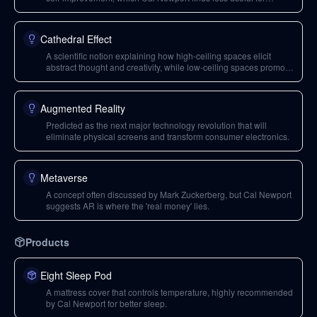
'higher-order trends'.
Cathedral Effect
A scientific notion explaining how high-ceiling spaces elicit
abstract thought and creativity, while low-ceiling spaces promote
detailed work.
Augmented Reality
Predicted as the next major technology revolution that will
eliminate physical screens and transform consumer electronics.
Metaverse
A concept often discussed by Mark Zuckerberg, but Cal Newport
suggests AR is where the 'real money' lies.
Products
Eight Sleep Pod
A mattress cover that controls temperature, highly recommended
by Cal Newport for better sleep.