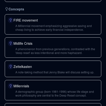
Concepts
FIRE movement
A Millennial movement emphasizing aggressive saving and
cheap living to achieve early financial independence.
Midlife Crisis
A phenomenon from previous generations, contrasted with the
'deep reset' as less intentional and more haphazard.
Zettelkasten
A note-taking method that Jenny Blake will discuss setting up.
Millennials
A demographic group (born 1981-1996) whose life stage and
work philosophy are central to the Deep Reset concept.