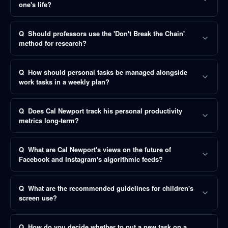
one's life?
Q
Should professors use the 'Don't Break the Chain'
method for research?
Q
How should personal tasks be managed alongside
work tasks in a weekly plan?
Q
Does Cal Newport track his personal productivity
metrics long-term?
Q
What are Cal Newport's views on the future of
Facebook and Instagram's algorithmic feeds?
Q
What are the recommended guidelines for children's
screen use?
Q
How do you decide whether to put a new task on a