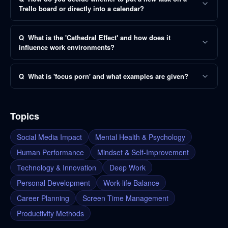
Trello board or directly into a calendar?
Q
What is the 'Cathedral Effect' and how does it
influence work environments?
Q
What is 'focus porn' and what examples are given?
Topics
Social Media Impact
Mental Health & Psychology
Human Performance
Mindset & Self-Improvement
Technology & Innovation
Deep Work
Personal Development
Work-life Balance
Career Planning
Screen Time Management
Productivity Methods