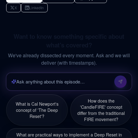
X
LinkedIn
Want to know something specific about
what's covered?
We've already dissected every moment. Ask and we will
deliver (with timestamps).
How does the
What is Cal Newport's
'CandleFIRE' concept
concept of 'The Deep
differ from the traditional
Reset'?
FIRE movement?
What are practical ways to implement a Deep Reset in