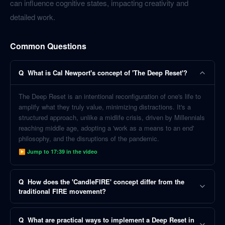
can influence cognitive states, impacting creativity and
detailed work.
Common Questions
Q
What is Cal Newport's concept of 'The Deep Reset'?
The Deep Reset is an intentional reconfiguration of one's life to
amplify what they truly value, minimizing distractions. It's a
structured approach, unlike a midlife crisis, driven by Millennials
reaching middle age, adopting a 'work as a means to an end'
philosophy, and the disruptions of the pandemic.
▶ Jump to
17:39
in the video
Q
How does the 'CandleFIRE' concept differ from the
traditional FIRE movement?
Q
What are practical ways to implement a Deep Reset in