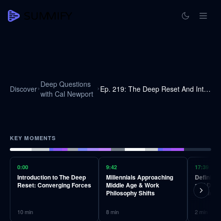
Deep Questions
Discover
Ep. 219: The Deep Reset And Intentionally Reconfiguring Your Life
with Cal Newport
KEY MOMENTS
0:00
9:42
17:39
Introduction to The Deep
Millennials Approaching
Defining
Reset: Converging Forces
Middle Age & Work
and Diffe
Philosophy Shifts
Midlife Cr
10
min
8
min
2
min