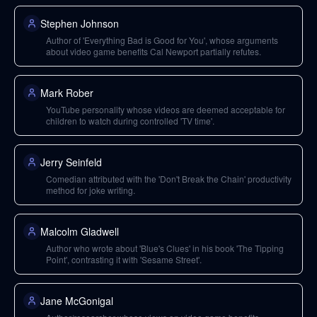
Stephen Johnson
Author of 'Everything Bad is Good for You', whose arguments
about video game benefits Cal Newport partially refutes.
Mark Rober
YouTube personality whose videos are deemed acceptable for
children to watch during controlled 'TV time'.
Jerry Seinfeld
Comedian attributed with the 'Don't Break the Chain' productivity
method for joke writing.
Malcolm Gladwell
Author who wrote about 'Blue's Clues' in his book 'The Tipping
Point', contrasting it with 'Sesame Street'.
Jane McGonigal