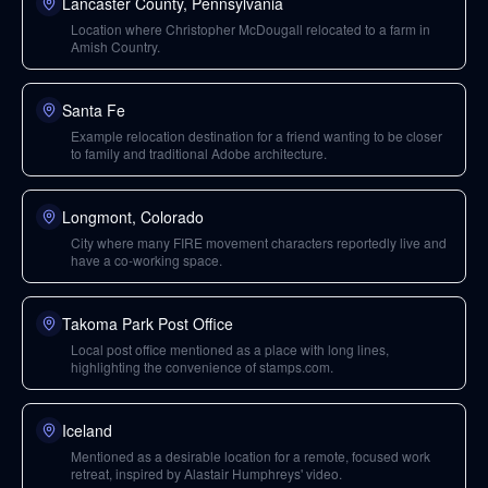
Lancaster County, Pennsylvania
Location where Christopher McDougall relocated to a farm in
Amish Country.
Santa Fe
Example relocation destination for a friend wanting to be closer
to family and traditional Adobe architecture.
Longmont, Colorado
City where many FIRE movement characters reportedly live and
have a co-working space.
Takoma Park Post Office
Local post office mentioned as a place with long lines,
highlighting the convenience of stamps.com.
Iceland
Mentioned as a desirable location for a remote, focused work
retreat, inspired by Alastair Humphreys' video.