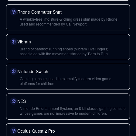
Rhone Commuter Shirt
A wrinkle-free, moisture-wicking dress shirt made by Rhone,
used and recommended by Cal Newport.
Vibram
Brand of barefoot running shoes (Vibram FiveFingers)
associated with the movement started by 'Born to Run'.
Nintendo Switch
Gaming console, used to exemplify modern video game
platforms for children.
NES
Nintendo Entertainment System, an 8-bit classic gaming console
whose games are not impressive to modern children.
Oculus Quest 2 Pro