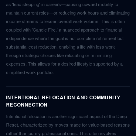
as 'lead stepping' in careers—pausing upward mobility to
maintain current roles—or reducing work hours and eliminating
income streams to lessen overall work volume. This is often
coupled with 'Candle Fire,' a nuanced approach to financial
independence where the goal is not complete retirement but
substantial cost reduction, enabling a life with less work
through strategic choices like relocating or minimizing
expenses. This allows for a desired lifestyle supported by a
simplified work portfolio.
INTENTIONAL RELOCATION AND COMMUNITY
RECONNECTION
Intentional relocation is another significant aspect of the Deep
Reset, characterized by moves made for value-based reasons
rather than purely professional ones. This often involves