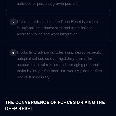
activities or personal growth pursuits.
Unlike a midlife crisis, the Deep Reset is a more
5
intentional, less haphazard, and more holistic
approach to life and work integration.
Productivity advice includes using season-specific
6
autopilot schedules over rigid daily chains for
academic/complex roles and managing personal
tasks by integrating them into weekly plans or time
blocks if necessary.
THE CONVERGENCE OF FORCES DRIVING THE
DEEP RESET