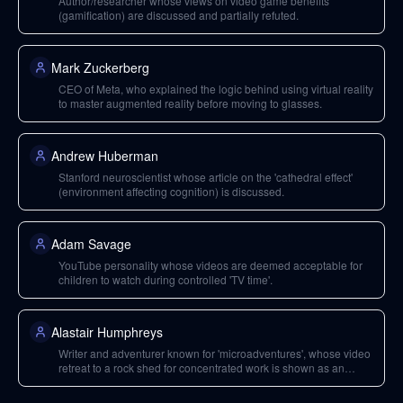
Author/researcher whose views on video game benefits
(gamification) are discussed and partially refuted.
Mark Zuckerberg
CEO of Meta, who explained the logic behind using virtual reality
to master augmented reality before moving to glasses.
Andrew Huberman
Stanford neuroscientist whose article on the 'cathedral effect'
(environment affecting cognition) is discussed.
Adam Savage
YouTube personality whose videos are deemed acceptable for
children to watch during controlled 'TV time'.
Alastair Humphreys
Writer and adventurer known for 'microadventures', whose video
retreat to a rock shed for concentrated work is shown as an
example of 'focus porn'.