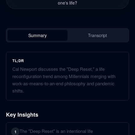
one's life?
Summary
Transcript
TL;DR
Cal Newport discusses the "Deep Reset," a life
reconfiguration trend among Millennials merging with
work-as-means-to-an-end philosophy and pandemic
shifts.
Key Insights
The "Deep Reset" is an intentional life
1