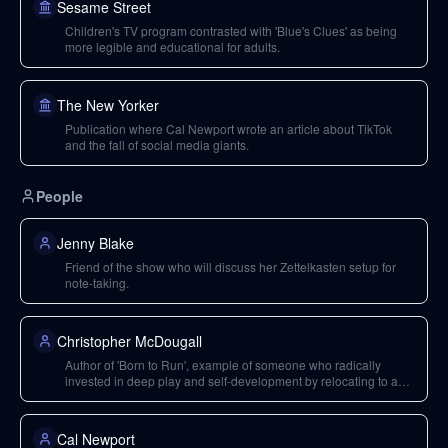
Sesame Street
Children's TV program contrasted with 'Blue's Clues' as being
more legible and educational for adults.
The New Yorker
Publication where Cal Newport wrote an article about TikTok
and the fall of social media giants.
People
Jenny Blake
Friend of the show who will discuss her Zettelkasten setup for
note-taking.
Christopher McDougall
Author of 'Born to Run', example of someone who radically
invested in deep play and self-development by relocating to a
farm.
Cal Newport