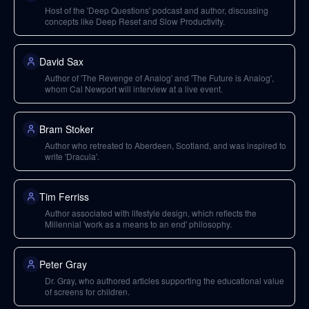
Host of the 'Deep Questions' podcast and author, discussing
concepts like Deep Reset and Slow Productivity.
David Sax
Author of 'The Revenge of Analog' and 'The Future is Analog',
whom Cal Newport will interview at a live event.
Bram Stoker
Author who retreated to Aberdeen, Scotland, and was inspired to
write 'Dracula'.
Tim Ferriss
Author associated with lifestyle design, which reflects the
Millennial 'work as a means to an end' philosophy.
Peter Gray
Dr. Gray, who authored articles supporting the educational value
of screens for children.