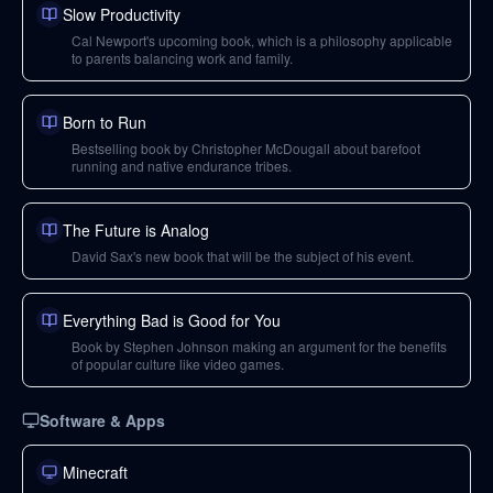
Slow Productivity
Cal Newport's upcoming book, which is a philosophy applicable
to parents balancing work and family.
Born to Run
Bestselling book by Christopher McDougall about barefoot
running and native endurance tribes.
The Future is Analog
David Sax's new book that will be the subject of his event.
Everything Bad is Good for You
Book by Stephen Johnson making an argument for the benefits
of popular culture like video games.
Software & Apps
Minecraft