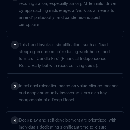
reconfiguration, especially among Millennials, driven
by approaching middle age, a "work as a means to
an end" philosophy, and pandemic-induced
disruptions.
This trend involves simplification, such as 'lead
2
stepping' in careers or reducing work hours, and
forms of 'Candle Fire' (Financial Independence,
Retire Early but with reduced living costs).
Intentional relocation based on value-aligned reasons
3
and deep community involvement are also key
components of a Deep Reset.
Deep play and self-development are prioritized, with
4
individuals dedicating significant time to leisure