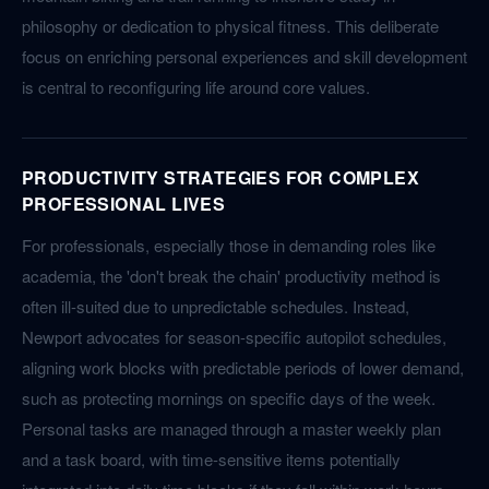
philosophy or dedication to physical fitness. This deliberate
focus on enriching personal experiences and skill development
is central to reconfiguring life around core values.
PRODUCTIVITY STRATEGIES FOR COMPLEX
PROFESSIONAL LIVES
For professionals, especially those in demanding roles like
academia, the 'don't break the chain' productivity method is
often ill-suited due to unpredictable schedules. Instead,
Newport advocates for season-specific autopilot schedules,
aligning work blocks with predictable periods of lower demand,
such as protecting mornings on specific days of the week.
Personal tasks are managed through a master weekly plan
and a task board, with time-sensitive items potentially