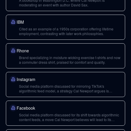
A bookshop in Washington D.C. where Cal Newport is
moderating an event with author David Sax.
IBM
Cited as an example of a 1950s corporation offering lifetime
employment, contrasting with later work philosophies.
Rhone
Brand specializing in moisture-wicking exercise t-shirts and now
a commuter dress shirt, praised for comfort and quality.
Instagram
Social media platform discussed for mirroring TikTok's
algorithmic feed model, a strategy Cal Newport argues is
detrimental.
Facebook
Social media platform discussed for its shift towards algorithmic
content feeds, a move Cal Newport believes will lead to its
decline.