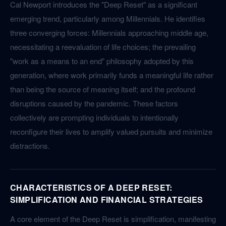
Cal Newport introduces the "Deep Reset" as a significant
emerging trend, particularly among Millennials. He identifies
three converging forces: Millennials approaching middle age,
necessitating a reevaluation of life choices; the prevailing
"work as a means to an end" philosophy adopted by this
generation, where work primarily funds a meaningful life rather
than being the source of meaning itself; and the profound
disruptions caused by the pandemic. These factors
collectively are prompting individuals to intentionally
reconfigure their lives to amplify valued pursuits and minimize
distractions.
CHARACTERISTICS OF A DEEP RESET:
SIMPLIFICATION AND FINANCIAL STRATEGIES
A core element of the Deep Reset is simplification, manifesting