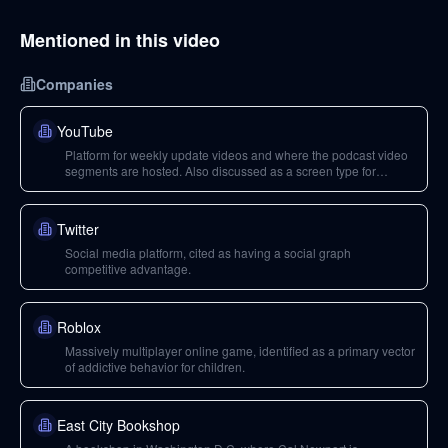
Mentioned in this video
Companies
YouTube
Platform for weekly update videos and where the podcast video
segments are hosted. Also discussed as a screen type for
children.
Twitter
Social media platform, cited as having a social graph
competitive advantage.
Roblox
Massively multiplayer online game, identified as a primary vector
of addictive behavior for children.
East City Bookshop