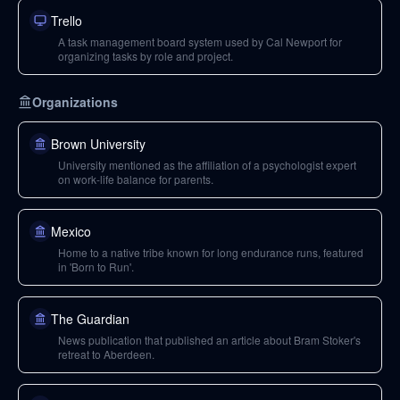
Trello
A task management board system used by Cal Newport for
organizing tasks by role and project.
Organizations
Brown University
University mentioned as the affiliation of a psychologist expert
on work-life balance for parents.
Mexico
Home to a native tribe known for long endurance runs, featured
in 'Born to Run'.
The Guardian
News publication that published an article about Bram Stoker's
retreat to Aberdeen.