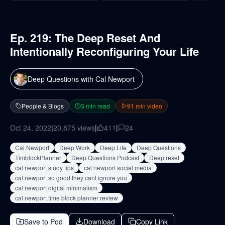
Ep. 219: The Deep Reset And
Intentionally Reconfiguring Your Life
Deep Questions with Cal Newport
People & Blogs
3
min read
91
min video
Oct 24, 2022
|
20,875
views
|
411
|
24
Cal Newport
Deep Work
Deep Life
Deep Questions
TimblockPlanner
Deep Questions Podcast
Deep reset
cal newport study tips
cal newport social media
cal newport so good they cant ignore you
cal newport digital minimalism
cal newport time block planner review
Save to Pod
Download
Copy Link