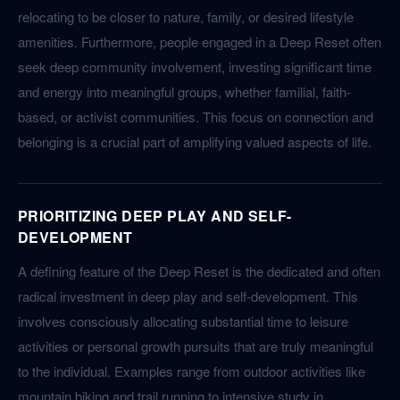
relocating to be closer to nature, family, or desired lifestyle
amenities. Furthermore, people engaged in a Deep Reset often
seek deep community involvement, investing significant time
and energy into meaningful groups, whether familial, faith-
based, or activist communities. This focus on connection and
belonging is a crucial part of amplifying valued aspects of life.
PRIORITIZING DEEP PLAY AND SELF-
DEVELOPMENT
A defining feature of the Deep Reset is the dedicated and often
radical investment in deep play and self-development. This
involves consciously allocating substantial time to leisure
activities or personal growth pursuits that are truly meaningful
to the individual. Examples range from outdoor activities like
mountain biking and trail running to intensive study in