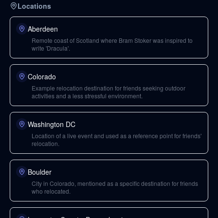
Locations
Aberdeen
Remote coast of Scotland where Bram Stoker was inspired to
write 'Dracula'.
Colorado
Example relocation destination for friends seeking outdoor
activities and a less stressful environment.
Washington DC
Location of a live event and used as a reference point for friends'
relocation.
Boulder
City in Colorado, mentioned as a specific destination for friends
who relocated.