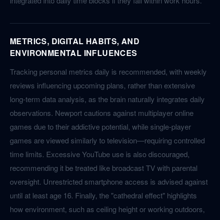
integrated into daily time blocks if they fall within work hours.
METRICS, DIGITAL HABITS, AND
ENVIRONMENTAL INFLUENCES
Tracking personal metrics daily is recommended, with weekly
reviews influencing upcoming plans, rather than extensive
long-term data analysis, as the brain naturally integrates daily
observations. Newport cautions against multiplayer online
games due to their addictive potential, while single-player
games are viewed similarly to television—requiring controlled
time limits. Excessive YouTube use is also discouraged,
recommending it be treated like broadcast TV with parental
oversight. Unrestricted smartphone access is advised against
until at least age 16. Finally, the "cathedral effect" highlights
how environment, such as ceiling height or working outdoors,