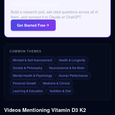
across 24 podcasts.
Build a research pod, ask cited questions across all of
them, and connect it to Claude or ChatGPT.
Get Started Free
COMMON THEMES
Mindset & Self-Improvement
Health & Longevity
Society & Philosophy
Neuroscience & the Brain
Mental Health & Psychology
Human Performance
Personal Growth
Medicine & Clinical
Learning & Education
Nutrition & Diet
Videos Mentioning
Vitamin D3 K2