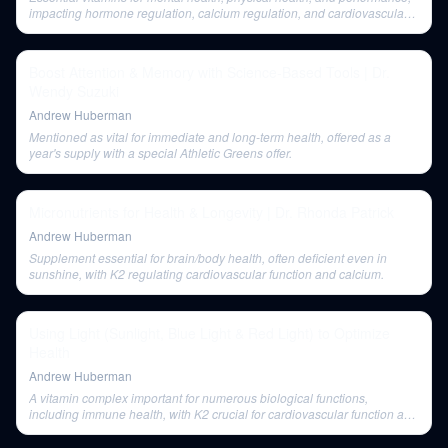
impacting hormone regulation, calcium regulation, and cardiovascular
health, offered as a year's supply with AG1.
Boost Attention & Memory with Science-Based Tools | Dr.
Wendy Suzuki
Andrew Huberman
Mentioned as vital for immediate and long-term health, offered as a
year's supply with a special Athletic Greens offer.
Micronutrients for Health & Longevity | Dr. Rhonda Patrick
Andrew Huberman
Supplement essential for brain/body health, often deficient even in
sunshine, with K2 regulating cardiovascular function and calcium.
Using Light (Sunlight, Blue Light & Red Light) to Optimize
Health
Andrew Huberman
A vitamin complex important for numerous biological functions,
including immune health, with K2 crucial for cardiovascular function and
calcium regulation.