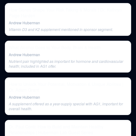
How Genes Shape Your Risk Taking & Morals | Dr. Kathryn
Paige Harden
Andrew Huberman
Vitamin D3 and K2 supplement mentioned in sponsor segment.
What Alcohol Does to Your Body, Brain & Health
Andrew Huberman
Nutrient pair highlighted as important for hormone and cardiovascular
health; included in AG1 offer.
How to Unlock Your Potential, Motivation & Unique Abilities |
Dr. Adam Grant
Andrew Huberman
A supplement offered as a year-supply special with AG1, important for
overall health.
Dr. Paul Conti: How to Build and Maintain Healthy
Relationships | Huberman Lab Guest Series