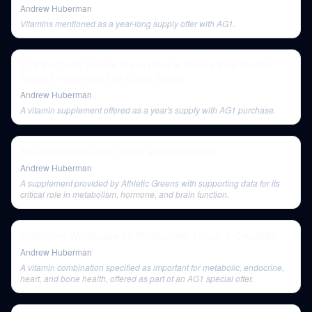
Andrew Huberman
Vitamins mentioned as a year-long supply offer with AG1.
Dr. Paul Conti: How to Understand & Assess Your Mental
Health | Huberman Lab Guest Series
Andrew Huberman
A vitamin supplement offered as a year's supply with AG1 purchase.
The Science of Love, Desire and Attachment
Andrew Huberman
A supplement provided by Athletic Greens with supporting data for its
critical role in metabolism, hormone, and brain function.
Optimizing Workspace for Productivity, Focus, & Creativity
Andrew Huberman
A vitamin combination specified as important for metabolic, endocrine,
heart, and bone health, offered as part of an AG1 special offer.