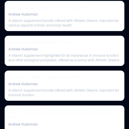
How Hormones Shape Sexual Development
Andrew Huberman
A vitamin supplement bundle offered with Athletic Greens, important for
various aspects of brain and body health.
How to Increase Motivation & Drive
Andrew Huberman
A vitamin supplement highlighted for its importance in immune function
and other biological processes, offered as a bonus with Athletic Greens.
Control Pain & Heal Faster with Your Brain
Andrew Huberman
A vitamin supplement bundle offered with Athletic Greens, important for
immune function.
Optimize Your Learning & Creativity With Science-Based
Tools
Andrew Huberman