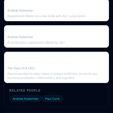
How to Overcome Social Anxiety | Dr. Nick Epley
Andrew Huberman
Supplement offered as a free bottle with AG1 subscription.
Peptides: The Science, Uses & Safety | Dr. Abud Bakri
Andrew Huberman
A combination supplement offered by AG1.
Women’s Fitness Expert: What You NEED To Know About
Dieting & Exercise | Dr. Stephanie Estima
The Diary Of A CEO
Recommended for daily intake of at least 4,000 IUs, crucial for sex
hormone production, inflammation, and cognition.
RELATED PEOPLE
Andrew Huberman
Paul Conti