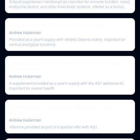
A liquid supplement mentioned as important for immune function, mood,
endocrine factors, and other brain/body systems, offered as a bonus
with Athletic Greens.
Learn Faster Using Failures, Movement & Balance
Andrew Huberman
Provided as a year's supply with Athletic Greens orders, important for
various biological functions.
How to Control Your Inner Voice & Increase Your Resilience |
Dr. Ethan Kross
Andrew Huberman
A supplement provided as a year's supply with the AG1 welcome kit,
important for overall health.
How to Increase Your Emotional Intelligence | Dr. Marc
Brackett
Andrew Huberman
Vitamins provided as part of a special offer with AG1.