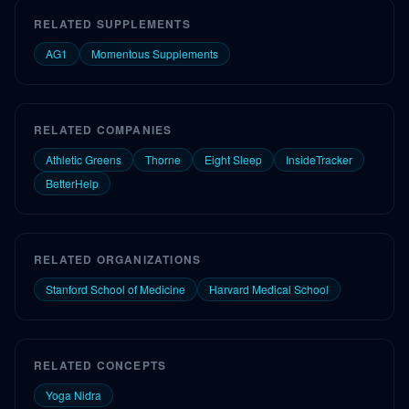
RELATED SUPPLEMENTS
AG1
Momentous Supplements
RELATED COMPANIES
Athletic Greens
Thorne
Eight Sleep
InsideTracker
BetterHelp
RELATED ORGANIZATIONS
Stanford School of Medicine
Harvard Medical School
RELATED CONCEPTS
Yoga Nidra