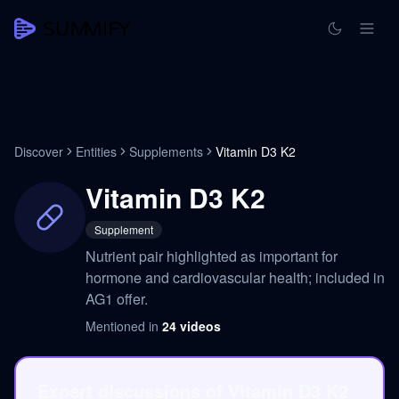
Discover
Entities
Supplements
Vitamin D3 K2
Vitamin D3 K2
Supplement
Nutrient pair highlighted as important for
hormone and cardiovascular health; included in
AG1 offer.
Mentioned in
24
videos
Expert discussions of Vitamin D3 K2