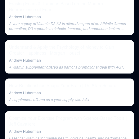
Erasing Fears & Traumas Based on the Modern
Neuroscience of Fear
Andrew Huberman
A year supply of Vitamin D3 K2 is offered as part of an Athletic Greens
promotion; D3 supports metabolic, immune, and endocrine factors,
while K2 is important for cardiovascular health.
Understand & Apply the Psychology of Money to Gain
Greater Happiness | Morgan Housel
Andrew Huberman
A vitamin supplement offered as part of a promotional deal with AG1.
How Relationships Shape Your Brain | Dr. Allan Schore
Andrew Huberman
A supplement offered as a year supply with AG1.
Optimize Your Exercise Program with Science-Based Tools |
Jeff Cavaliere
Andrew Huberman
Essential vitamins for mental health, physical health, and performance,