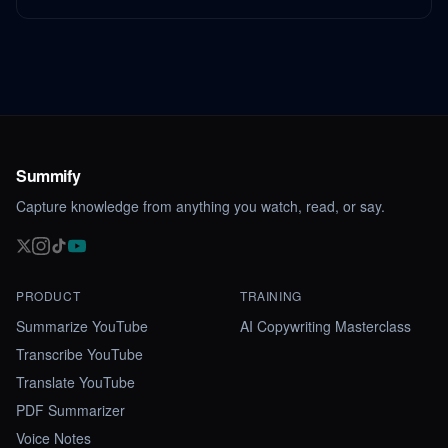
Summify
Capture knowledge from anything you watch, read, or say.
PRODUCT
TRAINING
Summarize YouTube
AI Copywriting Masterclass
Transcribe YouTube
Translate YouTube
PDF Summarizer
Voice Notes