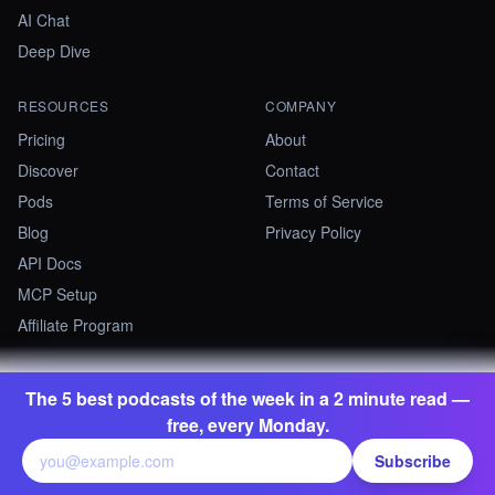
AI Chat
Deep Dive
RESOURCES
COMPANY
Pricing
About
Discover
Contact
Pods
Terms of Service
Blog
Privacy Policy
API Docs
MCP Setup
Affiliate Program
The 5 best podcasts of the week in a 2 minute read —
©
2026
Summify · Betastate Ltd. All rights reserved.
free, every Monday.
contact@summify.io
Subscribe