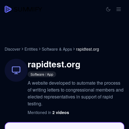
Discover
Entities
Software & Apps
rapidtest.org
rapidtest.org
Software / App
A website developed to automate the process
of writing letters to congressional members and
elected representatives in support of rapid
testing.
Mentioned in
2
videos