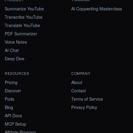
Summarize YouTube
AI Copywriting Masterclass
Transcribe YouTube
Translate YouTube
PDF Summarizer
Voice Notes
AI Chat
Deep Dive
RESOURCES
COMPANY
Pricing
About
Discover
Contact
Pods
Terms of Service
Blog
Privacy Policy
API Docs
MCP Setup
Affiliate Program