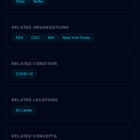
Tesla
Twitter
RELATED ORGANIZATIONS
FDA
CDC
NIH
New York Times
RELATED CONDITION
COVID-19
RELATED LOCATIONS
Sri Lanka
RELATED CONCEPTS