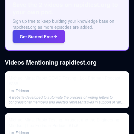
Save the 2 videos on rapidtest.org to
your own pod.
Sign up free to keep building your knowledge base on
rapidtest.org as more episodes are added.
Get Started Free
Videos Mentioning
rapidtest.org
Michael Mina: Rapid COVID Testing | Lex Fridman Podcast
#235
Lex Fridman
A website developed to automate the process of writing letters to
congressional members and elected representatives in support of rapid
testing.
Michael Mina: Rapid Testing, Viruses, and the Engineering
Mindset | Lex Fridman Podcast #146
Lex Fridman