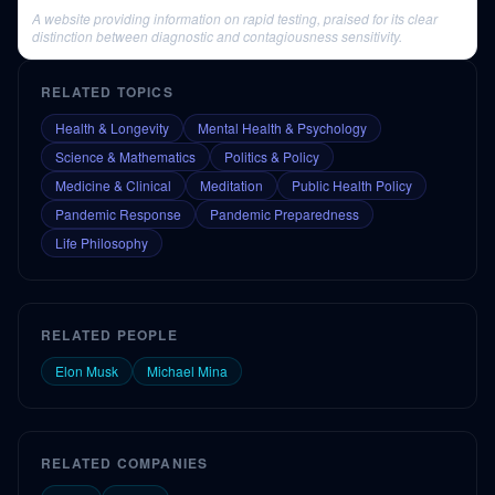
A website providing information on rapid testing, praised for its clear
distinction between diagnostic and contagiousness sensitivity.
RELATED TOPICS
Health & Longevity
Mental Health & Psychology
Science & Mathematics
Politics & Policy
Medicine & Clinical
Meditation
Public Health Policy
Pandemic Response
Pandemic Preparedness
Life Philosophy
RELATED PEOPLE
Elon Musk
Michael Mina
RELATED COMPANIES