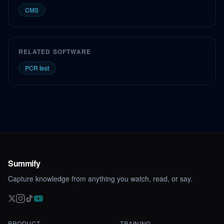
CMS
RELATED SOFTWARE
PCR test
Summify
Capture knowledge from anything you watch, read, or say.
PRODUCT
TRAINING