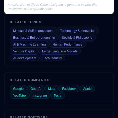
An extension of Cloud Code, designed to generate outputs like
PowerPoints and spreadsheets.
RELATED TOPICS
Mindset & Self-Improvement
Technology & Innovation
Business & Entrepreneurship
Society & Philosophy
AI & Machine Learning
Human Performance
Venture Capital
Large Language Models
AI Development
Tech Industry
RELATED COMPANIES
Google
OpenAI
Meta
Facebook
Apple
YouTube
Instagram
Tesla
RELATED SOFTWARE