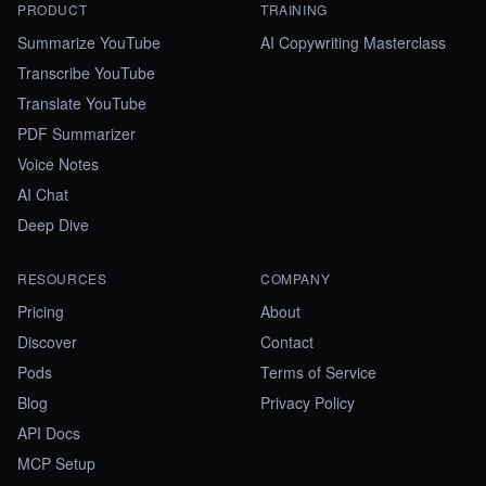
PRODUCT
TRAINING
Summarize YouTube
AI Copywriting Masterclass
Transcribe YouTube
Translate YouTube
PDF Summarizer
Voice Notes
AI Chat
Deep Dive
RESOURCES
COMPANY
Pricing
About
Discover
Contact
Pods
Terms of Service
Blog
Privacy Policy
API Docs
MCP Setup