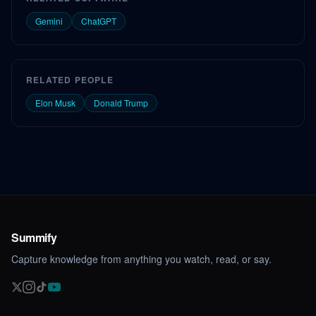
Gemini
ChatGPT
RELATED PEOPLE
Elon Musk
Donald Trump
Summify
Capture knowledge from anything you watch, read, or say.