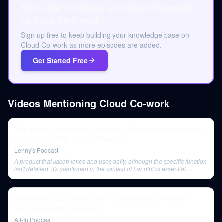
Save the 2 videos on Cloud Co-work
to your own pod.
Sign up free to keep building your knowledge base on
Cloud Co-work as more episodes are added.
Get Started Free
Videos Mentioning
Cloud Co-work
The tactical playbook for getting 20-40% more comp (without
sounding greedy) | Jacob Warwick
Lenny's Podcast
A product that Jacob loves and uses daily, although the specific function
isn't detailed, it's mentioned in the context of handful of essential
products.
Anthropic's Generational Run, OpenAI Panics, AI Moats,
Meta Loses Major Lawsuits
All-In Podcast