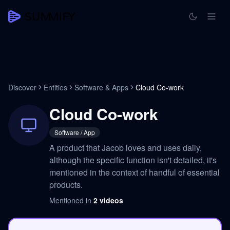
Discover
Entities
Software & Apps
Cloud Co-work
Cloud Co-work
Software / App
A product that Jacob loves and uses daily,
although the specific function isn't detailed, it's
mentioned in the context of handful of essential
products.
Mentioned in
2
videos