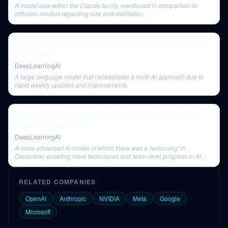
A model size within the Claude family, mentioned in comparison to
diffusion models regarding size and distillation.
AI Dev 26 x SF | Ankit Mathur: The Coding Agent Multiverse
of Madness
DeepLearningAI
A large language model that necessitates a multi-AI approach due to
rapid weekly updates and improvements.
AI Dev 26 x SF | Brandon Waselnuk: Building the Context
Engine AI Agents Need
DeepLearningAI
A more advanced AI model of which there was a 'reckoning' in
December, enabling more techniques and team-level progress in AI
adoption.
RELATED COMPANIES
OpenAI
Anthropic
NVIDIA
Meta
Google
Microsoft