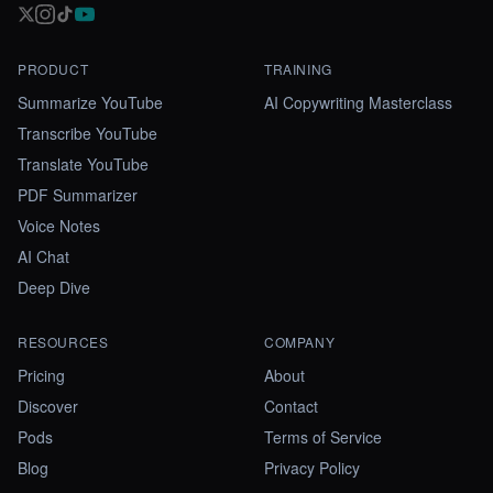
PRODUCT
TRAINING
Summarize YouTube
AI Copywriting Masterclass
Transcribe YouTube
Translate YouTube
PDF Summarizer
Voice Notes
AI Chat
Deep Dive
RESOURCES
COMPANY
Pricing
About
Discover
Contact
Pods
Terms of Service
Blog
Privacy Policy