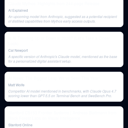
Claude Mythos: Highlights from 244-page Release
AI Explained
An upcoming model from Anthropic, suggested as a potential recipient
of distilled capabilities from Mythos early access outputs.
Is AI Trending Up or Down in 2026? (Let’s Take a Closer
Look)
Cal Newport
A specific version of Anthropic's Claude model, mentioned as the base
for a personalized digital assistant setup.
AI News: The Biggest Leap We've Seen This Year!
Matt Wolfe
Competitor AI model mentioned in benchmarks, with Claude Opus 4.7
scoring lower than GPT-5.5 on Terminal Bench and SweBench Pro.
Stanford CS153 Frontier Systems | Andreas Blattmann from
Black Forest Labs on Visual Intelligence
Stanford Online