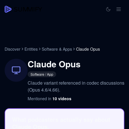
Discover
Entities
Software & Apps
Claude Opus
Claude Opus
Software / App
Claude variant referenced in codec discussions
(Opus 4.6/4.66).
Mentioned in
10
videos
What podcasters actually say about
Claude Opus.