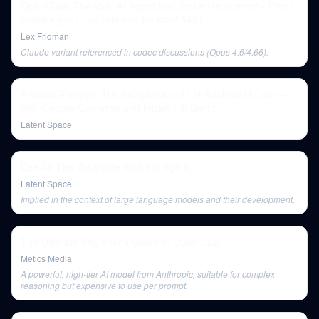
OpenClaw: The Viral AI Agent that Broke the Internet - Peter
Steinberger | Lex Fridman Podcast #491
Lex Fridman
Claude variant referenced in codec discussions (Opus 4.6/4.66).
Artificial Analysis: The Independent LLM Analysis House —
with George Cameron and Micah Hill-Smith
Latent Space
Bee AI: The Wearable Ambient Agent
Latent Space
Implied in the context of large language models and their development.
The Ultimate Beginner’s Guide to OpenClaw
Metics Media
A powerful, high-tier AI model from Anthropic, suitable for complex
reasoning but expensive to use per prompt.