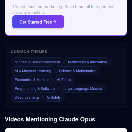
10 mentions, no marketing. Save them all to a pod and
ask any question.
Get Started Free
COMMON THEMES
Mindset & Self-Improvement
Technology & Innovation
AI & Machine Learning
Science & Mathematics
Economics & Markets
Ai-Ethics
Programming & Software
Large Language Models
Deep Learning
Ai Safety
Videos Mentioning
Claude Opus