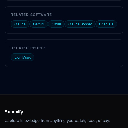
RELATED SOFTWARE
Claude
Gemini
Gmail
Claude Sonnet
ChatGPT
RELATED PEOPLE
Elon Musk
Summify
Capture knowledge from anything you watch, read, or say.