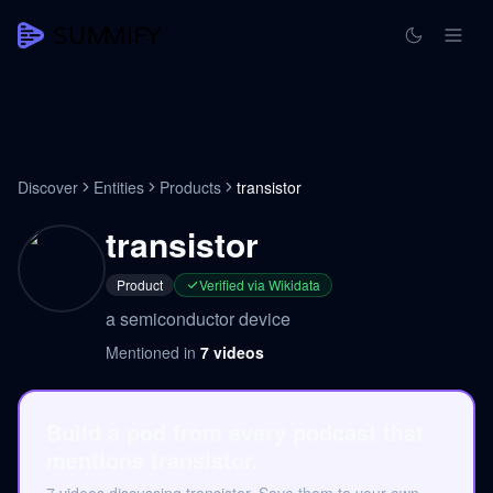
Discover
Entities
Products
transistor
transistor
Product
Verified via Wikidata
a semiconductor device
Mentioned in
7
videos
Build a pod from every podcast that
mentions transistor.