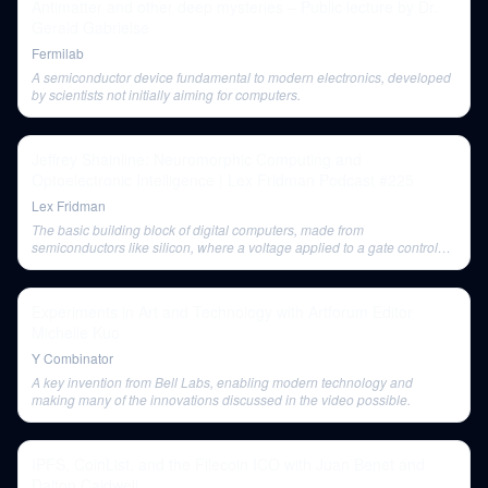
Antimatter and other deep mysteries – Public lecture by Dr.
Gerald Gabrielse
Fermilab
A semiconductor device fundamental to modern electronics, developed
by scientists not initially aiming for computers.
Jeffrey Shainline: Neuromorphic Computing and
Optoelectronic Intelligence | Lex Fridman Podcast #225
Lex Fridman
The basic building block of digital computers, made from
semiconductors like silicon, where a voltage applied to a gate controls
the flow of current, representing digital zeros and ones.
Experiments in Art and Technology with Artforum Editor
Michelle Kuo
Y Combinator
A key invention from Bell Labs, enabling modern technology and
making many of the innovations discussed in the video possible.
IPFS, CoinList, and the Filecoin ICO with Juan Benet and
Dalton Caldwell