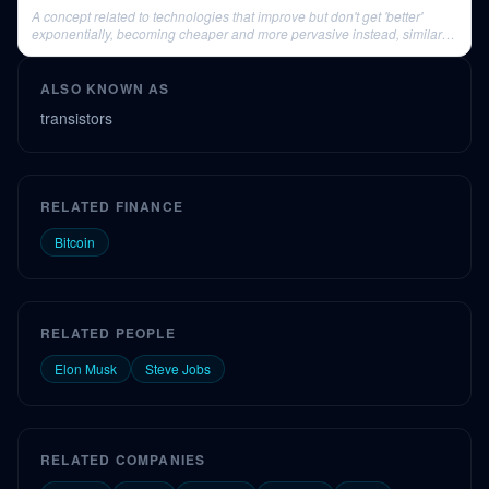
A concept related to technologies that improve but don't get 'better'
exponentially, becoming cheaper and more pervasive instead, similar to
VR.
ALSO KNOWN AS
transistors
RELATED FINANCE
Bitcoin
RELATED PEOPLE
Elon Musk
Steve Jobs
RELATED COMPANIES