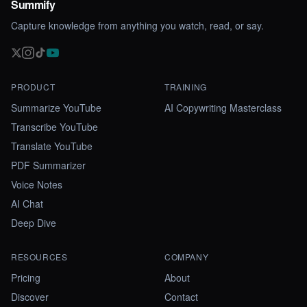
Summify
Capture knowledge from anything you watch, read, or say.
PRODUCT
TRAINING
Summarize YouTube
AI Copywriting Masterclass
Transcribe YouTube
Translate YouTube
PDF Summarizer
Voice Notes
AI Chat
Deep Dive
RESOURCES
COMPANY
Pricing
About
Discover
Contact