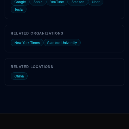
Google
Apple
YouTube
Amazon
Uber
Tesla
RELATED ORGANIZATIONS
New York Times
Stanford University
RELATED LOCATIONS
China