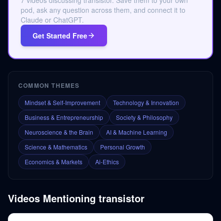
7 videos discussing transistor. Save them to your own
pod, ask any question across them, and connect it to
Claude or ChatGPT.
Get Started Free
COMMON THEMES
Mindset & Self-Improvement
Technology & Innovation
Business & Entrepreneurship
Society & Philosophy
Neuroscience & the Brain
AI & Machine Learning
Science & Mathematics
Personal Growth
Economics & Markets
Ai-Ethics
Videos Mentioning
transistor