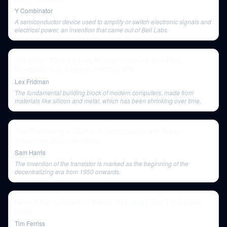
Y Combinator
A semiconductor device used to amplify or switch electronic signals and
electrical power, an invention that came out of Bell Labs.
Jim Keller: Moore's Law, Microprocessors, and First
Principles | Lex Fridman Podcast #70
Lex Fridman
The fundamental building block of modern computers, made from
materials like silicon and metal, which has been shrinking over time.
The Reckoning to Come: A Conversation with Balaji
Srinivasan (Episode #259)
Sam Harris
The invention of the transistor is marked as the beginning of the
decentralizing era from 1950 onwards.
Kevin Kelly — Excellent Advice for Living | The Tim Ferriss
Show
Tim Ferriss