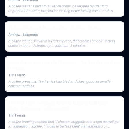
A coffee maker similar to a French press, developed by Stanford
engineer Alan Adler, praised for making better-tasting coffee and its
portability.
Tools to Reduce & Manage Pain | Dr. Sean Mackey
Andrew Huberman
A coffee maker, similar to a French press, that creates smooth-tasting
coffee or tea and cleans up in less than 2 minutes.
Justin Boreta Interview (Full Episode) | The Tim Ferriss Show
(Podcast)
Tim Ferriss
A coffee press that Tim Ferriss has tried and likes, good for smaller
coffee quantities.
The Path from The Soviet Union to Building Multi-Billion
Dollar Companies — Max Levchin
Tim Ferriss
A coffee brewing method that, if chosen, suggests one might as well get
an espresso machine, implied to be less ideal than espresso or