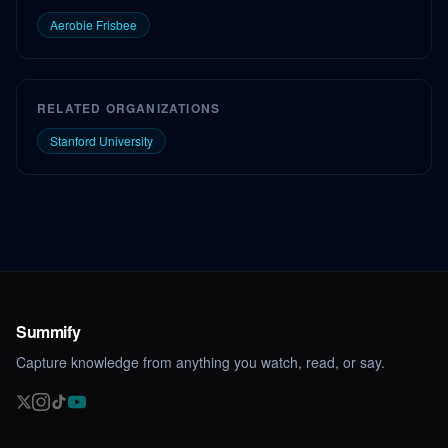
Aerobie Frisbee
RELATED ORGANIZATIONS
Stanford University
Summify
Capture knowledge from anything you watch, read, or say.