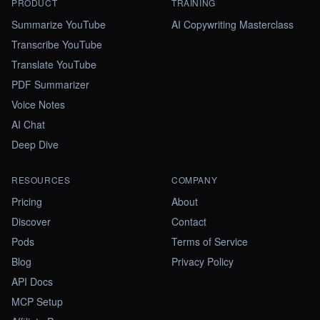
PRODUCT
TRAINING
Summarize YouTube
AI Copywriting Masterclass
Transcribe YouTube
Translate YouTube
PDF Summarizer
Voice Notes
AI Chat
Deep Dive
RESOURCES
COMPANY
Pricing
About
Discover
Contact
Pods
Terms of Service
Blog
Privacy Policy
API Docs
MCP Setup