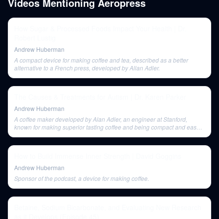
Videos Mentioning
Aeropress
How Sugar & Processed Foods Impact Your Health | Dr.
Robert Lustig
Andrew Huberman
A compact device for making coffee and tea, described as a better
alternative to a French press, developed by Allan Adler.
The Causes & Treatments for Autism | Dr. Karen Parker
Andrew Huberman
A coffee maker developed by Alan Adler, an engineer at Stanford,
known for making superior tasting coffee and being compact and easy
to use. It's even suitable for brewing coffee while traveling.
How to Build Immense Inner Strength | David Goggins
Andrew Huberman
Sponsor of the podcast, a device for making coffee.
Betaine, Sodium Bicarbonate, and Evaluating New Research
as it Develops (Episode 45)