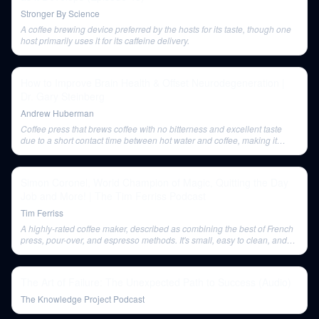
Stronger By Science
A coffee brewing device preferred by the hosts for its taste, though one
host primarily uses it for its caffeine delivery.
How to Improve Brain Health & Offset Neurodegeneration |
Dr. Gary Steinberg
Andrew Huberman
Coffee press that brews coffee with no bitterness and excellent taste
due to a short contact time between hot water and coffee, making it
quick and easy to use.
Simon Coronel, World Champion of Magic, Quitting the Day
Job and More! | The Tim Ferriss Podcast
Tim Ferriss
A highly-rated coffee maker, described as combining the best of French
press, pour-over, and espresso methods. It's small, easy to clean, and
has an XL version.
The Art of Failure: The Unexpected Path to Success (Audio)
The Knowledge Project Podcast