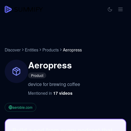
Discover
Entities
Products
Aeropress
Aeropress
Product
device for brewing coffee
Mentioned in
17
videos
aerobie.com
Build a pod from every podcast that