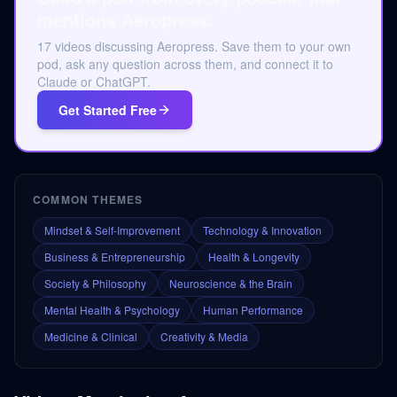
mentions Aeropress.
17 videos discussing Aeropress. Save them to your own
pod, ask any question across them, and connect it to
Claude or ChatGPT.
Get Started Free
COMMON THEMES
Mindset & Self-Improvement
Technology & Innovation
Business & Entrepreneurship
Health & Longevity
Society & Philosophy
Neuroscience & the Brain
Mental Health & Psychology
Human Performance
Medicine & Clinical
Creativity & Media