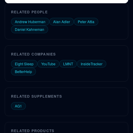
Chemex by Max.
RELATED PEOPLE
Andrew Huberman
Alan Adler
Peter Attia
Daniel Kahneman
RELATED COMPANIES
Eight Sleep
YouTube
LMNT
InsideTracker
BetterHelp
RELATED SUPPLEMENTS
AG1
RELATED PRODUCTS