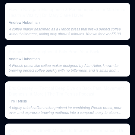
How to Navigate Menopause & Perimenopause for Maximum
Health & Vitality | Dr. Mary Claire Haver
Andrew Huberman
A coffee maker described as a French press that brews perfect coffee
without bitterness, taking only about 3 minutes. Known for over 55,000
5-star reviews.
Protocols to Strengthen & Pain Proof Your Back
Andrew Huberman
A French press-like coffee maker designed by Alan Adler, known for
brewing perfect coffee quickly with no bitterness, and is small and
portable.
Eric Cressey — Tactical Deep Dive on Back Pain, Movement
Diagnosis, & More | The Tim Ferriss Podcast
Tim Ferriss
A highly-rated coffee maker praised for combining French press, pour-
over, and espresso brewing methods into a compact, easy-to-clean
device. It has a new crystal clear version.
How to Master Growth Mindset to Improve Performance | Dr.