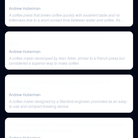
David Yeager
Andrew Huberman
A coffee press that brews coffee quickly with excellent taste and no
bitterness due to a short contact time between water and coffee. It's
portable and highly-rated.
What Magic & Mind Reading Reveal About the Brain | Asi
Wind
Andrew Huberman
A coffee maker developed by Alan Adler, similar to a French press but
considered a superior way to make coffee.
How Placebo Effects Work to Change Our Biology &
Psychology
Andrew Huberman
A coffee maker designed by a Stanford engineer, promoted as an easy-
to-use and compact brewing device.
Protocols for Excellent Parenting & Improving Relationships
of All Kinds | Dr. Becky Kennedy
Andrew Huberman