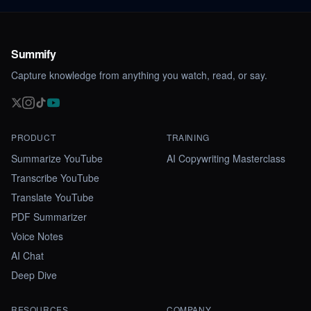
Summify
Capture knowledge from anything you watch, read, or say.
PRODUCT
TRAINING
Summarize YouTube
AI Copywriting Masterclass
Transcribe YouTube
Translate YouTube
PDF Summarizer
Voice Notes
AI Chat
Deep Dive
RESOURCES
COMPANY