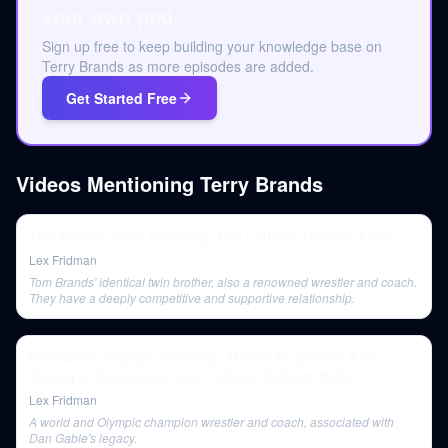
your own pod.
Sign up free to keep building your knowledge base on
Terry Brands as more episodes are added.
Get Started Free
Videos Mentioning
Terry Brands
Tom Brands: Iowa Wrestling | Lex Fridman Podcast #245
Lex Fridman
Tom Brands' identical twin brother, also a renowned wrestler and coach.
They have a deeply competitive and supportive relationship.
Dan Gable: Olympic Wrestling, Mental Toughness & the
Making of Champions | Lex Fridman Podcast #152
Lex Fridman
A world and Olympic champion wrestler and coach, associated with
Dan Gable's legacy.