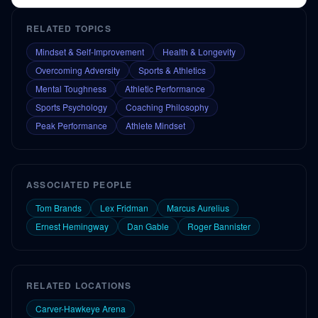
RELATED TOPICS
Mindset & Self-Improvement
Health & Longevity
Overcoming Adversity
Sports & Athletics
Mental Toughness
Athletic Performance
Sports Psychology
Coaching Philosophy
Peak Performance
Athlete Mindset
ASSOCIATED PEOPLE
Tom Brands
Lex Fridman
Marcus Aurelius
Ernest Hemingway
Dan Gable
Roger Bannister
RELATED LOCATIONS
Carver-Hawkeye Arena