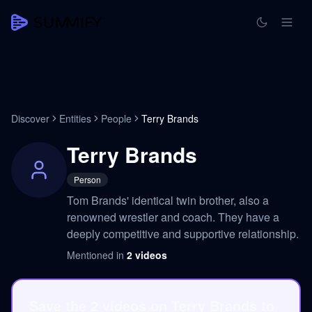
Discover
Entities
People
Terry Brands
Terry Brands
Person
Tom Brands' identical twin brother, also a
renowned wrestler and coach. They have a
deeply competitive and supportive relationship.
Mentioned in
2
videos
Save the 2 videos on Terry Brands to