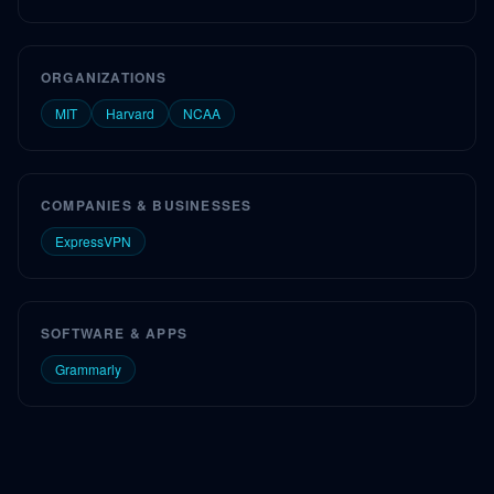
ORGANIZATIONS
MIT
Harvard
NCAA
COMPANIES & BUSINESSES
ExpressVPN
SOFTWARE & APPS
Grammarly