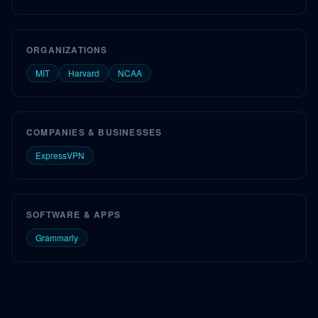
ORGANIZATIONS
MIT
Harvard
NCAA
COMPANIES & BUSINESSES
ExpressVPN
SOFTWARE & APPS
Grammarly