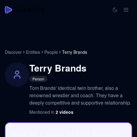
Discover
Entities
People
Terry Brands
Terry Brands
Person
Tom Brands' identical twin brother, also a
renowned wrestler and coach. They have a
deeply competitive and supportive relationship.
Mentioned in
2
videos
Save the 2 videos on Terry Brands to