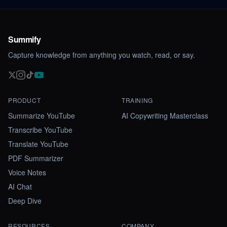
Summify
Capture knowledge from anything you watch, read, or say.
PRODUCT
TRAINING
Summarize YouTube
AI Copywriting Masterclass
Transcribe YouTube
Translate YouTube
PDF Summarizer
Voice Notes
AI Chat
Deep Dive
RESOURCES
COMPANY