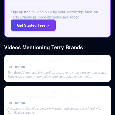
your own pod.
Sign up free to keep building your knowledge base on
Terry Brands as more episodes are added.
Get Started Free
Videos Mentioning
Terry Brands
Tom Brands: Iowa Wrestling | Lex Fridman Podcast #245
Lex Fridman
Tom Brands' identical twin brother, also a renowned wrestler and coach.
They have a deeply competitive and supportive relationship.
Dan Gable: Olympic Wrestling, Mental Toughness & the
Making of Champions | Lex Fridman Podcast #152
Lex Fridman
A world and Olympic champion wrestler and coach, associated with
Dan Gable's legacy.