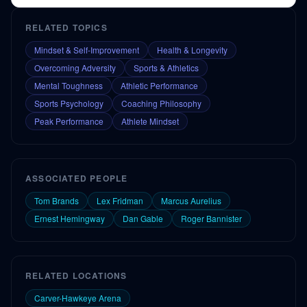
RELATED TOPICS
Mindset & Self-Improvement
Health & Longevity
Overcoming Adversity
Sports & Athletics
Mental Toughness
Athletic Performance
Sports Psychology
Coaching Philosophy
Peak Performance
Athlete Mindset
ASSOCIATED PEOPLE
Tom Brands
Lex Fridman
Marcus Aurelius
Ernest Hemingway
Dan Gable
Roger Bannister
RELATED LOCATIONS
Carver-Hawkeye Arena