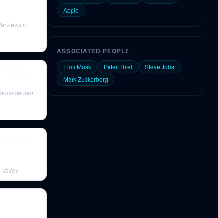
Apple
terviews in
ASSOCIATED PEOPLE
Elon Musk
Peter Thiel
Steve Jobs
a Cheung
Mark Zuckerberg
y documented
 Questions
 Valley.