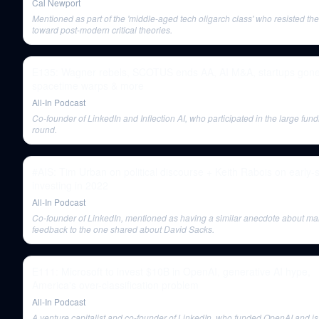
Cal Newport
Mentioned as part of the 'middle-aged tech oligarch class' who resisted the 
toward post-modern critical theories.
E135: Wagner rebels, SCOTUS ends AA, AI M&A, startups gone
spacetime warps & more
All-In Podcast
Co-founder of LinkedIn and Inflection AI, who participated in the large fun
round.
#AIS: Tim Urban on political discourse + Keith Rabois on early-
investing in 2022
All-In Podcast
Co-founder of LinkedIn, mentioned as having a similar anecdote about m
feedback to the one shared about David Sacks.
E111: Microsoft to invest $10B in OpenAI, generative AI hype,
America's over-classification problem
All-In Podcast
A venture capitalist and co-founder of LinkedIn, who funded OpenAI and i