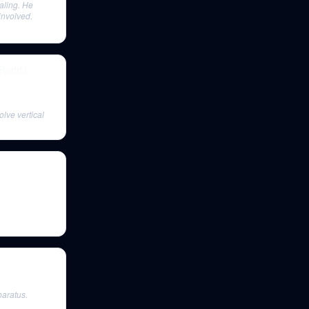
aling. He
involved.
 Reddit
olve vertical
paratus.