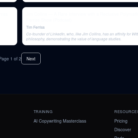
riss
Jim Collins — A Rare Interview with a Reclusive Polymat
Ferriss Show (Podcast)
Tim Ferriss
Co-founder of LinkedIn, who, like Jim Collins, has an affinity for Wit
philosophy, demonstrating the value of language studies.
Page
1
of
2
Next
TRAINING
RESOURCE
AI Copywriting Masterclass
Pricing
Discover