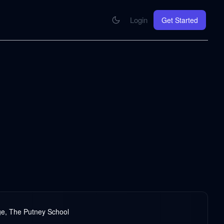
Login
Get Started
CONNECT
se your knowledge in every AI you work with
MCP Integration
Your pod inside Claude, ChatGPT, any AI
hrome Extension
SOON
ring Summify into every page you read
ege, The Putney School