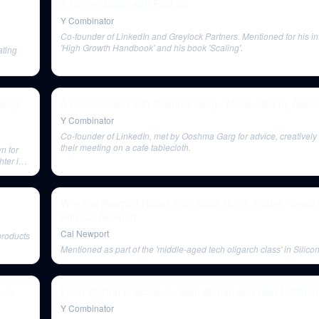
A Conversation with Elad Gil
Y Combinator
Co-founder of LinkedIn and Greylock Partners. Mentioned for his in
'High Growth Handbook' and his book 'Scaling'.
ating
hange
A Conversation with Ooshma Garg - Moderated by Ador
Y Combinator
Co-founder of LinkedIn, met by Ooshma Garg for advice, creativel
their meeting on a cafe tablecloth.
n for
hter in
n
Why Cal Newport Hopes Elon Musk Ruins Twitter | Deep
with Cal Newport
Cal Newport
products
Mentioned as part of the 'middle-aged tech oligarch class' in Silicon
ule
From Startup to Scaleup | Sam Altman and Reid Hoffman
Y Combinator