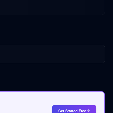
Get Started Free