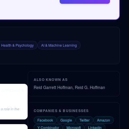
 Health & Psychology
AI & Machine Learning
ALSO KNOWN AS
Reid Garrett Hoffman, Reid G. Hoffman
 settlement &
a role in the
COMPANIES & BUSINESSES
Facebook
Google
Twitter
Amazon
Y Combinator
Microsoft
LinkedIn