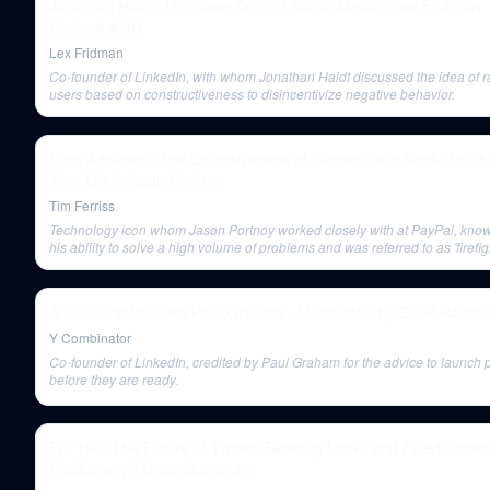
Jonathan Haidt: The Case Against Social Media | Lex Fridman
Podcast #291
Lex Fridman
Co-founder of LinkedIn, with whom Jonathan Haidt discussed the idea of r
users based on constructiveness to disincentivize negative behavior.
Porn Addiction, The Corrosiveness of Secrets, and Books to C
Your Life | Jason Portnoy
Tim Ferriss
Technology icon whom Jason Portnoy worked closely with at PayPal, know
his ability to solve a high volume of problems and was referred to as 'firefig
chief'.
A Conversation with Paul Graham - Moderated by Geoff Ralsto
Y Combinator
Co-founder of LinkedIn, credited by Paul Graham for the advice to launch 
before they are ready.
Ep. 193: The Future of Twitter, Reading More, and Fixed-Sched
Productivity | Deep Questions