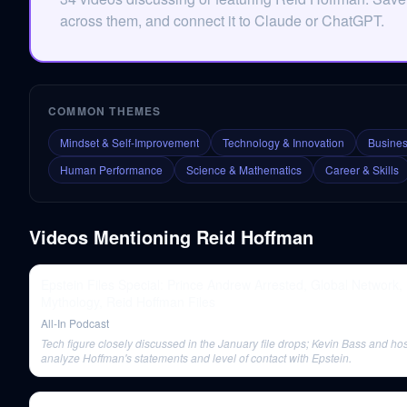
across them, and connect it to Claude or ChatGPT.
COMMON THEMES
Mindset & Self-Improvement
Technology & Innovation
Busines
Human Performance
Science & Mathematics
Career & Skills
Videos Mentioning
Reid Hoffman
Epstein Files Special: Prince Andrew Arrested, Global Network,
Mythology, Reid Hoffman Files
All-In Podcast
Tech figure closely discussed in the January file drops; Kevin Bass and ho
analyze Hoffman's statements and level of contact with Epstein.