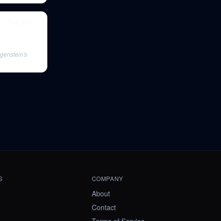
h | The Tim
tgenstein's
S
COMPANY
About
Contact