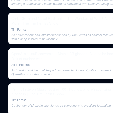
creating a podcast mini-series where he converses with ChatGPT using an
generated voice.
Chris Dixon and Naval Ravikant — The Wonders of Web3 And
More | The Tim Ferriss Show
Tim Ferriss
An entrepreneur and investor mentioned by Tim Ferriss as another tech le
with a deep interest in philosophy.
OpenAI's $150B conversion, Meta's AR glasses, Blue-collar bo
Risk of nuclear war
All-In Podcast
An investor and friend of the podcast, expected to see significant returns f
OpenAI's corporate conversion.
Penn Jillette on Magic, Losing 100+ Pounds, and Weaponizing
Kindness | The Tim Ferriss Show
Tim Ferriss
Co-founder of LinkedIn, mentioned as someone who practices journaling.