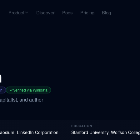
Product
Discover
Pods
Pricing
Blog
INTERACT
Get more from what you've captured
U
AI Chat
Chat with any source — grounded with citations
n
Deep Dive
C
mps
Timeline, entities, data tables, Q&A
B
on
Verified via Wikidata
pitalist, and author
ks
N
EDUCATION
aosium, LinkedIn Corporation
Stanford University, Wolfson Coll