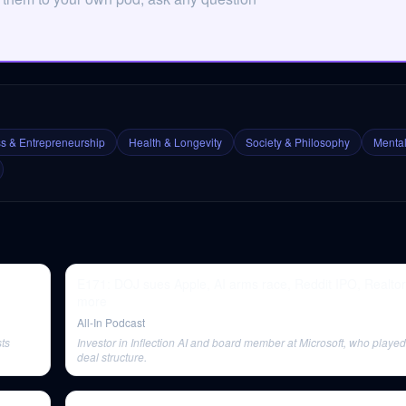
s & Entrepreneurship
Health & Longevity
Society & Philosophy
Mental
E171: DOJ sues Apple, AI arms race, Reddit IPO, Realtor
more
All-In Podcast
sts
Investor in Inflection AI and board member at Microsoft, who played 
deal structure.