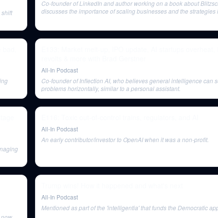
Co-founder of LinkedIn and author working on a book about Blitzsc
discusses the importance of scaling businesses and the strategies 
shift
 bad,
E133: Market melt-up, IPO update, AI startups overheat,
revolts & more with Brad Gerstner
All-In Podcast
ding
Co-founder of Inflection AI, who believes general intelligence can s
problems horizontally, similar to a personal assistant.
stage
E116: Toxic out-of-control trains, regulators, and AI
All-In Podcast
An early contributor/investor to OpenAI when it was a non-profit.
anaging
Trump wins! How it happened and what's next
All-In Podcast
Mentioned as part of the 'intelligentia' that funds the Democratic ap
s now