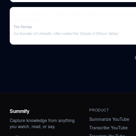
Graham Duncan — Talent Is the Best Asset Class | The Tim Fer
Show (Podcast)
Tim Ferriss
Co-founder of LinkedIn, often called the 'Oracle of Silicon Valley'.
PRODUCT
Summify
Summarize YouTube
Capture knowledge from anything
you watch, read, or say.
Transcribe YouTube