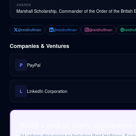
AWARDS
Marshall Scholarship, Commander of the Order of the British 
@reidhoffman
@reidhoffman
@reidhoffman
reidho
Companies & Ventures
P
PayPal
L
LinkedIn Corporation
Build a pod of every appearance
34 videos discussing or featuring Reid Hoffman. Save