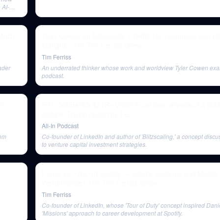
 AI-
 Much
Tyler Cowen on Rationality, COVID-19, Talismans, and Li
Margins | The Tim Ferriss Show
Tim Ferriss
ader
An underrated thinker whose work and worldview Tyler Cowen exa
podcast.
om,
E91: SoftBank's $21B+ Vision Fund loss, signals of a bu
picture, Trump raided by FBI
All-In Podcast
rom
Co-founder of LinkedIn and author of 'Blitzscaling,' a concept discu
to venture capital investment strategies.
Daniel Ek, CEO of Spotify — Habits, Systems and Mental
Performance | The Tim Ferriss Show
Tim Ferriss
Co-founder of LinkedIn, whose 'Tour of Duty' concept inspired Dani
'Missions' approach to career development at Spotify.