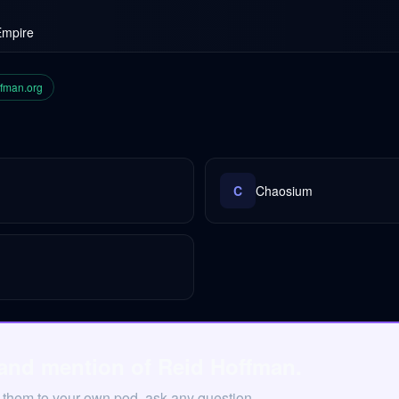
Empire
ffman.org
C
Chaosium
 and mention of Reid Hoffman.
 them to your own pod, ask any question