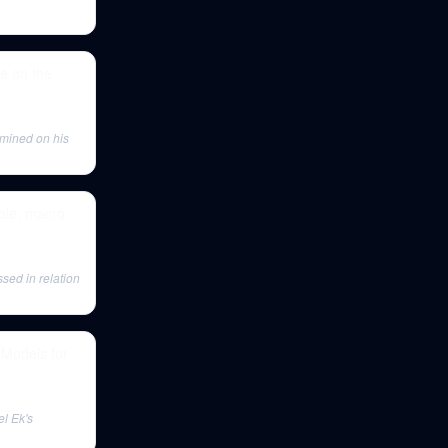
fe on the
mined on his
bble, macro
ssed in relation
 Models for
el Ek's