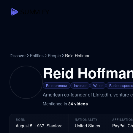
CAPTURE
Turn any content into structured knowledge
Summarize YouTube
Discover
Entities
People
Reid Hoffman
TL;DR + key takeaways in seconds
Reid Hoffma
Transcribe YouTube
Full searchable transcript with timesta
Entrepreneur
Investor
Writer
Businesspers
Translate YouTube
American co-founder of LinkedIn, venture ca
Any video in 130+ languages
Mentioned in
34
videos
PDF Summarizer
Research papers, contracts, board pac
BORN
NATIONALITY
AFFILIATIO
Voice Notes
August 5, 1967, Stanford
United States
PayPal, Ch
Record, transcribe, structure ideas