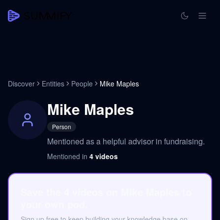
Discover
Entities
People
Mike Maples
Mike Maples
Person
Mentioned as a helpful advisor in fundraising.
Mentioned in
4
videos
Save the 4 videos on Mike Maples to
your own pod.
Sign up free to keep building your knowledge base on