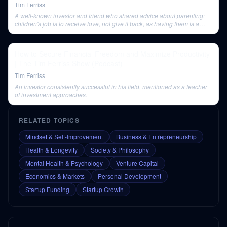
Tim Ferriss
A well-known investor and friend who shared advice about parenting:
children's job is to receive love, not give it back, as having them is a
selfish decision.
How to Secure Financial Freedom and Maximize Productivity
| The Tim Ferriss Show (Podcast)
Tim Ferriss
An investor consistently successful in his field, mentioned as a teacher
of investment approaches.
RELATED TOPICS
Mindset & Self-Improvement
Business & Entrepreneurship
Health & Longevity
Society & Philosophy
Mental Health & Psychology
Venture Capital
Economics & Markets
Personal Development
Startup Funding
Startup Growth