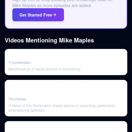
Mike Maples as more episodes are added.
Get Started Free
Videos Mentioning
Mike Maples
A Conversation with Aileen Lee - Moderated by Geoff Ralston
Y Combinator
Mentioned as a helpful advisor in fundraising.
Jessica Lahey on Parenting, Desirable Difficulties, And Much
More! | The Tim Ferriss Show
Tim Ferriss
A friend of Tim Ferriss who shares advice on parenting, particularly
emphasizing optimism.
Ryan Holiday Interviews Tim Ferriss | The Tim Ferriss Show