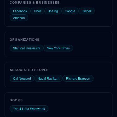
COMPANIES & BUSINESSES
Facebook
Uber
Boeing
Google
Twitter
Amazon
ORGANIZATIONS
Stanford University
New York Times
ASSOCIATED PEOPLE
Cal Newport
Naval Ravikant
Richard Branson
BOOKS
The 4-Hour Workweek