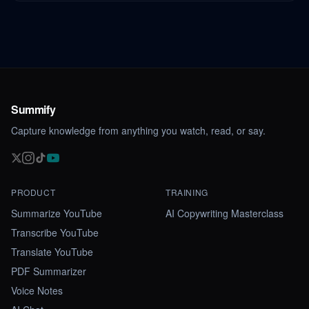
Summify
Capture knowledge from anything you watch, read, or say.
PRODUCT
TRAINING
Summarize YouTube
AI Copywriting Masterclass
Transcribe YouTube
Translate YouTube
PDF Summarizer
Voice Notes