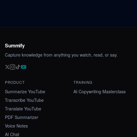
Summify
Capture knowledge from anything you watch, read, or say.
PRODUCT
TRAINING
Summarize YouTube
AI Copywriting Masterclass
Transcribe YouTube
Translate YouTube
PDF Summarizer
Voice Notes
AI Chat