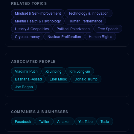
RELATED TOPICS
Mindset & Self-Improvement
Technology & Innovation
Mental Health & Psychology
Human Performance
History & Geopolitics
Political Polarization
Free Speech
Cryptocurrency
Nuclear Proliferation
Human Rights
ASSOCIATED PEOPLE
Vladimir Putin
Xi Jinping
Kim Jong-un
Bashar al-Assad
Elon Musk
Donald Trump
Joe Rogan
COMPANIES & BUSINESSES
Facebook
Twitter
Amazon
YouTube
Tesla