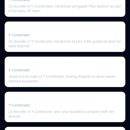
Co-founder of Y Combinator, mentioned alongside Paul Graham as part
of the early YC team.
The Challenges a Repeat Founder Faces - Tikhon Bernstam
Y Combinator
Co-founder of Y Combinator mentioned as part of the guidance team for
early batches.
Jessica Livingston : How to Build the Future
Y Combinator
Guest and founder of Y Combinator, sharing insights on what makes
startups successful.
YC Panel at Female Founders Conference 2015
Y Combinator
Co-founder of Y Combinator, who also founded a company with her
spouse.