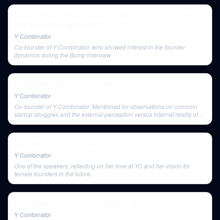
Google Photos Product Lead and Bump Cofounder David
Lieb with Gustaf Alströmer
Y Combinator
Co-founder of Y Combinator, who showed interest in the founder
dynamics during the Bump interview.
Female Founders Conference 2017
Y Combinator
Co-founder of Y Combinator. Mentioned for observations on common
startup struggles and the external perception versus internal reality of
company success.
Q&A with YC at the Female Founders Conference 2016
Y Combinator
One of the speakers, reflecting on her time at YC and her vision for
female founders in the future.
Female Founders Conference - New York
Y Combinator