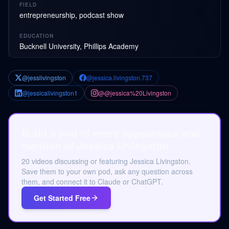
FIELD
entrepreneurship, podcast show
EDUCATION
Bucknell University, Phillips Academy
@jesslivingston
@jessica.livingston.737
@jessicalivingston1
@@jessica%20Livingston
Build a pod of every appearance and
mention of Jessica Livingston.
20 videos discussing or featuring Jessica Livingston.
Save them to your own pod, ask any question across
them, and connect it to Claude or ChatGPT.
Get Started Free