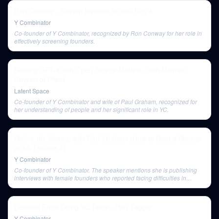
Ron Conway - Startup Investor School Day 4
Y Combinator
Co-founder of Y Combinator, recognized by Ron Conway for her role in
effectively screening founders.
Beating GPT-4 with Open Source Models - with Michael
Royzen of Phind
Latent Space
Co-founder of Y Combinator and wife of Paul Graham, recognized for
her understanding of people and her significant role in YC.
Before the Startup with Paul Graham (How to Start a Startup
2014: Lecture 3)
Y Combinator
Co-founder of Y Combinator. The speaker mentions she is publishing
interviews with female founders who reported facing difficulties in
raising money.
Lessons From Doing YC Twice - Harj Taggar
Y Combinator