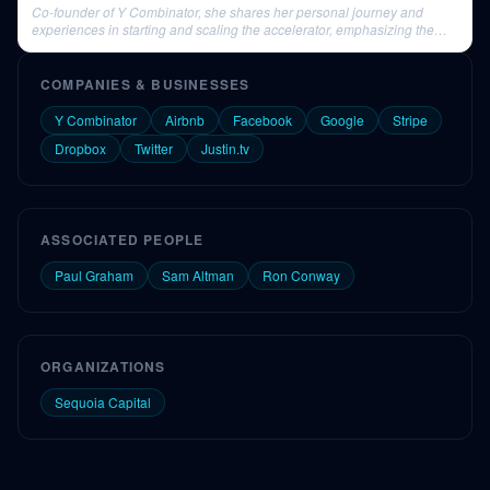
Co-founder of Y Combinator, she shares her personal journey and
experiences in starting and scaling the accelerator, emphasizing the
importance of diverse qualities in founders.
COMPANIES & BUSINESSES
Y Combinator
Airbnb
Facebook
Google
Stripe
Dropbox
Twitter
Justin.tv
ASSOCIATED PEOPLE
Paul Graham
Sam Altman
Ron Conway
ORGANIZATIONS
Sequoia Capital