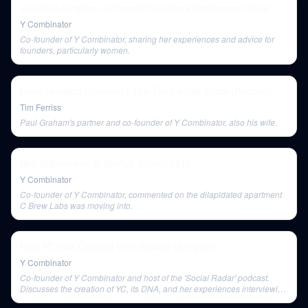
Jessica Livingston at Female Founders Conference 2014
Y Combinator
Co-founder of Y Combinator, sharing her experiences and advice for
founders, particularly women.
Drew Houston Interview | The Tim Ferriss Show (Podcast)
Tim Ferriss
Paul Graham's partner and co-founder of Y Combinator, also his wife.
Ben Silbermann at Startup School 2012
Y Combinator
Co-founder of Y Combinator, commented on the dilapidated apartment
C Brew Labs was moving into.
How YC Was Created With Jessica Livingston
Y Combinator
Co-founder of Y Combinator and host of the 'Social Radar' podcast.
Discusses the creation of YC, its DNA, and her experiences interviewing
founders.