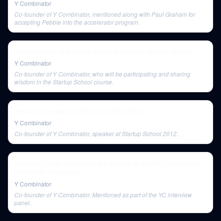
Y Combinator
Co-founder of Y Combinator, mentioned along with Paul Graham for
accepting Pebble into the accelerator program.
Geoff Ralston and Adora Cheung Discuss Startup School
Y Combinator
Co-founder of Y Combinator, who will be participating and sharing
wisdom in the Startup School course.
Jessica Livingston at Startup School 2012
Y Combinator
Co-founder of Y Combinator, speaker at Startup School 2012.
Breaking Down HackerRank's Survey of 40,000 Developers
with Vivek Ravisankar
Y Combinator
Co-founder of Y Combinator. Mentioned as part of the YC interview
panel.