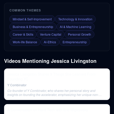
COMMON THEMES
Mindset & Self-Improvement
Technology & Innovation
Business & Entrepreneurship
AI & Machine Learning
Career & Skills
Venture Capital
Personal Growth
Work-life Balance
Ai-Ethics
Entrepreneurship
Videos Mentioning
Jessica Livingston
Jessica Livingston Shares 9 Things She Learned From
Founding YC
Y Combinator
Co-founder of Y Combinator, who shares her personal story and
insights on founding the accelerator, emphasizing her unique non-
technical contributions and advice for aspiring entrepreneurs.
A Conversation on Hard Tech with Eric Migicovsky