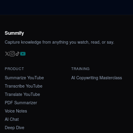
Summify
Capture knowledge from anything you watch, read, or say.
PRODUCT
TRAINING
Summarize YouTube
AI Copywriting Masterclass
Transcribe YouTube
Translate YouTube
PDF Summarizer
Voice Notes
AI Chat
Deep Dive