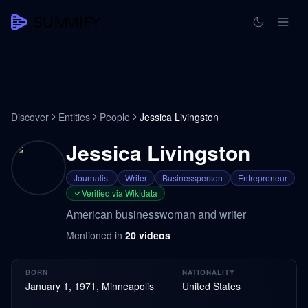
Discover
Entities
People
Jessica Livingston
Jessica Livingston
Journalist
Writer
Businessperson
Entrepreneur
Verified via Wikidata
American businesswoman and writer
Mentioned in
20
videos
BORN
NATIONALITY
January 1, 1971, Minneapolis
United States