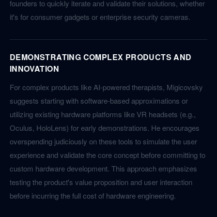
founders to quickly iterate and validate their solutions, whether
it's for consumer gadgets or enterprise security cameras.
DEMONSTRATING COMPLEX PRODUCTS AND
INNOVATION
For complex products like AI-powered therapists, Migicovsky
suggests starting with software-based approximations or
utilizing existing hardware platforms like VR headsets (e.g.,
Oculus, HoloLens) for early demonstrations. He encourages
overspending judiciously on these tools to simulate the user
experience and validate the core concept before committing to
custom hardware development. This approach emphasizes
testing the product's value proposition and user interaction
before incurring the full cost of hardware engineering.