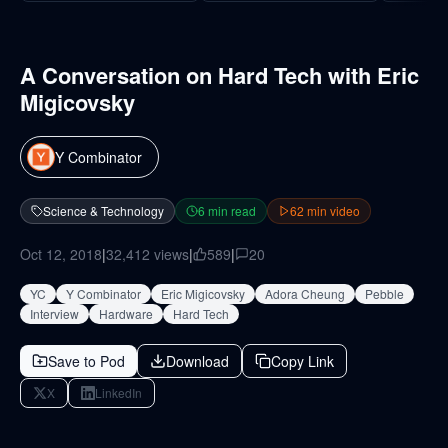
A Conversation on Hard Tech with Eric
Migicovsky
Y Combinator
Science & Technology
6
min read
62
min video
Oct 12, 2018
|
32,412
views
|
589
|
20
YC
Y Combinator
Eric Migicovsky
Adora Cheung
Pebble
Interview
Hardware
Hard Tech
Save to Pod
Download
Copy Link
X
LinkedIn