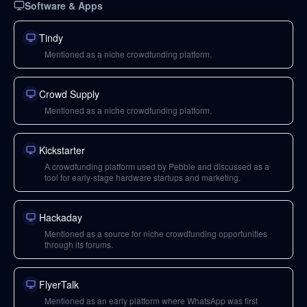
Software & Apps
Tindy
Mentioned as a niche crowdfunding platform.
Crowd Supply
Mentioned as a niche crowdfunding platform.
Kickstarter
A crowdfunding platform used by Pebble and discussed as a
tool for early-stage hardware startups and marketing.
Hackaday
Mentioned as a source for niche crowdfunding opportunities
through its forums.
FlyerTalk
Mentioned as an early platform where WhatsApp was first