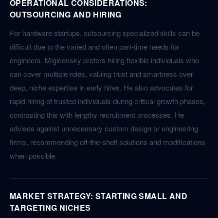
OPERATIONAL CONSIDERATIONS:
OUTSOURCING AND HIRING
For hardware startups, outsourcing specialized skills can be
difficult due to the varied and often part-time needs for
engineers. Migicovsky prefers hiring flexible individuals who
can cover multiple roles, valuing trust and smartness over
deep, niche expertise in early hires. He also advocates for
rapid hiring of trusted individuals during critical growth phases,
contrasting this with lengthy recruitment processes. He
advises against unnecessary custom design or engineering
firms, recommending off-the-shelf solutions and modifications
when possible.
MARKET STRATEGY: STARTING SMALL AND
TARGETING NICHES