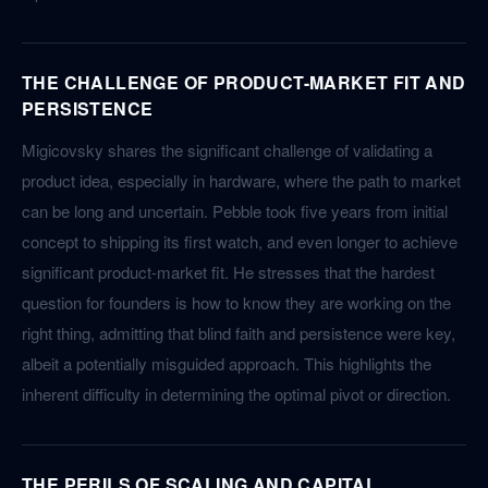
THE CHALLENGE OF PRODUCT-MARKET FIT AND
PERSISTENCE
Migicovsky shares the significant challenge of validating a
product idea, especially in hardware, where the path to market
can be long and uncertain. Pebble took five years from initial
concept to shipping its first watch, and even longer to achieve
significant product-market fit. He stresses that the hardest
question for founders is how to know they are working on the
right thing, admitting that blind faith and persistence were key,
albeit a potentially misguided approach. This highlights the
inherent difficulty in determining the optimal pivot or direction.
THE PERILS OF SCALING AND CAPITAL