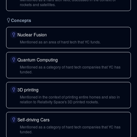
rockets and satellites.
Concepts
Nuclear Fusion
Mentioned as an area of hard tech that YC funds.
Quantum Computing
Mentioned as a category of hard tech companies that YC has
funded.
3D printing
Mentioned in the context of printing entire homes and also in
relation to Relativity Space's 3D printed rockets.
Self-driving Cars
Mentioned as a category of hard tech companies that YC has
funded.