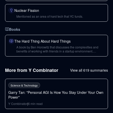
Nuclear Fission
Mentioned as an area of hard tech that YC funds.
Books
The Hard Thing About Hard Things
A book by Ben Horowitz that discusses the complexities and
benefits of working with friends in a startup environment.
Recommended reading.
More from
Y Combinator
View all
619
summaries
43
min
Science & Technology
Garry Tan: "Personal AGI Is How You Stay Under Your Own
Power"
Y Combinator
|
6
min read
37
min