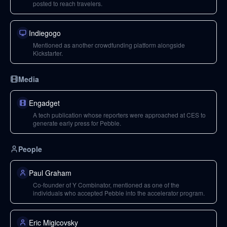
posted to reach travelers.
Indiegogo
Mentioned as another crowdfunding platform alongside
Kickstarter.
Media
Engadget
A tech publication whose reporters were approached at CES to
generate early press for Pebble.
People
Paul Graham
Co-founder of Y Combinator, mentioned as one of the
individuals who accepted Pebble into the accelerator program.
Eric Migicovsky