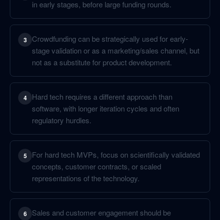
in early stages, before large funding rounds.
Crowdfunding can be strategically used for early-
3
stage validation or as a marketing/sales channel, but
not as a substitute for product development.
Hard tech requires a different approach than
4
software, with longer iteration cycles and often
regulatory hurdles.
For hard tech MVPs, focus on scientifically validated
5
concepts, customer contracts, or scaled
representations of the technology.
Sales and customer engagement should be
6