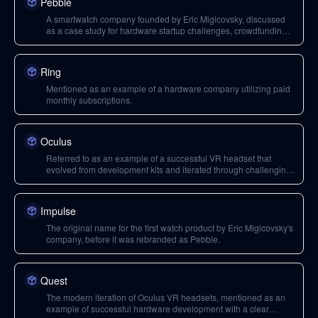
Pebble
A smartwatch company founded by Eric Migicovsky, discussed
as a case study for hardware startup challenges, crowdfunding,
and business models.
Ring
Mentioned as an example of a hardware company utilizing paid
monthly subscriptions.
Oculus
Referred to as an example of a successful VR headset that
evolved from development kits and iterated through challenging
development cycles.
Impulse
The original name for the first watch product by Eric Migicovsky's
company, before it was rebranded as Pebble.
Quest
The modern iteration of Oculus VR headsets, mentioned as an
example of successful hardware development with a clear