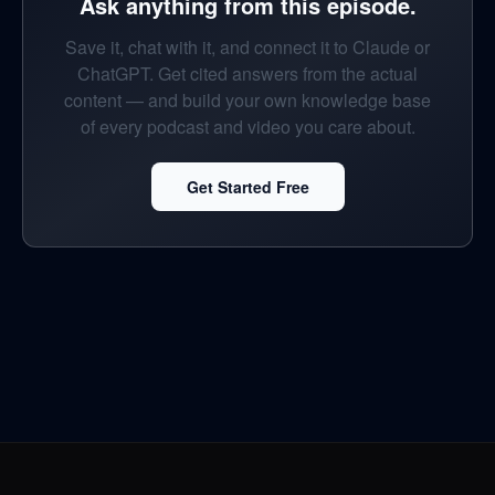
Ask anything from this episode.
Save it, chat with it, and connect it to Claude or
ChatGPT. Get cited answers from the actual
content — and build your own knowledge base
of every podcast and video you care about.
Get Started Free