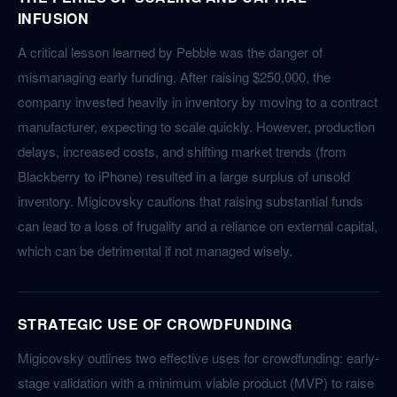
INFUSION
A critical lesson learned by Pebble was the danger of
mismanaging early funding. After raising $250,000, the
company invested heavily in inventory by moving to a contract
manufacturer, expecting to scale quickly. However, production
delays, increased costs, and shifting market trends (from
Blackberry to iPhone) resulted in a large surplus of unsold
inventory. Migicovsky cautions that raising substantial funds
can lead to a loss of frugality and a reliance on external capital,
which can be detrimental if not managed wisely.
STRATEGIC USE OF CROWDFUNDING
Migicovsky outlines two effective uses for crowdfunding: early-
stage validation with a minimum viable product (MVP) to raise