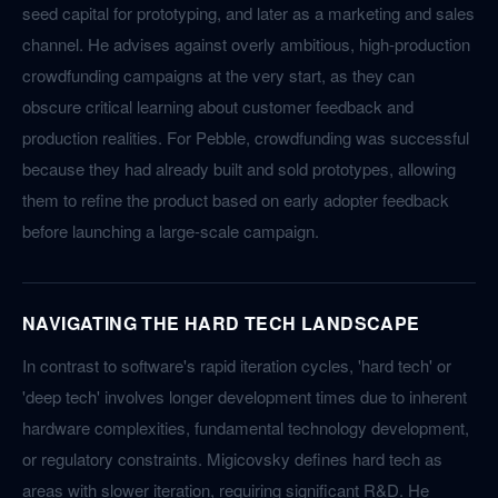
seed capital for prototyping, and later as a marketing and sales
channel. He advises against overly ambitious, high-production
crowdfunding campaigns at the very start, as they can
obscure critical learning about customer feedback and
production realities. For Pebble, crowdfunding was successful
because they had already built and sold prototypes, allowing
them to refine the product based on early adopter feedback
before launching a large-scale campaign.
NAVIGATING THE HARD TECH LANDSCAPE
In contrast to software's rapid iteration cycles, 'hard tech' or
'deep tech' involves longer development times due to inherent
hardware complexities, fundamental technology development,
or regulatory constraints. Migicovsky defines hard tech as
areas with slower iteration, requiring significant R&D. He