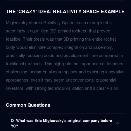
THE 'CRAZY' IDEA: RELATIVITY SPACE EXAMPLE
Migicovsky shares Relativity Space as an example of a
seemingly 'crazy' idea (3D-printed rockets) that proved
feasible. Their thesis was that 3D printing the entire rocket
body would eliminate complex integration and assembly,
drastically reducing costs and development time compared to
traditional methods. This highlights the importance of founders
challenging fundamental assumptions and exploring innovative
approaches, even if they seem unconventional to potential
investors, with strong technical validation and a clear vision.
Common Questions
Q
What was Eric Migicovsky's original company before
YC?