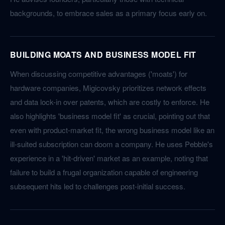
backgrounds, to embrace sales as a primary focus early on.
BUILDING MOATS AND BUSINESS MODEL FIT
When discussing competitive advantages ('moats') for
hardware companies, Migicovsky prioritizes network effects
and data lock-in over patents, which are costly to enforce. He
also highlights 'business model fit' as crucial, pointing out that
even with product-market fit, the wrong business model like an
ill-suited subscription can doom a company. He uses Pebble's
experience in a 'hit-driven' market as an example, noting that
failure to build a frugal organization capable of engineering
subsequent hits led to challenges post-initial success.