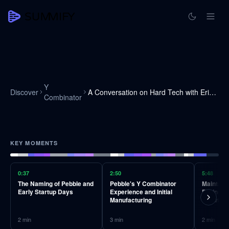
Y
Discover
A Conversation on Hard Tech with Eric Migicovsky
Combinator
KEY MOMENTS
0:37
2:50
5:48
The Naming of Pebble and
Pebble's Y Combinator
Maintain
Early Startup Days
Experience and Initial
During Y
Manufacturing
Growth
2
min
3
min
2
min