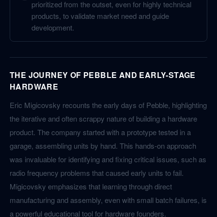
prioritized from the outset, even for highly technical
products, to validate market need and guide
development.
THE JOURNEY OF PEBBLE AND EARLY-STAGE
HARDWARE
Eric Migicovsky recounts the early days of Pebble, highlighting
the iterative and often scrappy nature of building a hardware
product. The company started with a prototype tested in a
garage, assembling units by hand. This hands-on approach
was invaluable for identifying and fixing critical issues, such as
radio frequency problems that caused early units to fail.
Migicovsky emphasizes that learning through direct
manufacturing and assembly, even with small batch failures, is
a powerful educational tool for hardware founders.