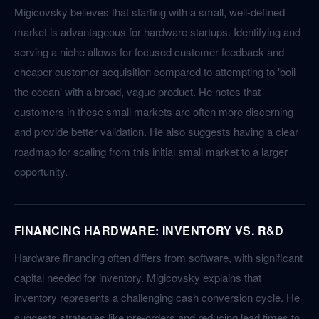
Migicovsky believes that starting with a small, well-defined
market is advantageous for hardware startups. Identifying and
serving a niche allows for focused customer feedback and
cheaper customer acquisition compared to attempting to 'boil
the ocean' with a broad, vague product. He notes that
customers in these small markets are often more discerning
and provide better validation. He also suggests having a clear
roadmap for scaling from this initial small market to a larger
opportunity.
FINANCING HARDWARE: INVENTORY VS. R&D
Hardware financing often differs from software, with significant
capital needed for inventory. Migicovsky explains that
inventory represents a challenging cash conversion cycle. He
suggests strategies like pre-orders and reducing lead times to