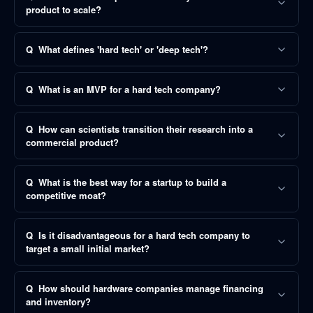
product to scale?
Q
What defines 'hard tech' or 'deep tech'?
Q
What is an MVP for a hard tech company?
Q
How can scientists transition their research into a
commercial product?
Q
What is the best way for a startup to build a
competitive moat?
Q
Is it disadvantageous for a hard tech company to
target a small initial market?
Q
How should hardware companies manage financing
and inventory?