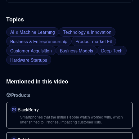
Topics
AI & Machine Learning
Technology & Innovation
Business & Entrepreneurship
Product-market Fit
Customer Acquisition
Business Models
Deep Tech
Hardware Startups
Mentioned in this video
Products
BlackBerry
Smartphones that the initial Pebble watch worked with, which
later shifted to iPhones, impacting customer lists.