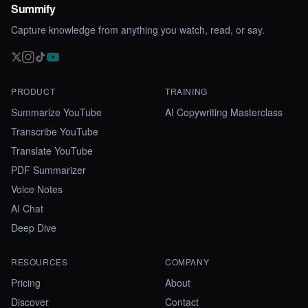
Summify
Capture knowledge from anything you watch, read, or say.
PRODUCT
TRAINING
Summarize YouTube
AI Copywriting Masterclass
Transcribe YouTube
Translate YouTube
PDF Summarizer
Voice Notes
AI Chat
Deep Dive
RESOURCES
COMPANY
Pricing
About
Discover
Contact