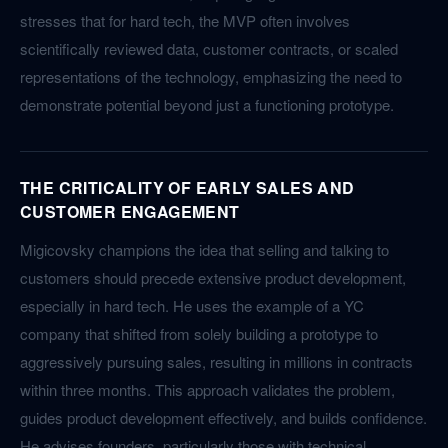
stresses that for hard tech, the MVP often involves
scientifically reviewed data, customer contracts, or scaled
representations of the technology, emphasizing the need to
demonstrate potential beyond just a functioning prototype.
THE CRITICALITY OF EARLY SALES AND
CUSTOMER ENGAGEMENT
Migicovsky champions the idea that selling and talking to
customers should precede extensive product development,
especially in hard tech. He uses the example of a YC
company that shifted from solely building a prototype to
aggressively pursuing sales, resulting in millions in contracts
within three months. This approach validates the problem,
guides product development effectively, and builds confidence.
He advises founders, particularly those with technical