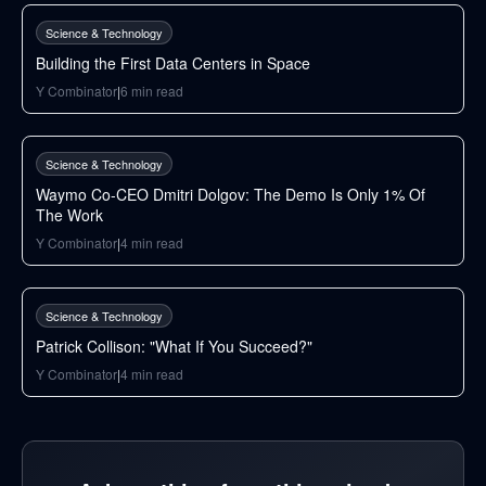
Science & Technology
Building the First Data Centers in Space
Y Combinator
|
6
min read
50
min
Science & Technology
Waymo Co-CEO Dmitri Dolgov: The Demo Is Only 1% Of
The Work
Y Combinator
|
4
min read
31
min
Science & Technology
Patrick Collison: "What If You Succeed?"
Y Combinator
|
4
min read