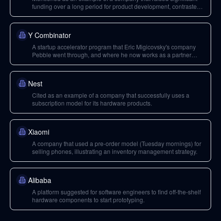
funding over a long period for product development, contrasted
with Oculus.
Y Combinator
A startup accelerator program that Eric Migicovsky's company
Pebble went through, and where he now works as a partner
focusing on hard tech.
Nest
Cited as an example of a company that successfully uses a
subscription model for its hardware products.
Xiaomi
A company that used a pre-order model (Tuesday mornings) for
selling phones, illustrating an inventory management strategy.
Alibaba
A platform suggested for software engineers to find off-the-shelf
hardware components to start prototyping.