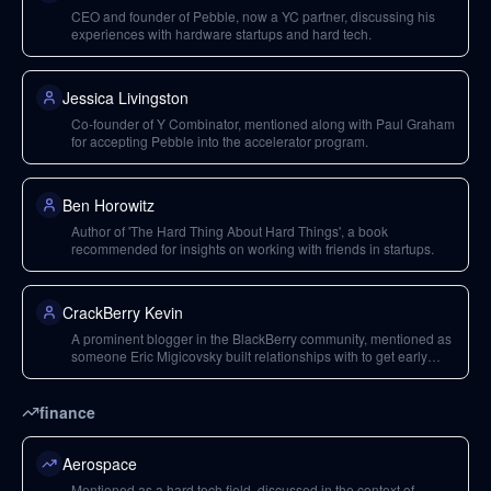
CEO and founder of Pebble, now a YC partner, discussing his
experiences with hardware startups and hard tech.
Jessica Livingston
Co-founder of Y Combinator, mentioned along with Paul Graham
for accepting Pebble into the accelerator program.
Ben Horowitz
Author of 'The Hard Thing About Hard Things', a book
recommended for insights on working with friends in startups.
CrackBerry Kevin
A prominent blogger in the BlackBerry community, mentioned as
someone Eric Migicovsky built relationships with to get early
press for Pebble.
finance
Aerospace
Mentioned as a hard tech field, discussed in the context of