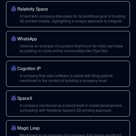
Relativity Space
A hard tech company discussed for its ambitious goal of building
3D printed rockets, highlighting a unique approach to integration
and testing.
WhatsApp
Used as an example of a product that found its initial user base
by posting on niche online communities like FlyerTalk.
Cognition IP
A company that uses software to assist with filing patents,
mentioned in the context of building a company moat.
SpaceX
A company mentioned as a benchmark in rocket development,
contrasting with Relativity Space's 3D printing approach.
Magic Leap
Mentioned as an example of a company that raised significant