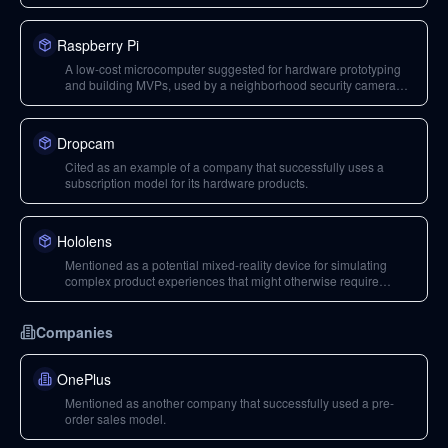
roadmap.
Raspberry Pi
A low-cost microcomputer suggested for hardware prototyping
and building MVPs, used by a neighborhood security camera
company.
Dropcam
Cited as an example of a company that successfully uses a
subscription model for its hardware products.
Hololens
Mentioned as a potential mixed-reality device for simulating
complex product experiences that might otherwise require
custom hardware.
Companies
OnePlus
Mentioned as another company that successfully used a pre-
order sales model.