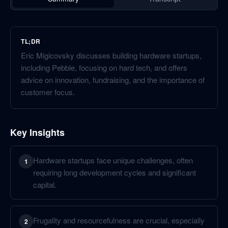
TL;DR
Eric Migicovsky discusses building hardware startups,
including Pebble, focusing on hard tech, and offers
advice on innovation, fundraising, and the importance of
customer focus.
Key Insights
Hardware startups face unique challenges, often
1
requiring long development cycles and significant
capital.
Frugality and resourcefulness are crucial, especially
2