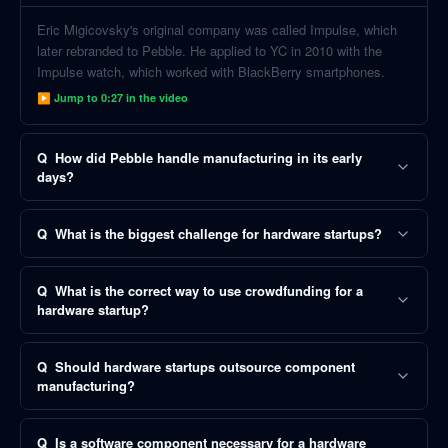
Eric Migicovsky's original company was called Impulse, which
later rebranded to Pebble. He applied to YC in 2010 with the
Impulse watch, which worked with BlackBerry smartphones.
▶ Jump to
0:27
in the video
Q
How did Pebble handle manufacturing in its early
days?
Q
What is the biggest challenge for hardware startups?
Q
What is the correct way to use crowdfunding for a
hardware startup?
Q
Should hardware startups outsource component
manufacturing?
Q
Is a software component necessary for a hardware