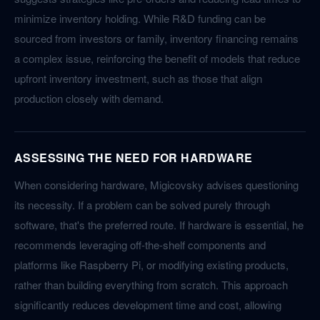
minimize inventory holding. While R&D funding can be
sourced from investors or family, inventory financing remains
a complex issue, reinforcing the benefit of models that reduce
upfront inventory investment, such as those that align
production closely with demand.
ASSESSING THE NEED FOR HARDWARE
When considering hardware, Migicovsky advises questioning
its necessity. If a problem can be solved purely through
software, that's the preferred route. If hardware is essential, he
recommends leveraging off-the-shelf components and
platforms like Raspberry Pi, or modifying existing products,
rather than building everything from scratch. This approach
significantly reduces development time and cost, allowing