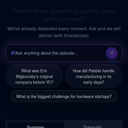
Want to know something specific about
what's covered?
We've already dissected every moment. Ask and we will
deliver (with timestamps).
What was Eric
How did Pebble handle
Migicovsky's original
manufacturing in its
company before YC?
early days?
What is the biggest challenge for hardware startups?
Summary
Transcript