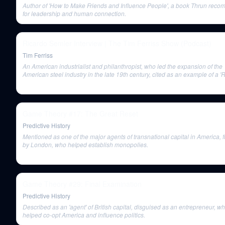
Author of 'How to Make Friends and Influence People', a book Thrun rec
for leadership and human connection.
Ricardo Semler Interview | The Tim Ferriss Show (Podcast)
Tim Ferriss
An American industrialist and philanthropist, who led the expansion of the
American steel industry in the late 19th century, cited as an example of a '
Baron' who practiced monopolies and trusts that would be illegal today.
Game Theory #17: The Great Reset
Predictive History
Mentioned as one of the major agents of transnational capital in America,
by London, who helped establish monopolies.
Game Theory #29: Final Examination
Predictive History
Described as an 'agent' of British capital, disguised as an entrepreneur, w
helped co-opt America and influence politics.