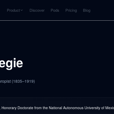
Product
Discover
Pods
Pricing
Blog
INTERACT
Get more from what you've captured
U
AI Chat
Chat with any source — grounded with citations
egie
Deep Dive
C
mps
Timeline, entities, data tables, Q&A
B
thropist (1835–1919)
ks
Honorary Doctorate from the National Autonomous University of Mexi