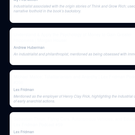
Industrialist associated with the origin stories of Think and Grow Rich; use
narrative foothold in the book’s backstory.
Understand & Apply the Psychology of Money to Gain Greater
Happiness | Morgan Housel
Andrew Huberman
An industrialist and philanthropist, mentioned as being obsessed with immor
Michael Malice: Totalitarianism and Anarchy | Lex Fridman Pod
#200
Lex Fridman
Mentioned as the employer of Henry Clay Frick, highlighting the industrial 
of early anarchist actions.
Sebastian Thrun: Flying Cars, Autonomous Vehicles, and Educat
Lex Fridman Podcast #59
Lex Fridman