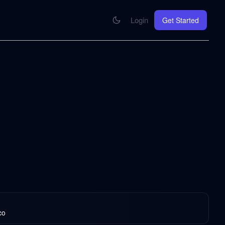
Login
Get Started
CONNECT
se your knowledge in every AI you work with
MCP Integration
Your pod inside Claude, ChatGPT, any AI
hrome Extension
SOON
ring Summify into every page you read
co