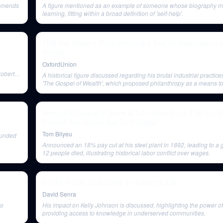
ommends
A figure mentioned as an example of someone whose biography mi
learning, fitting within a broad definition of 'self-help'.
THB that Modern Philanthropy is a Tool for Reputation La
Debate
OxfordUnion
Robert
A historical figure discussed regarding his brutal industrial practic
'The Gospel of Wealth', which proposed philanthropy as a means to
unrest.
America's Inequality Score Is 0.01 Away From The Numb
Caused The Gilded Age To Collapse
Tom Bilyeu
 funded
Announced an 18% pay cut at his steel plant in 1892, leading to a 
12 people died, illustrating historical labor conflict over wages.
Ivanka Trump on Building an Authentic Life
David Senra
ho
His impact on Kelly Johnson is discussed, highlighting the power of 
providing access to knowledge in underserved communities.