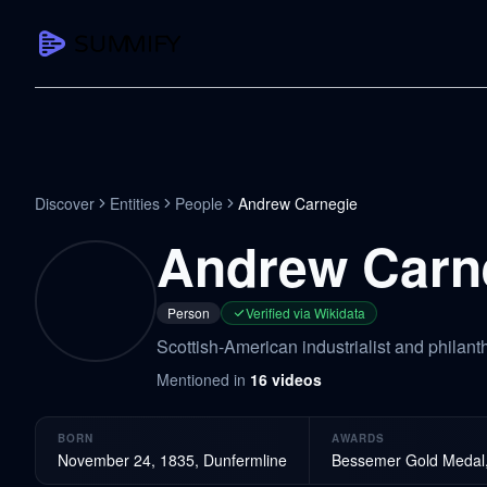
CAPTURE
Turn any content into structured knowledge
Summarize YouTube
Discover
Entities
People
Andrew Carnegie
TL;DR + key takeaways in seconds
Andrew Carn
Transcribe YouTube
Full searchable transcript with timesta
Person
Verified via Wikidata
Translate YouTube
Scottish-American industrialist and philan
Any video in 130+ languages
Mentioned in
16
videos
PDF Summarizer
Research papers, contracts, board pac
BORN
AWARDS
Voice Notes
November 24, 1835, Dunfermline
Bessemer Gold Medal, 
Record, transcribe, structure ideas