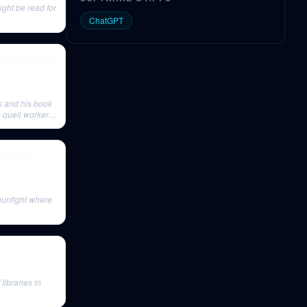
ght be read for
ChatGPT
undering Full
es and his book
 quell worker
er That
gunfight where
libraries in