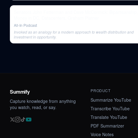
Senators John Fetterman and Dave McCormick: Bipartisanship,
Money in DC, Datacenters, Graham Platner
All-In Podcast
Invoked as an analogy for a modern approach to wealth distribution and
investment in opportunity.
PRODUCT
Summify
Summarize YouTube
Capture knowledge from anything
you watch, read, or say.
Transcribe YouTube
Translate YouTube
PDF Summarizer
Voice Notes