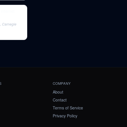
internet
n, Carnegie
S
COMPANY
About
Contact
Terms of Service
Privacy Policy