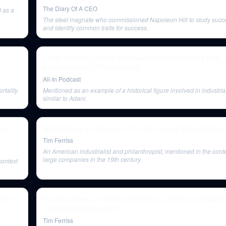
The Diary Of A CEO
d as a
The steel magnate who commissioned Napoleon Hill to study succ
and identify common traits for success.
E114: Markets update: whipsaw macro picture, big tech, 
extinction event, VC reckoning
All-In Podcast
tality.
Mentioned as an example of a historical figure involved in industr
similar to Adani.
cast
Mike Maples Jr Interview | The Tim Ferriss Show (Podcas
Tim Ferriss
An American industrialist and philanthropist, mentioned in the conte
large companies in the 19th century.
context
ion |
Random Show — Fasting, Biohacking, and Tony Robbins
Ferriss Show (Podcast)
Tim Ferriss