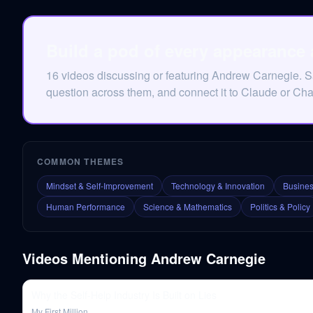
Build a pod of every appearance
16 videos discussing or featuring Andrew Carnegie. 
question across them, and connect it to Claude or Ch
COMMON THEMES
Mindset & Self-Improvement
Technology & Innovation
Busines
Human Performance
Science & Mathematics
Politics & Policy
Videos Mentioning
Andrew Carnegie
Why the Self-Help Industry Is Built on Lies
My First Million