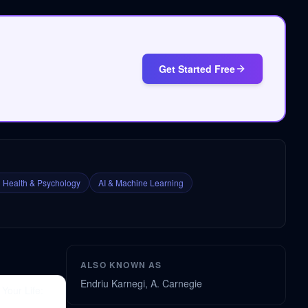
Get Started Free
 Health & Psychology
AI & Machine Learning
ALSO KNOWN AS
Endriu Karnegi, A. Carnegie
Your Life: