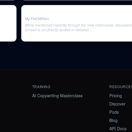
The most simplified breakdown of the SpaceX IPO on the 
My First Million
While mentioned implicitly through the 'new millionaires' discussio
himself is not directly quoted or detailed.
TRAINING
RESOURCE
AI Copywriting Masterclass
Pricing
Discover
Pods
Blog
API Docs