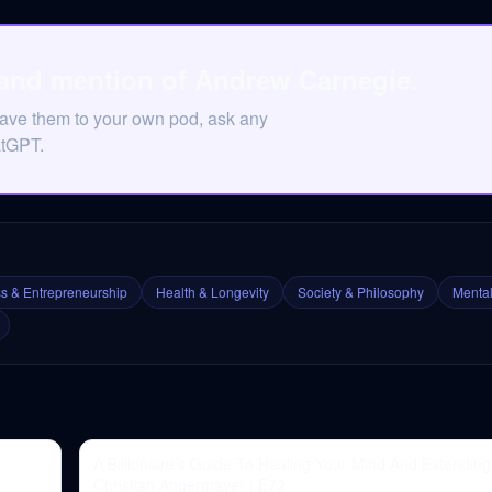
 and mention of Andrew Carnegie.
Save them to your own pod, ask any
atGPT.
s & Entrepreneurship
Health & Longevity
Society & Philosophy
Mental
A Billionaire’s Guide To Healing Your Mind And Extending 
Christian Angermayer | E72