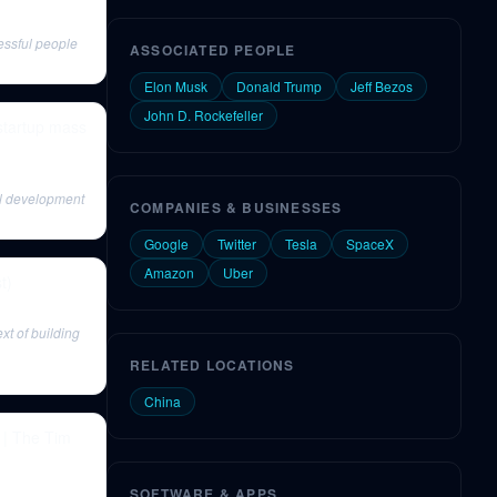
essful people
ASSOCIATED PEOPLE
Elon Musk
Donald Trump
Jeff Bezos
John D. Rockefeller
startup mass
ial development
COMPANIES & BUSINESSES
Google
Twitter
Tesla
SpaceX
Amazon
Uber
t)
xt of building
RELATED LOCATIONS
China
 | The Tim
SOFTWARE & APPS