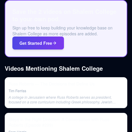
Save the 2 videos on Shalem College
to your own pod.
Sign up free to keep building your knowledge base on
Shalem College as more episodes are added.
Get Started Free
Videos Mentioning
Shalem College
Russ Roberts — The Decisions that Define Us
Tim Ferriss
A college in Jerusalem where Russ Roberts serves as president,
focused on a core curriculum including Greek philosophy, Jewish
thought, the Quran, the New Testament, and Western history.
Steps in the Right Direction: A Conversation with Russ
Roberts (Episode #299)
Sam Harris