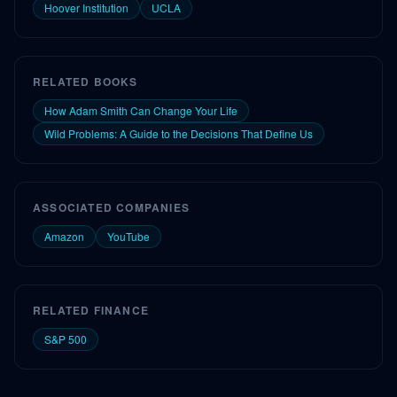
Hoover Institution
UCLA
RELATED BOOKS
How Adam Smith Can Change Your Life
Wild Problems: A Guide to the Decisions That Define Us
ASSOCIATED COMPANIES
Amazon
YouTube
RELATED FINANCE
S&P 500