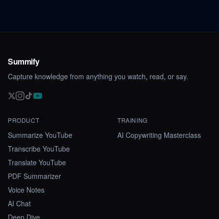
Summify
Capture knowledge from anything you watch, read, or say.
PRODUCT
TRAINING
Summarize YouTube
AI Copywriting Masterclass
Transcribe YouTube
Translate YouTube
PDF Summarizer
Voice Notes
AI Chat
Deep Dive