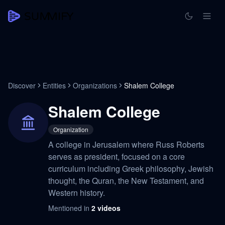
Discover
Entities
Organizations
Shalem College
Shalem College
Organization
A college in Jerusalem where Russ Roberts
serves as president, focused on a core
curriculum including Greek philosophy, Jewish
thought, the Quran, the New Testament, and
Western history.
Mentioned in
2
videos