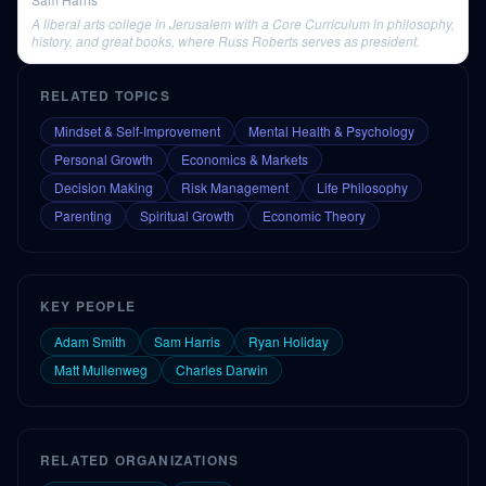
A liberal arts college in Jerusalem with a Core Curriculum in philosophy,
history, and great books, where Russ Roberts serves as president.
RELATED TOPICS
Mindset & Self-Improvement
Mental Health & Psychology
Personal Growth
Economics & Markets
Decision Making
Risk Management
Life Philosophy
Parenting
Spiritual Growth
Economic Theory
KEY PEOPLE
Adam Smith
Sam Harris
Ryan Holiday
Matt Mullenweg
Charles Darwin
RELATED ORGANIZATIONS