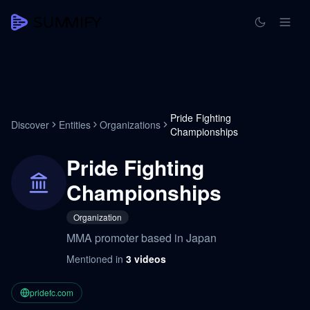
Pride Fighting
Discover
Entities
Organizations
Championships
Pride Fighting
Championships
Organization
MMA promoter based in Japan
Mentioned in
3
videos
pridefc.com