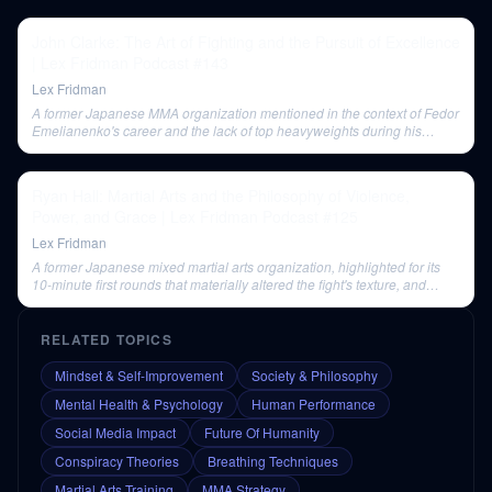
John Clarke: The Art of Fighting and the Pursuit of Excellence
| Lex Fridman Podcast #143
Lex Fridman
A former Japanese MMA organization mentioned in the context of Fedor
Emelianenko's career and the lack of top heavyweights during his
tenure there.
Ryan Hall: Martial Arts and the Philosophy of Violence,
Power, and Grace | Lex Fridman Podcast #125
Lex Fridman
A former Japanese mixed martial arts organization, highlighted for its
10-minute first rounds that materially altered the fight's texture, and
where Fedor Emelianenko excelled.
RELATED TOPICS
Mindset & Self-Improvement
Society & Philosophy
Mental Health & Psychology
Human Performance
Social Media Impact
Future Of Humanity
Conspiracy Theories
Breathing Techniques
Martial Arts Training
MMA Strategy