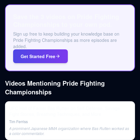
Save the 3 videos on Pride Fighting
Championships to your own pod.
Sign up free to keep building your knowledge base on
Pride Fighting Championships as more episodes are
added.
Get Started Free
Videos Mentioning
Pride Fighting
Championships
UFC Hall of Famer Bas Rutten on Self-Defense, Savage
Fight Stories, Breathing Techniques, and More
Tim Ferriss
A prominent Japanese MMA organization where Bas Rutten worked as
a color commentator.