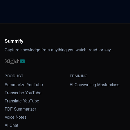
Summify
Capture knowledge from anything you watch, read, or say.
PRODUCT
TRAINING
Summarize YouTube
AI Copywriting Masterclass
Transcribe YouTube
Translate YouTube
PDF Summarizer
Voice Notes
AI Chat