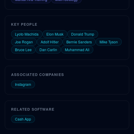
KEY PEOPLE
Lyoto Machida
Elon Musk
Donald Trump
Joe Rogan
Adolf Hitler
Bernie Sanders
Mike Tyson
Bruce Lee
Dan Carlin
Muhammad Ali
ASSOCIATED COMPANIES
Instagram
RELATED SOFTWARE
Cash App