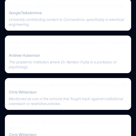
Connexions - Building Communities and Sharing Knowledge
GoogleTalksArchive
University contributing content to Connections, specifically in electrical
engineering.
Master Self Control & Overcome Procrastination | Dr. Kentaro
Fujita
Andrew Huberman
The academic institution where Dr. Kentaro Fujita is a professor of
psychology.
The Brainwashing of the American Mind - Eric Weinstein (4K)
Chris Williamson
Mentioned as one of the schools that 'fought back' against institutional
overreach or restrictive policies.
Mostly Wise #1 - Matt McCusker, Andrew Huberman & Tom
Segura
Chris Williamson