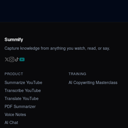
Summify
Capture knowledge from anything you watch, read, or say.
PRODUCT
TRAINING
Summarize YouTube
AI Copywriting Masterclass
Transcribe YouTube
Translate YouTube
PDF Summarizer
Voice Notes
AI Chat