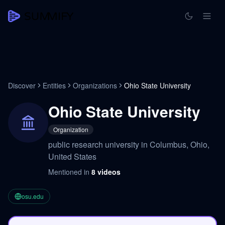
Discover
Entities
Organizations
Ohio State University
Ohio State University
Organization
public research university in Columbus, Ohio,
United States
Mentioned in
8
videos
osu.edu