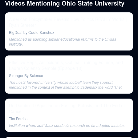
Videos Mentioning
Ohio State University
American Policymaker Reveals How Politics REALLY Works |
Ryan Streeter
BigDeal by Codie Sanchez
Mentioned as adopting similar educational reforms to the Civitas
Institute.
Effective Reps, Antioxidants, Optimal Training Volume, and
Lauren Colenso-Semple (Episode 18)
Stronger By Science
The hosts' favored university whose football team they support,
mentioned in the context of their attempt to trademark the word 'The'.
Dr. Dominic D'Agostino on Fasting, Ketosis, and The End of
Cancer
Tim Ferriss
Institution where Jeff Volek conducts research on fat-adapted athletes.