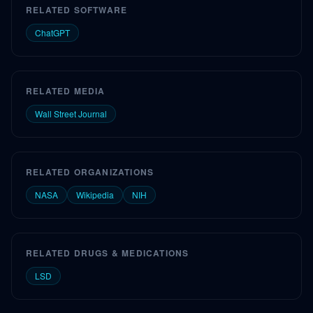
RELATED SOFTWARE
ChatGPT
RELATED MEDIA
Wall Street Journal
RELATED ORGANIZATIONS
NASA
Wikipedia
NIH
RELATED DRUGS & MEDICATIONS
LSD