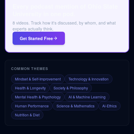
Every podcast mention of Ohio State
University in one pod.
8 videos. Track how it's discussed, by whom, and what
experts actually think.
Get Started Free
COMMON THEMES
Mindset & Self-Improvement
Technology & Innovation
Health & Longevity
Society & Philosophy
Mental Health & Psychology
AI & Machine Learning
Human Performance
Science & Mathematics
Ai-Ethics
Nutrition & Diet