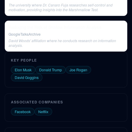
The university where Dr. Canaro Fuja researches self-control and
motivation, providing insights into the Marshmallow Test.
Reducing the Risk of Shallow Information Analysis
GoogleTalksArchive
David Woods' affiliation where he conducts research on information
analysis.
KEY PEOPLE
Elon Musk
Donald Trump
Joe Rogan
David Goggins
ASSOCIATED COMPANIES
Facebook
Netflix