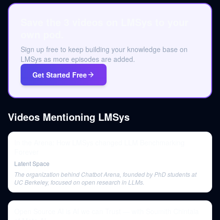
Save the 3 videos on LMSys to your
own pod.
Sign up free to keep building your knowledge base on
LMSys as more episodes are added.
Get Started Free
Videos Mentioning
LMSys
In the Arena: How LMSys changed LLM Benchmarking
Forever
Latent Space
The organization behind Chatbot Arena, founded by PhD students at
UC Berkeley, focused on open research in LLMs.
Open Source AI is AI we can Trust — with Soumith Chintala