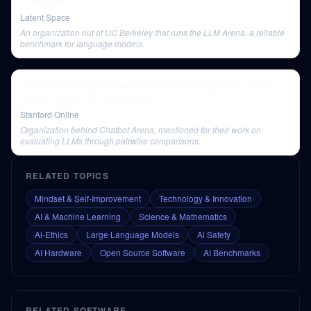
of Meta AI
Latent Space
An organization out of UC Berkeley that runs the LLM Arena, a reliable
benchmark for language models.
Stanford CS336 Language Modeling from Scratch | Spring
2026 | Lecture 12: Evaluation
Stanford Online
Organization behind Chatbot Arena, mentioned for their work on
evaluating LLMs through pairwise comparisons.
RELATED TOPICS
Mindset & Self-Improvement
Technology & Innovation
AI & Machine Learning
Science & Mathematics
Ai-Ethics
Large Language Models
Ai Safety
AI Hardware
Open Source Software
AI Benchmarks
RELATED SOFTWARE