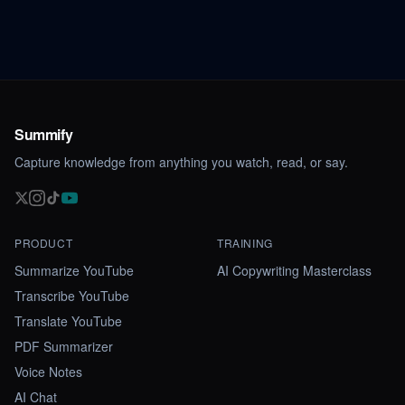
Summify
Capture knowledge from anything you watch, read, or say.
PRODUCT
TRAINING
Summarize YouTube
AI Copywriting Masterclass
Transcribe YouTube
Translate YouTube
PDF Summarizer
Voice Notes
AI Chat