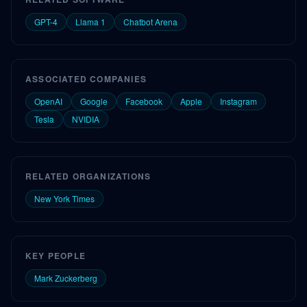
GPT-4
Llama 1
Chatbot Arena
ASSOCIATED COMPANIES
OpenAI
Google
Facebook
Apple
Instagram
Tesla
NVIDIA
RELATED ORGANIZATIONS
New York Times
KEY PEOPLE
Mark Zuckerberg