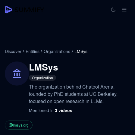
Discover
Entities
Organizations
LMSys
LMSys
Organization
The organization behind Chatbot Arena,
founded by PhD students at UC Berkeley,
focused on open research in LLMs.
Mentioned in
3
videos
lmsys.org