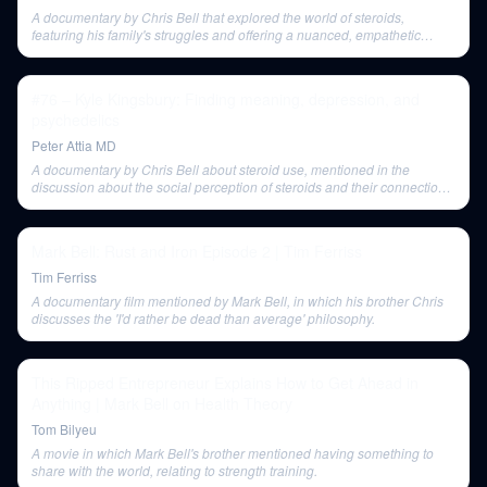
A documentary by Chris Bell that explored the world of steroids,
featuring his family's struggles and offering a nuanced, empathetic
perspective that challenged Peter Attia's preconceived notions about
anabolic steroids.
#76 – Kyle Kingsbury: Finding meaning, depression, and
psychedelics
Peter Attia MD
A documentary by Chris Bell about steroid use, mentioned in the
discussion about the social perception of steroids and their connection
to mental health.
Mark Bell: Rust and Iron Episode 2 | Tim Ferriss
Tim Ferriss
A documentary film mentioned by Mark Bell, in which his brother Chris
discusses the 'I'd rather be dead than average' philosophy.
This Ripped Entrepreneur Explains How to Get Ahead in
Anything | Mark Bell on Health Theory
Tom Bilyeu
A movie in which Mark Bell's brother mentioned having something to
share with the world, relating to strength training.