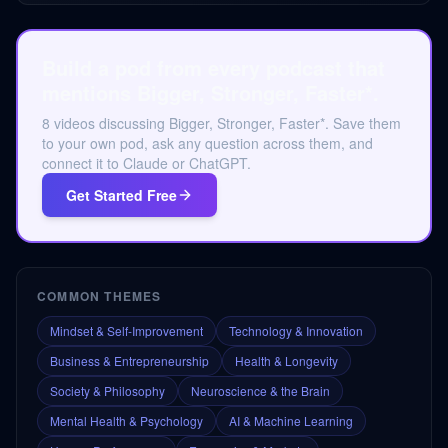
Build a pod from every podcast that
mentions Bigger, Stronger, Faster*.
8 videos discussing Bigger, Stronger, Faster*. Save them
to your own pod, ask any question across them, and
connect it to Claude or ChatGPT.
Get Started Free
COMMON THEMES
Mindset & Self-Improvement
Technology & Innovation
Business & Entrepreneurship
Health & Longevity
Society & Philosophy
Neuroscience & the Brain
Mental Health & Psychology
AI & Machine Learning