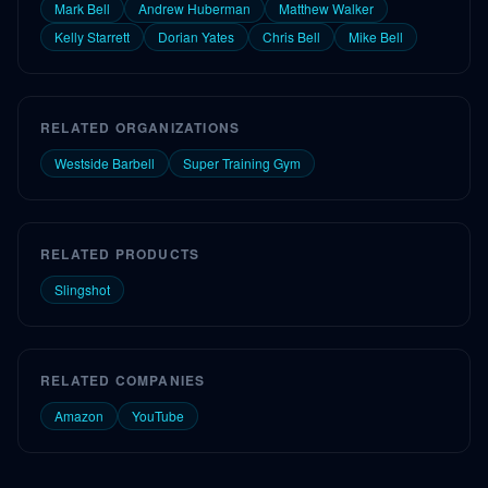
Mark Bell
Andrew Huberman
Matthew Walker
Kelly Starrett
Dorian Yates
Chris Bell
Mike Bell
RELATED ORGANIZATIONS
Westside Barbell
Super Training Gym
RELATED PRODUCTS
Slingshot
RELATED COMPANIES
Amazon
YouTube