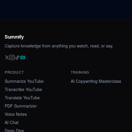
Summify
Capture knowledge from anything you watch, read, or say.
PRODUCT
TRAINING
Summarize YouTube
AI Copywriting Masterclass
Transcribe YouTube
Translate YouTube
PDF Summarizer
Voice Notes
AI Chat
Deep Dive