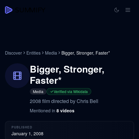
Discover
Entities
Media
Bigger, Stronger, Faster*
Bigger, Stronger,
Faster*
Media
Verified via Wikidata
2008 film directed by Chris Bell
Mentioned in
8
videos
PUBLISHED
January 1, 2008