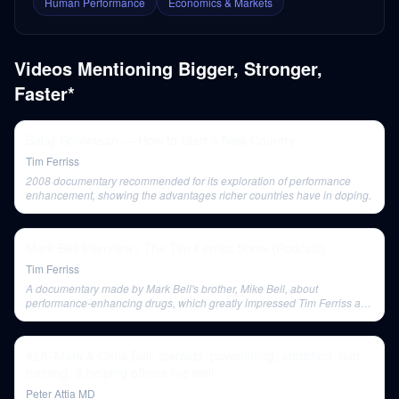
Human Performance
Economics & Markets
Videos Mentioning
Bigger, Stronger,
Faster*
Balaji Srinivasan — How to Start a New Country
Tim Ferriss
2008 documentary recommended for its exploration of performance
enhancement, showing the advantages richer countries have in doping.
Mark Bell Interview | The Tim Ferriss Show (Podcast)
Tim Ferriss
A documentary made by Mark Bell's brother, Mike Bell, about
performance-enhancing drugs, which greatly impressed Tim Ferriss and
provided insight into Mark's background.
#28–Mark & Chris Bell: steroids, powerlifting, addiction, diet,
training, & helping others live well
Peter Attia MD