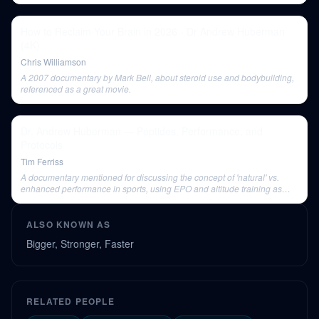
How to Reclaim Your Brain in 2026 - Dr Andrew Huberman
(4K)
Chris Williamson
A 2007 documentary by Mark Bell, about steroid use and bodybuilding,
referenced as a great movie.
Dr. Andrew Huberman — Peptides, Performance, and
Protocols
Tim Ferriss
A documentary mentioned for discussing the concept of 'natural' vs.
enhanced performance in sports, using EPO and altitude training as
examples.
ALSO KNOWN AS
Bigger, Stronger, Faster
RELATED PEOPLE