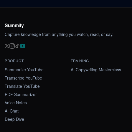
Summify
Capture knowledge from anything you watch, read, or say.
PRODUCT
TRAINING
Summarize YouTube
AI Copywriting Masterclass
Transcribe YouTube
Translate YouTube
PDF Summarizer
Voice Notes
AI Chat
Deep Dive