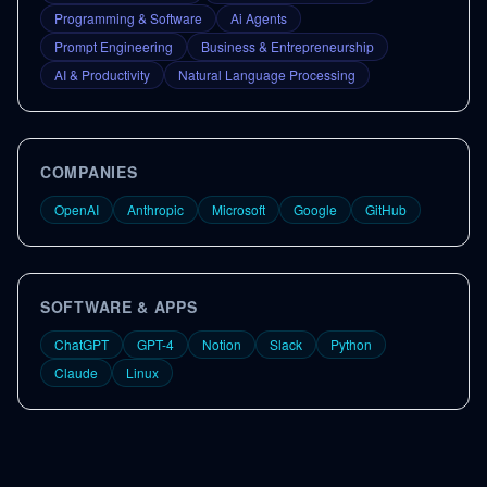
Programming & Software
Ai Agents
Prompt Engineering
Business & Entrepreneurship
AI & Productivity
Natural Language Processing
COMPANIES
OpenAI
Anthropic
Microsoft
Google
GitHub
SOFTWARE & APPS
ChatGPT
GPT-4
Notion
Slack
Python
Claude
Linux