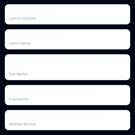
How is Claude evolving?
Lenny's Podcast
The AI Architect: Bret Taylor
Latent Space
These ChatGPT Hacks Will Make You SO Productive It Feels
Illegal
Dan Martell
21 Hacks 99% ChatGPT Users Don't Know
Futurepedia
I've spent 5 BILLION tokens perfecting OpenClaw...
Matthew Berman