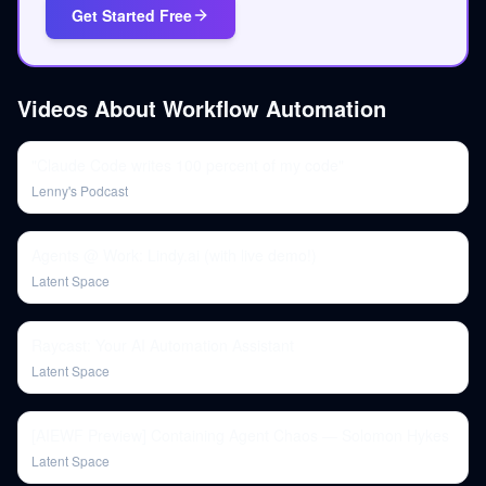
Get Started Free
Videos About
Workflow Automation
"Claude Code writes 100 percent of my code"
Lenny's Podcast
Agents @ Work: Lindy.ai (with live demo!)
Latent Space
Raycast: Your AI Automation Assistant
Latent Space
[AIEWF Preview] Containing Agent Chaos — Solomon Hykes
Latent Space