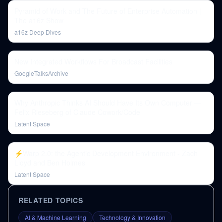
Pyramid of Work and The Future of Enterprise Automation |
The a16z Show
a16z Deep Dives
New Integrated Workflows For Broadcast Facilities
GoogleTalksArchive
Why Anthropic Thinks AI Should Have Its Own Computer —
Felix Rieseberg of Claude Cowork/Code
Latent Space
⚡️Warp 2.0: the Agentic Development Environment - Zach
Lloyd and Ben Holmes
Latent Space
RELATED TOPICS
AI & Machine Learning
Technology & Innovation