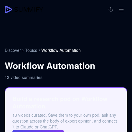
Discover
Topics
Workflow Automation
Workflow Automation
13
video summaries
Build a research pod on Workflow
Automation.
13 videos curated. Save them to your own pod, ask any
question across the body of expert opinion, and connect
it to Claude or ChatGPT.