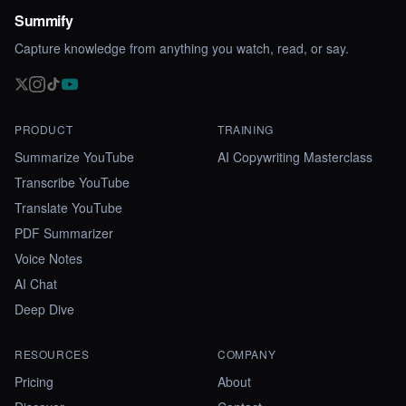
Summify
Capture knowledge from anything you watch, read, or say.
PRODUCT
TRAINING
Summarize YouTube
AI Copywriting Masterclass
Transcribe YouTube
Translate YouTube
PDF Summarizer
Voice Notes
AI Chat
Deep Dive
RESOURCES
COMPANY
Pricing
About