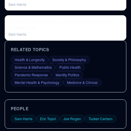
Sam Harris
A Contagion of Bad Ideas: A Conversation with Eric Topol
(Episode #256)
Sam Harris
RELATED TOPICS
Health & Longevity
Society & Philosophy
Science & Mathematics
Public Health
Pandemic Response
Identity Politics
Mental Health & Psychology
Medicine & Clinical
PEOPLE
Sam Harris
Eric Topol
Joe Rogan
Tucker Carlson