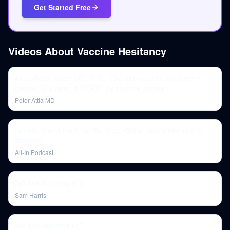
Get Started Free
Videos About
Vaccine Hesitancy
#159-Peter Hotez MD, PhD.: The anti-vaccine movement,
causes of autism, & COVID-19 vaccine update
Peter Attia MD
Senator Rand Paul: Tariffs, Debt, China, and a Warning for
America
All-In Podcast
Ask Me Anything #18
Sam Harris
Ask Me Anything #17