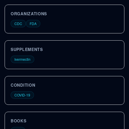
ORGANIZATIONS
CDC
FDA
SUPPLEMENTS
Ivermectin
CONDITION
COVID-19
BOOKS