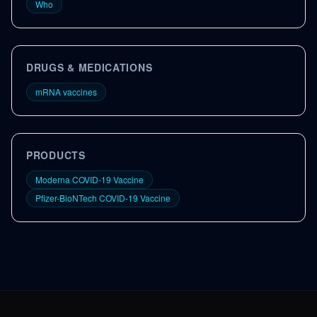
Who
DRUGS & MEDICATIONS
mRNA vaccines
PRODUCTS
Moderna COVID-19 Vaccine
Pfizer-BioNTech COVID-19 Vaccine