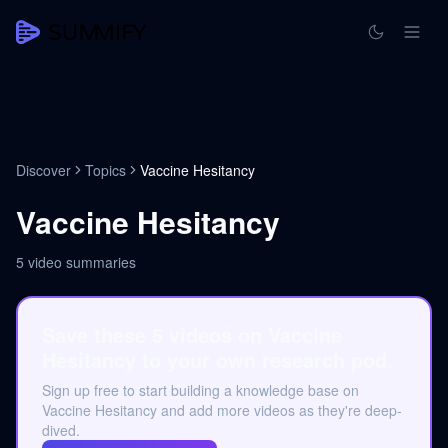
Discover
Topics
Vaccine Hesitancy
Vaccine Hesitancy
5
video summaries
Save these 5 videos on Vaccine
Hesitancy to your own research pod.
Sign up free to start building a knowledge base on
Vaccine Hesitancy and add more videos as they're deep-
dived.