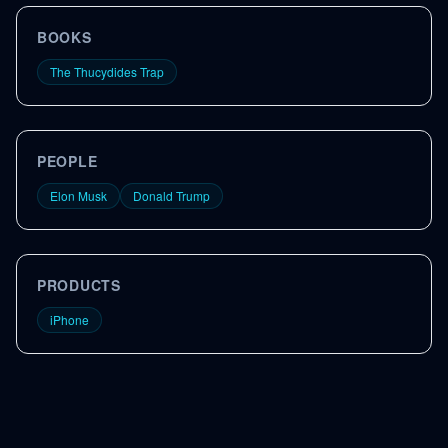
BOOKS
The Thucydides Trap
PEOPLE
Elon Musk
Donald Trump
PRODUCTS
iPhone