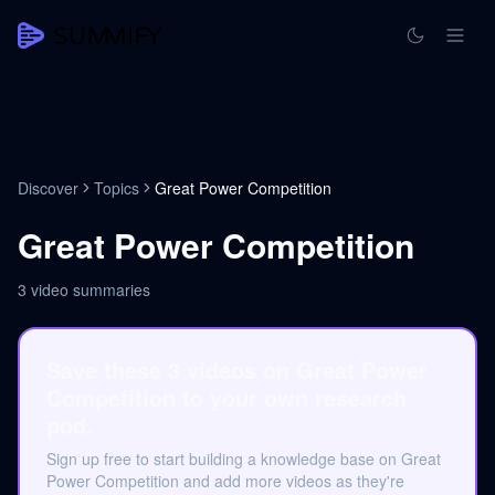
Discover
Topics
Great Power Competition
Great Power Competition
3
video summaries
Save these 3 videos on Great Power
Competition to your own research
pod.
Sign up free to start building a knowledge base on Great
Power Competition and add more videos as they're