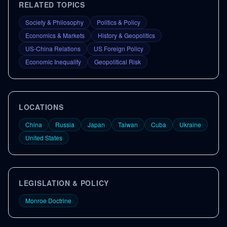
RELATED TOPICS
Society & Philosophy
Politics & Policy
Economics & Markets
History & Geopolitics
US-China Relations
US Foreign Policy
Economic Inequality
Geopolitical Risk
LOCATIONS
China
Russia
Japan
Taiwan
Cuba
Ukraine
United States
LEGISLATION & POLICY
Monroe Doctrine