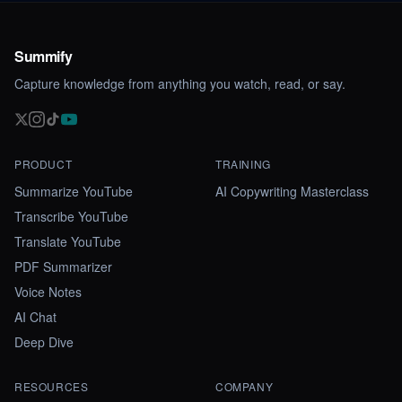
Summify
Capture knowledge from anything you watch, read, or say.
PRODUCT
TRAINING
Summarize YouTube
AI Copywriting Masterclass
Transcribe YouTube
Translate YouTube
PDF Summarizer
Voice Notes
AI Chat
Deep Dive
RESOURCES
COMPANY