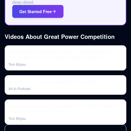
deep-dived.
Get Started Free
Videos About
Great Power Competition
EMERGENCY PODCAST Ex-CIA Spy: World War III Has
Already Started — Most People Just Don't Know It Yet
Tom Bilyeu
All-In Summit: In conversation with Graham Allison
All-In Podcast
Trump Just Triggered The Collapse Of The World Order (No
One’s Ready For What’s Next)
Tom Bilyeu