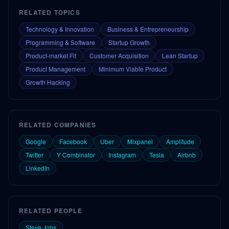
RELATED TOPICS
Technology & Innovation
Business & Entrepreneurship
Programming & Software
Startup Growth
Product-market Fit
Customer Acquisition
Lean Startup
Product Management
Minimum Viable Product
Growth Hacking
RELATED COMPANIES
Google
Facebook
Uber
Mixpanel
Amplitude
Twitter
Y Combinator
Instagram
Tesla
Airbnb
LinkedIn
RELATED PEOPLE
Steve Jobs