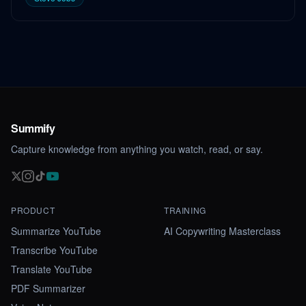
Summify
Capture knowledge from anything you watch, read, or say.
PRODUCT
TRAINING
Summarize YouTube
AI Copywriting Masterclass
Transcribe YouTube
Translate YouTube
PDF Summarizer