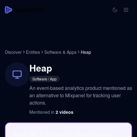
Discover
Entities
Software & Apps
Heap
Heap
Software / App
An event-based analytics product mentioned as
an alternative to Mixpanel for tracking user
actions.
Mentioned in
2
videos
Save the 2 videos on Heap to your