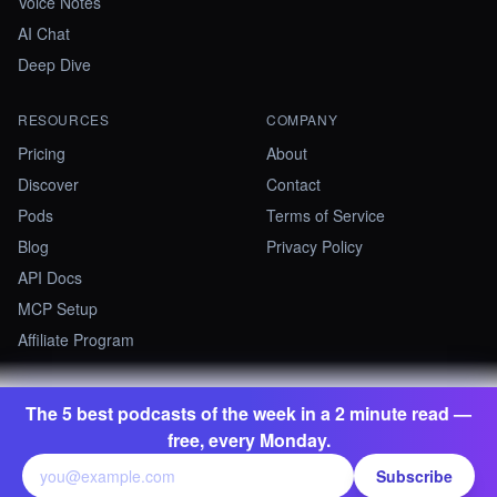
Voice Notes
AI Chat
Deep Dive
RESOURCES
COMPANY
Pricing
About
Discover
Contact
Pods
Terms of Service
Blog
Privacy Policy
API Docs
MCP Setup
Affiliate Program
The 5 best podcasts of the week in a 2 minute read —
©
2026
Summify · Betastate Ltd. All rights reserved.
free, every Monday.
contact@summify.io
Subscribe