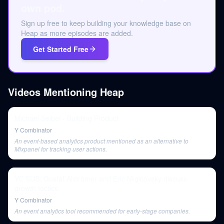
own pod.
Sign up free to keep building your knowledge base on
Heap as more episodes are added.
Get Started Free
Videos Mentioning
Heap
Michael Seibel - Building Product
Y Combinator
An event-based analytics product mentioned as an alternative to
Mixpanel for tracking user actions.
YC SUS: Gustaf Alströmer and Eric Migicovsky discuss
growth tactics
Y Combinator
An event analytics tool recommended for early-stage companies.