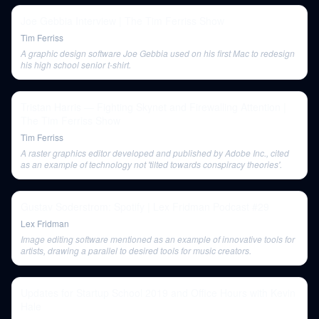
Joe Gebbia Interview | The Tim Ferriss Show
Tim Ferriss
A graphic design software Joe Gebbia used on his first Mac to redesign
his high school senior t-shirt.
Tristan Harris — Fighting Skynet and Firewalling Attention |
The Tim Ferriss Show
Tim Ferriss
A raster graphics editor developed and published by Adobe Inc., cited
as an example of technology not 'tilted towards conspiracy theories'.
Gustav Soderstrom: Spotify | Lex Fridman Podcast #29
Lex Fridman
Image editing software mentioned as an example of innovative tools for
artists, drawing a parallel to desired tools for music creators.
Updates for Startup School 2019 and Office Hours with Kevin
Hale