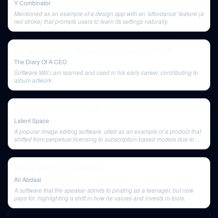
Y Combinator
Mentioned as an example of a design app with an 'affordance' feature (a
red stroke) that prompts users to learn its settings naturally.
will.i.am Opens Up: Depression, Creativity & ADHD!
The Diary Of A CEO
Software Will.i.am learned and used in his early career, contributing to
album artwork.
The AI Architect: Bret Taylor
Latent Space
A popular image editing software, cited as an example of a product that
shifted from perpetual licensing to subscription-based models due to
technical shifts in software delivery.
How to Invest as a Teenager
Ali Abdaal
A software that the speaker admits to pirating as a teenager, but now
pays for, highlighting a shift in how he values and invests in tools.