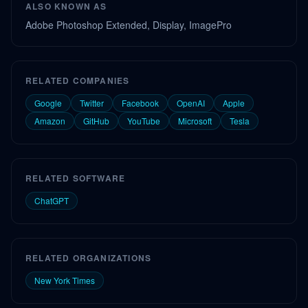
ALSO KNOWN AS
Adobe Photoshop Extended, Display, ImagePro
RELATED COMPANIES
Google
Twitter
Facebook
OpenAI
Apple
Amazon
GitHub
YouTube
Microsoft
Tesla
RELATED SOFTWARE
ChatGPT
RELATED ORGANIZATIONS
New York Times