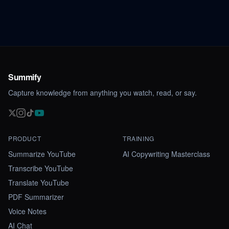
Summify
Capture knowledge from anything you watch, read, or say.
PRODUCT
TRAINING
Summarize YouTube
AI Copywriting Masterclass
Transcribe YouTube
Translate YouTube
PDF Summarizer
Voice Notes
AI Chat