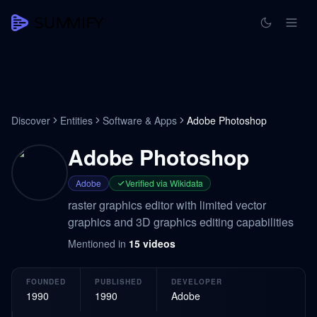
Discover
Entities
Software & Apps
Adobe Photoshop
Adobe Photoshop
Adobe
Verified via Wikidata
raster graphics editor with limited vector
graphics and 3D graphics editing capabilities
Mentioned in
15
videos
FOUNDED
PUBLISHED
DEVELOPER
1990
1990
Adobe