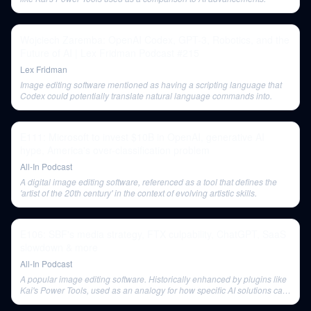
Wojciech Zaremba: OpenAI Codex, GPT-3, Robotics, and the
Future of AI | Lex Fridman Podcast #215
Lex Fridman
Image editing software mentioned as having a scripting language that
Codex could potentially translate natural language commands into.
E111: Microsoft to invest $10B in OpenAI, generative AI
hype, America's over-classification problem
All-In Podcast
A digital image editing software, referenced as a tool that defines the
'artist of the 20th century' in the context of evolving artistic skills.
E106: SBF's media strategy, FTX culpability, ChatGPT, SaaS
slowdown & more
All-In Podcast
A popular image editing software. Historically enhanced by plugins like
Kai's Power Tools, used as an analogy for how specific AI solutions can
augment general software functionality.