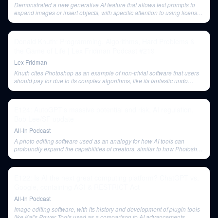
Demonstrated a new generative AI feature that allows text prompts to
expand images or insert objects, with specific attention to using licensed
stock photography to avoid legal issues.
Donald Knuth: Programming, Algorithms, Hard Problems &
the Game of Life | Lex Fridman Podcast #219
Lex Fridman
Knuth cites Photoshop as an example of non-trivial software that users
should pay for due to its complex algorithms, like its fantastic undo
feature.
E124: AutoGPT's massive potential and risk, AI regulation,
Bob Lee/SF update
All-In Podcast
A photo editing software used as an analogy for how AI tools can
profoundly expand the capabilities of creators, similar to how Photoshop
transformed traditional photography.
E122: Is AI the next great computing platform? ChatGPT vs.
Google, containing AGI & RESTRICT Act
All-In Podcast
Image editing software, with its history and development of plugin tools
like Kai's Power Tools used as a comparison to AI advancements.