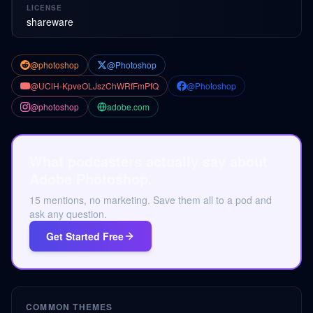
LICENSE
shareware
@photoshop
@Photoshop
@UClH-KpveOLJszChWRfFmPfQ
@Photoshop
@photoshop
adobe.com
What podcasters actually say about
Adobe Photoshop.
15 mentions, no marketing. Save them all to a pod and
ask any question.
Get Started Free
COMMON THEMES