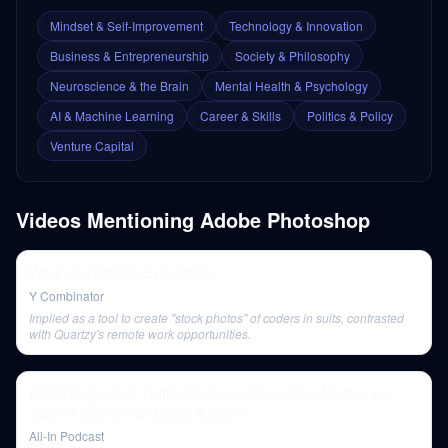
Mindset & Self-Improvement
Technology & Innovation
Business & Entrepreneurship
Society & Philosophy
Neuroscience & the Brain
Mental Health & Psychology
AI & Machine Learning
Career & Skills
Politics & Policy
Venture Capital
Videos Mentioning
Adobe Photoshop
Work at a Startup Expo 2018
Y Combinator
Implied as a tool to create "stock photos" of coders in suits, contrasted
with Quartzy's remote work opportunities.
E130: DeSantis's Twitter Spaces, debt ceiling, Nvidia rips,
state of VC, startup failure & more
All-In Podcast