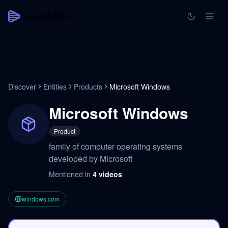
Discover
Entities
Products
Microsoft Windows
Microsoft Windows
Product
family of computer operating systems
developed by Microsoft
Mentioned in
4
videos
windows.com