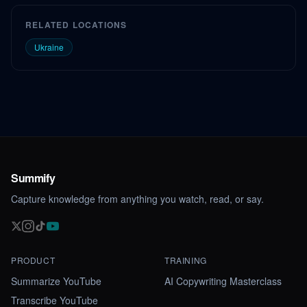
RELATED LOCATIONS
Ukraine
Summify
Capture knowledge from anything you watch, read, or say.
PRODUCT
TRAINING
Summarize YouTube
AI Copywriting Masterclass
Transcribe YouTube