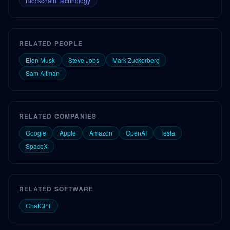
Blockchain Technology
RELATED PEOPLE
Elon Musk
Steve Jobs
Mark Zuckerberg
Sam Altman
RELATED COMPANIES
Google
Apple
Amazon
OpenAI
Tesla
SpaceX
RELATED SOFTWARE
ChatGPT