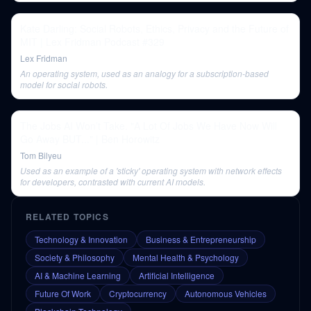
Kate Darling: Social Robots, Ethics, Privacy and the Future of
MIT | Lex Fridman Podcast #329
Lex Fridman
An operating system, used as an analogy for a subscription-based
model for social robots.
The Jobs AI Won’t Take. "A Lot Of Jobs We Have Now Will
Go Away BUT..." | Ben Horowitz
Tom Bilyeu
Used as an example of a 'sticky' operating system with network effects
for developers, contrasted with current AI models.
RELATED TOPICS
Technology & Innovation
Business & Entrepreneurship
Society & Philosophy
Mental Health & Psychology
AI & Machine Learning
Artificial Intelligence
Future Of Work
Cryptocurrency
Autonomous Vehicles