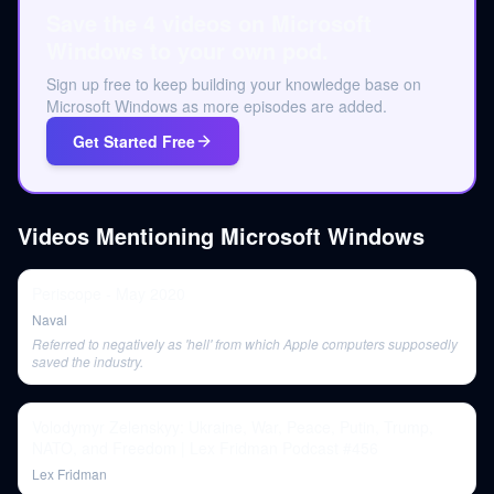
Save the 4 videos on Microsoft
Windows to your own pod.
Sign up free to keep building your knowledge base on
Microsoft Windows as more episodes are added.
Get Started Free
Videos Mentioning
Microsoft Windows
Periscope - May 2020
Naval
Referred to negatively as 'hell' from which Apple computers supposedly
saved the industry.
Volodymyr Zelenskyy: Ukraine, War, Peace, Putin, Trump,
NATO, and Freedom | Lex Fridman Podcast #456
Lex Fridman