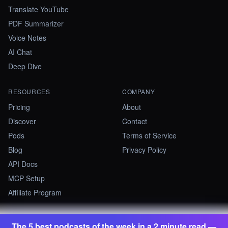
Translate YouTube
PDF Summarizer
Voice Notes
AI Chat
Deep Dive
RESOURCES
COMPANY
Pricing
About
Discover
Contact
Pods
Terms of Service
Blog
Privacy Policy
API Docs
MCP Setup
Affiliate Program
The 5 best podcasts of the week in a 2 minute read —