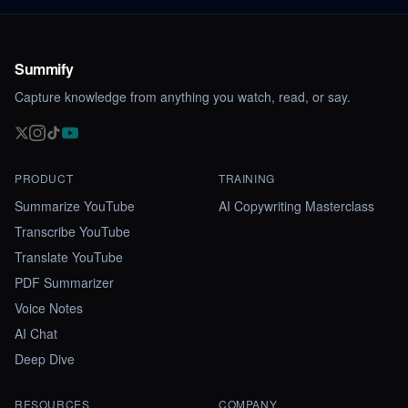
Summify
Capture knowledge from anything you watch, read, or say.
PRODUCT
TRAINING
Summarize YouTube
AI Copywriting Masterclass
Transcribe YouTube
Translate YouTube
PDF Summarizer
Voice Notes
AI Chat
Deep Dive
RESOURCES
COMPANY