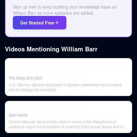
Sign up free to keep building your knowledge base on
William Barr as more episodes are added.
Get Started Free
Videos Mentioning
William Barr
Top Intelligence Advisor: “Epstein Was A Front.” They Can
See Everything, Even Your Messages!
The Diary Of A CEO
U.S. Attorney General discussed in Epstein sweetheart-deal context;
ties to intelligence narratives.
The Worst Epidemic (Episode #213)
Sam Harris
Former Attorney General who held an event at the Department of
Justice to argue that encryption is enabling child sexual abuse and that
a backdoor into encryption is needed.