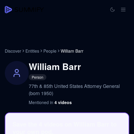
Discover
Entities
People
William Barr
William Barr
Person
77th & 85th United States Attorney General
(born 1950)
Mentioned in
4
videos
Save the 4 videos on William Barr to
your own pod.