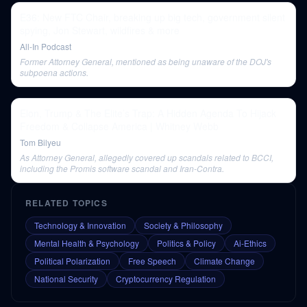
E36: New FTC Chair, breaking up big tech, government silent
spying, Jon Stewart, wildfires & more
All-In Podcast
Former Attorney General, mentioned as being unaware of the DOJ's
subpoena actions.
Elon, Trump & The Elite’s Trap: A Hidden Agenda To Hijack
Freedom & Collapse America | Whitney Webb
Tom Bilyeu
As Attorney General, allegedly covered up scandals related to BCCI,
including the Promis software scandal and Iran-Contra.
RELATED TOPICS
Technology & Innovation
Society & Philosophy
Mental Health & Psychology
Politics & Policy
Ai-Ethics
Political Polarization
Free Speech
Climate Change
National Security
Cryptocurrency Regulation