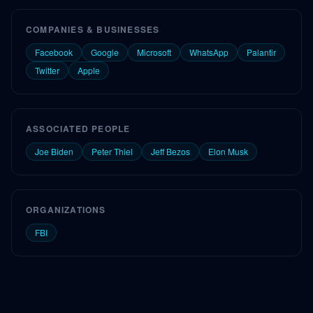
COMPANIES & BUSINESSES
Facebook
Google
Microsoft
WhatsApp
Palantir
Twitter
Apple
ASSOCIATED PEOPLE
Joe Biden
Peter Thiel
Jeff Bezos
Elon Musk
ORGANIZATIONS
FBI