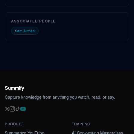
ASSOCIATED PEOPLE
Sam Altman
Summify
Capture knowledge from anything you watch, read, or say.
PRODUCT
TRAINING
Summarize YouTube
AI Copywriting Masterclass