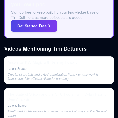
your own pod.
Sign up free to keep building your knowledge base on
Tim Dettmers as more episodes are added.
Get Started Free
Videos Mentioning
Tim Dettmers
Answer.ai & AI Magic with Jeremy Howard
Latent Space
Creator of the 'bits and bytes' quantization library, whose work is
foundational for efficient AI model handling.
The State of Silicon and the GPU Poors - with Dylan Patel of
SemiAnalysis
Latent Space
Mentioned for his research on asynchronous training and the 'Swarm'
paper.