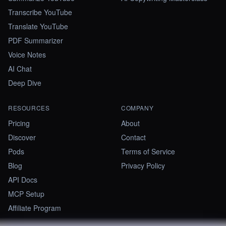
Transcribe YouTube
Translate YouTube
PDF Summarizer
Voice Notes
AI Chat
Deep Dive
RESOURCES
COMPANY
Pricing
About
Discover
Contact
Pods
Terms of Service
Blog
Privacy Policy
API Docs
MCP Setup
Affiliate Program