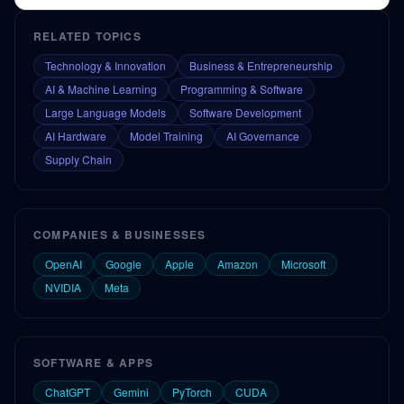
RELATED TOPICS
Technology & Innovation
Business & Entrepreneurship
AI & Machine Learning
Programming & Software
Large Language Models
Software Development
AI Hardware
Model Training
AI Governance
Supply Chain
COMPANIES & BUSINESSES
OpenAI
Google
Apple
Amazon
Microsoft
NVIDIA
Meta
SOFTWARE & APPS
ChatGPT
Gemini
PyTorch
CUDA