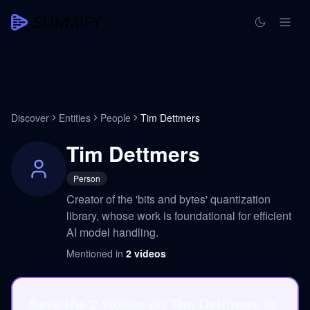
Discover
Entities
People
Tim Dettmers
Tim Dettmers
Person
Creator of the 'bits and bytes' quantization
library, whose work is foundational for efficient
AI model handling.
Mentioned in
2
videos
Save the 2 videos on Tim Dettmers to