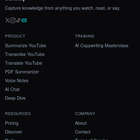
Capture knowledge from anything you watch, read, or say.
PRODUCT
TRAINING
Summarize YouTube
AI Copywriting Masterclass
Transcribe YouTube
Translate YouTube
PDF Summarizer
Voice Notes
AI Chat
Deep Dive
RESOURCES
COMPANY
Pricing
About
Discover
Contact