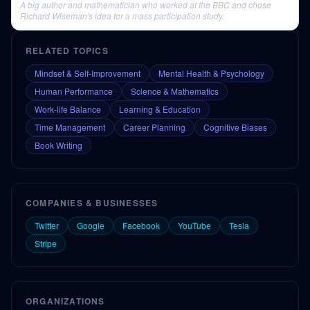
A big author and mathematician who worked at the BBC and chose
Richard Wiseman's idea for a mass participation study.
RELATED TOPICS
Mindset & Self-Improvement
Mental Health & Psychology
Human Performance
Science & Mathematics
Work-life Balance
Learning & Education
Time Management
Career Planning
Cognitive Biases
Book Writing
COMPANIES & BUSINESSES
Twitter
Google
Facebook
YouTube
Tesla
Stripe
ORGANIZATIONS