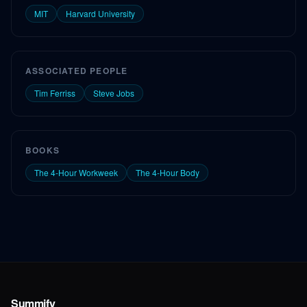
MIT
Harvard University
ASSOCIATED PEOPLE
Tim Ferriss
Steve Jobs
BOOKS
The 4-Hour Workweek
The 4-Hour Body
Summify