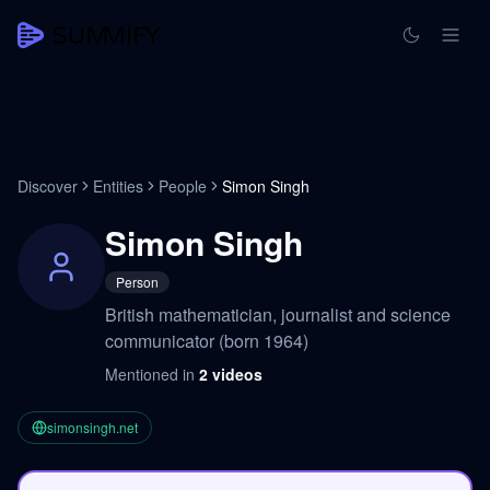
Discover
Entities
People
Simon Singh
Simon Singh
Person
British mathematician, journalist and science
communicator (born 1964)
Mentioned in
2
videos
simonsingh.net