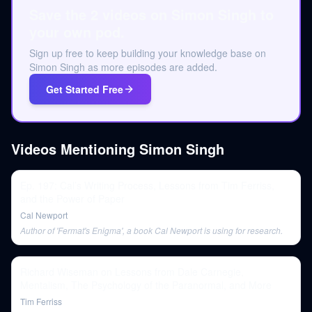
Save the 2 videos on Simon Singh to
your own pod.
Sign up free to keep building your knowledge base on
Simon Singh as more episodes are added.
Get Started Free
Videos Mentioning
Simon Singh
Ep. 197: Cal’s Writing Process, Lessons from Tim Ferriss,
and the Power of Paper
Cal Newport
Author of 'Fermat's Enigma', a book Cal Newport is using for research.
Richard Wiseman on Lessons from Dale Carnegie,
Mentalism, The Psychology of the Paranormal, and More
Tim Ferriss