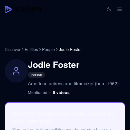
Discover
Entities
People
Jodie Foster
Jodie Foster
Person
American actress and filmmaker (born 1962)
Mentioned in
5
videos
Save the 5 videos on Jodie Foster to
your own pod.
Sign up free to keep building your knowledge base on