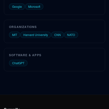
Google
Microsoft
ORGANIZATIONS
MIT
Harvard University
CNN
NATO
SOFTWARE & APPS
ChatGPT