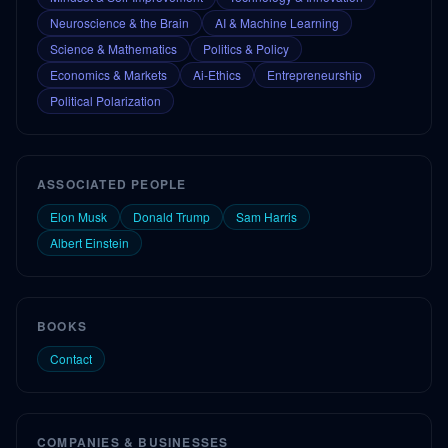
Neuroscience & the Brain
AI & Machine Learning
Science & Mathematics
Politics & Policy
Economics & Markets
Ai-Ethics
Entrepreneurship
Political Polarization
ASSOCIATED PEOPLE
Elon Musk
Donald Trump
Sam Harris
Albert Einstein
BOOKS
Contact
COMPANIES & BUSINESSES