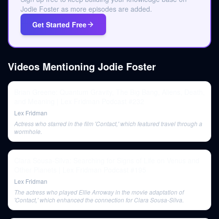
Jodie Foster as more episodes are added.
Get Started Free
Videos Mentioning
Jodie Foster
Brian Greene: Quantum Gravity, The Big Bang, Aliens, Death,
and Meaning | Lex Fridman Podcast #232
Lex Fridman
Actress who starred in the film 'Contact,' which featured travel through a
wormhole.
Clara Sousa-Silva: Searching for Signs of Life on Venus and
Other Planets | Lex Fridman Podcast #195
Lex Fridman
The actress who played Ellie Arroway in the movie adaptation of
'Contact,' which enhanced the connection for Clara Sousa-Silva.