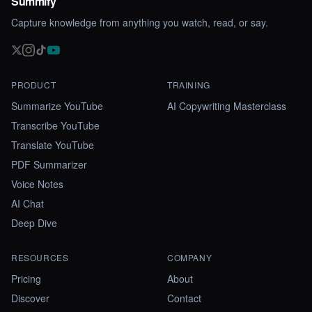
Summify
Capture knowledge from anything you watch, read, or say.
PRODUCT
TRAINING
Summarize YouTube
AI Copywriting Masterclass
Transcribe YouTube
Translate YouTube
PDF Summarizer
Voice Notes
AI Chat
Deep Dive
RESOURCES
COMPANY
Pricing
About
Discover
Contact