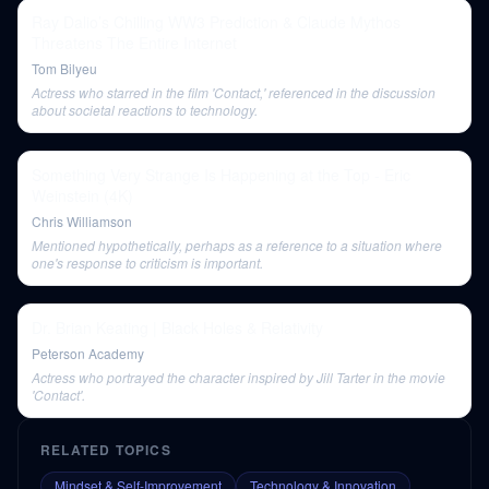
Ray Dalio’s Chilling WW3 Prediction & Claude Mythos
Threatens The Entire Internet
Tom Bilyeu
Actress who starred in the film 'Contact,' referenced in the discussion
about societal reactions to technology.
Something Very Strange Is Happening at the Top - Eric
Weinstein (4K)
Chris Williamson
Mentioned hypothetically, perhaps as a reference to a situation where
one's response to criticism is important.
Dr. Brian Keating | Black Holes & Relativity
Peterson Academy
Actress who portrayed the character inspired by Jill Tarter in the movie
'Contact'.
RELATED TOPICS
Mindset & Self-Improvement
Technology & Innovation