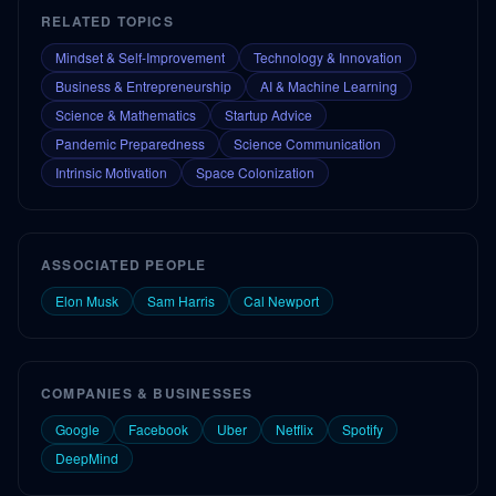
RELATED TOPICS
Mindset & Self-Improvement
Technology & Innovation
Business & Entrepreneurship
AI & Machine Learning
Science & Mathematics
Startup Advice
Pandemic Preparedness
Science Communication
Intrinsic Motivation
Space Colonization
ASSOCIATED PEOPLE
Elon Musk
Sam Harris
Cal Newport
COMPANIES & BUSINESSES
Google
Facebook
Uber
Netflix
Spotify
DeepMind