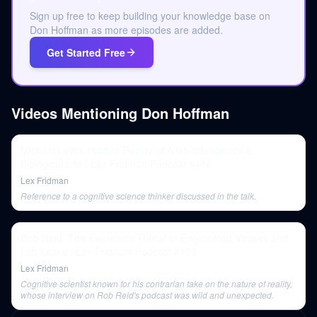
Sign up free to keep building your knowledge base on
Don Hoffman as more episodes are added.
Get Started Free
Videos Mentioning
Don Hoffman
Michael Levin: Hidden Reality of Alien Intelligence &
Biological Life | Lex Fridman Podcast #486
Lex Fridman
Reference to a cognitive science thinker discussed in the talk.
Rob Reid: The Existential Threat of Engineered Viruses and
Lab Leaks | Lex Fridman Podcast #193
Lex Fridman
Cognitive scientist known for his contrarian take on the nature of reality,
whose interview on Rob Reid's podcast was wild and unexpected.