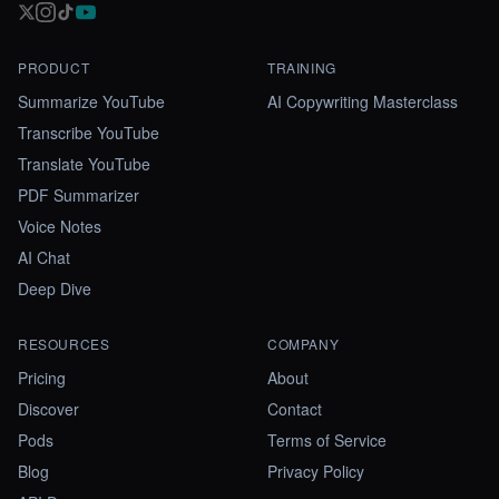
PRODUCT
TRAINING
Summarize YouTube
AI Copywriting Masterclass
Transcribe YouTube
Translate YouTube
PDF Summarizer
Voice Notes
AI Chat
Deep Dive
RESOURCES
COMPANY
Pricing
About
Discover
Contact
Pods
Terms of Service
Blog
Privacy Policy