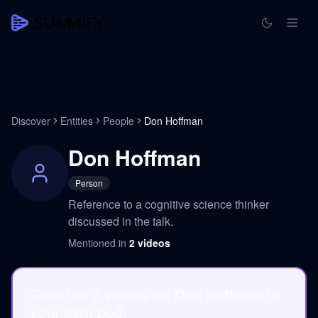
Discover
Entities
People
Don Hoffman
Don Hoffman
Person
Reference to a cognitive science thinker
discussed in the talk.
Mentioned in
2
videos
Save the 2 videos on Don Hoffman to
your own pod.