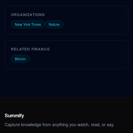
ORGANIZATIONS
New York Times
Nature
RELATED FINANCE
Bitcoin
Summify
Capture knowledge from anything you watch, read, or say.