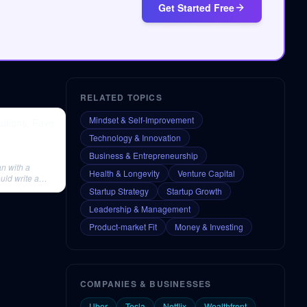
Get Started Free
RELATED TOPICS
Mindset & Self-Improvement
utions, Fave
Technology & Innovation
Business & Entrepreneurship
n with a
Health & Longevity
Venture Capital
uld write a
Startup Strategy
Startup Growth
Leadership & Management
Product-market Fit
Money & Investing
COMPANIES & BUSINESSES
Uber
Tesla
Netflix
Wealthfront