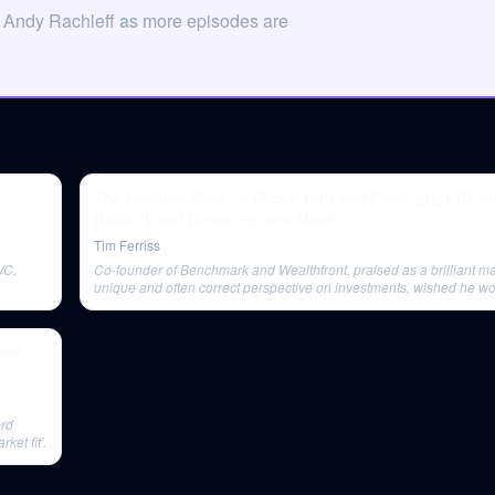
n Andy Rachleff as more episodes are
&
The Random Show — Bitcoin Pros and Cons, 2021 Resol
Books, Lucid Dreaming, and More
Tim Ferriss
VC,
Co-founder of Benchmark and Wealthfront, praised as a brilliant ma
unique and often correct perspective on investments, wished he wo
book similar to Ray Dalio's 'Principles'.
ff |
ord
ket fit'.