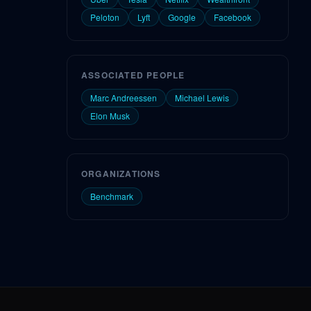
Peloton
Lyft
Google
Facebook
ASSOCIATED PEOPLE
Marc Andreessen
Michael Lewis
Elon Musk
ORGANIZATIONS
Benchmark