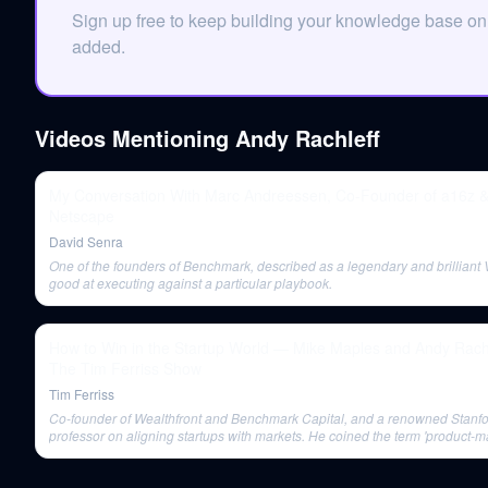
Sign up free to keep building your knowledge base o
added.
Videos Mentioning
Andy Rachleff
My Conversation With Marc Andreessen, Co-Founder of a16z 
Netscape
David Senra
One of the founders of Benchmark, described as a legendary and brilliant 
good at executing against a particular playbook.
How to Win in the Startup World — Mike Maples and Andy Rachle
The Tim Ferriss Show
Tim Ferriss
Co-founder of Wealthfront and Benchmark Capital, and a renowned Stanf
professor on aligning startups with markets. He coined the term 'product-mar