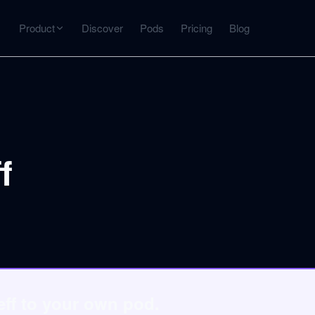
Product
Discover
Pods
Pricing
Blog
INTERACT
Get more from what you've captured
U
AI Chat
Chat with any source — grounded with citations
f
Deep Dive
C
mps
Timeline, entities, data tables, Q&A
B
ks
eff to your own pod.