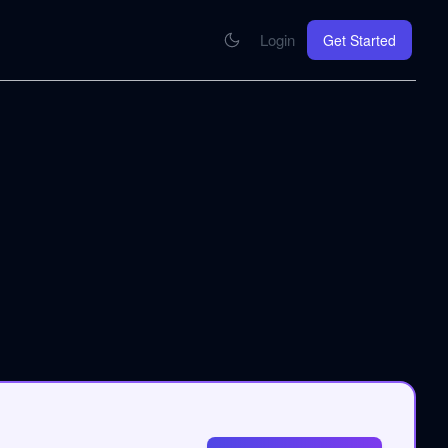
Login
Get Started
CONNECT
se your knowledge in every AI you work with
MCP Integration
Your pod inside Claude, ChatGPT, any AI
hrome Extension
SOON
ring Summify into every page you read