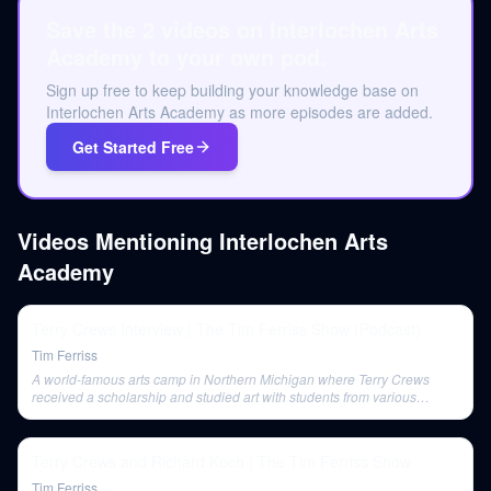
Save the 2 videos on Interlochen Arts
Academy to your own pod.
Sign up free to keep building your knowledge base on
Interlochen Arts Academy as more episodes are added.
Get Started Free
Videos Mentioning
Interlochen Arts
Academy
Terry Crews Interview | The Tim Ferriss Show (Podcast)
Tim Ferriss
A world-famous arts camp in Northern Michigan where Terry Crews
received a scholarship and studied art with students from various
countries.
Terry Crews and Richard Koch | The Tim Ferriss Show
Tim Ferriss