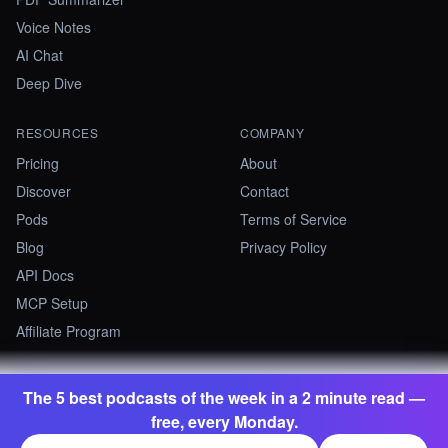
Voice Notes
AI Chat
Deep Dive
RESOURCES
COMPANY
Pricing
About
Discover
Contact
Pods
Terms of Service
Blog
Privacy Policy
API Docs
MCP Setup
Affiliate Program
The 5 best podcasts of the week in a 2 minute read —
©
2026
Summify · Betastate Ltd. All rights reserved.
free, every Monday.
contact@summify.io