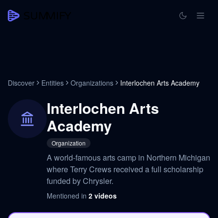
Discover
Entities
Organizations
Interlochen Arts Academy
Interlochen Arts
Academy
Organization
A world-famous arts camp in Northern Michigan
where Terry Crews received a full scholarship
funded by Chrysler.
Mentioned in
2
videos