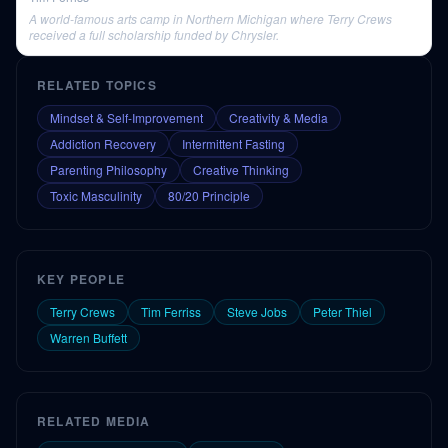
A world-famous arts camp in Northern Michigan where Terry Crews
received a full scholarship funded by Chrysler.
RELATED TOPICS
Mindset & Self-Improvement
Creativity & Media
Addiction Recovery
Intermittent Fasting
Parenting Philosophy
Creative Thinking
Toxic Masculinity
80/20 Principle
KEY PEOPLE
Terry Crews
Tim Ferriss
Steve Jobs
Peter Thiel
Warren Buffett
RELATED MEDIA