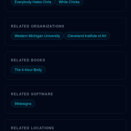
Everybody Hates Chris
White Chicks
RELATED ORGANIZATIONS
Western Michigan University
Cleveland Institute of Art
RELATED BOOKS
The 4-Hour Body
RELATED SOFTWARE
99designs
RELATED LOCATIONS