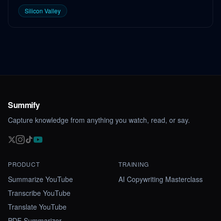
Silicon Valley
Summify
Capture knowledge from anything you watch, read, or say.
PRODUCT
TRAINING
Summarize YouTube
AI Copywriting Masterclass
Transcribe YouTube
Translate YouTube
PDF Summarizer