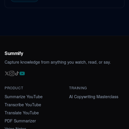
Summify
Capture knowledge from anything you watch, read, or say.
PRODUCT
TRAINING
Summarize YouTube
AI Copywriting Masterclass
Transcribe YouTube
Translate YouTube
PDF Summarizer
Voice Notes