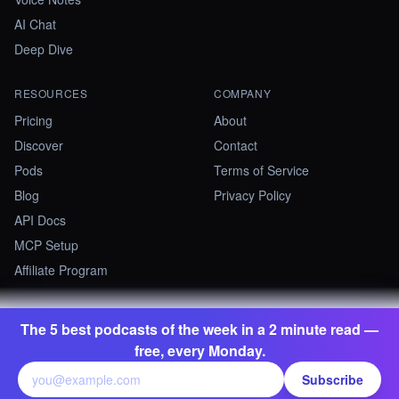
AI Chat
Deep Dive
RESOURCES
COMPANY
Pricing
About
Discover
Contact
Pods
Terms of Service
Blog
Privacy Policy
API Docs
MCP Setup
Affiliate Program
The 5 best podcasts of the week in a 2 minute read —
©
2026
Summify · Betastate Ltd. All rights reserved.
free, every Monday.
contact@summify.io
Subscribe