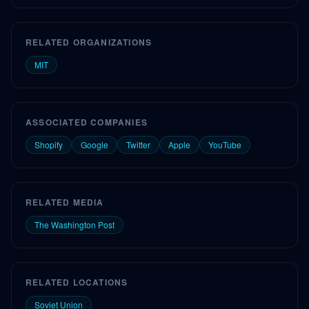
RELATED ORGANIZATIONS
MIT
ASSOCIATED COMPANIES
Shopify
Google
Twitter
Apple
YouTube
RELATED MEDIA
The Washington Post
RELATED LOCATIONS
Soviet Union