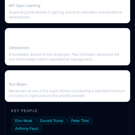
MIT Open Learning
Supports global fellows in gaming and AI for education and workforce
development.
THB that Modern Philanthropy is a Tool for Reputation
Laundering Full Debate
OxfordUnion
A foundation whose former employee, Paul Elvisaker, discussed the
role of foundation staff in reputational management.
The Iran War Is Spiraling — And America Has No Exit Plan
Tom Bilyeu
Mentioned as one of the major donors contributing a significant amount
of money to organizations that amplify protests.
KEY PEOPLE
Elon Musk
Donald Trump
Peter Thiel
Anthony Fauci