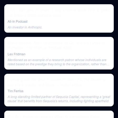
E172: SBF gets 25 years, Trump's meme stock, RFK Jr picks
VP, Biden's 2025 budget & more
All-In Podcast
An investor in Anthropic.
Robin Hanson: Alien Civilizations, UFOs, and the Future of
Humanity | Lex Fridman Podcast #292
Lex Fridman
Mentioned as an example of a research patron whose individuals are
rated based on the prestige they bring to the organization, rather than
purely on intellectual progress.
Investing with the Best, Founder-Problem Fit, Pre-Mortems
and Pre-Parades, and More — Roelof Botha
Tim Ferriss
A long-standing limited partner of Sequoia Capital, representing a 'great
cause' that benefits from Sequoia's returns, including fighting apartheid.
MIT AI + Education Summit 2024: AI & Education Panel