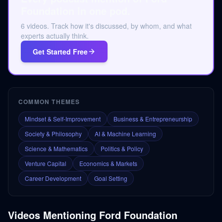
Foundation in one pod.
6 videos. Track how it's discussed, by whom, and what
experts actually think.
Get Started Free
COMMON THEMES
Mindset & Self-Improvement
Business & Entrepreneurship
Society & Philosophy
AI & Machine Learning
Science & Mathematics
Politics & Policy
Venture Capital
Economics & Markets
Career Development
Goal Setting
Videos Mentioning
Ford Foundation