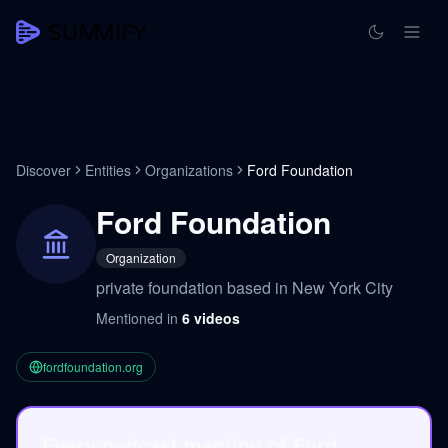
Discover
Entities
Organizations
Ford Foundation
Ford Foundation
Organization
private foundation based in New York City
Mentioned in
6
videos
fordfoundation.org
Every podcast mention of Ford