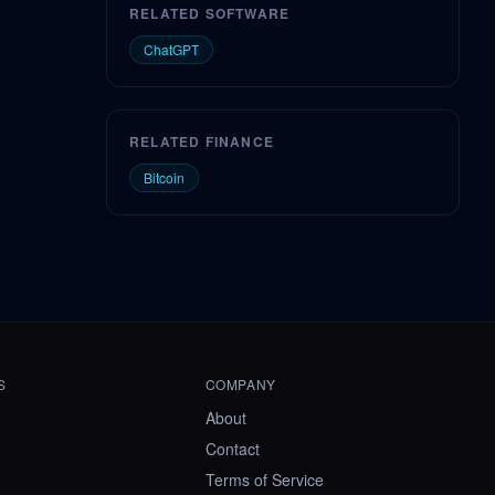
RELATED SOFTWARE
ChatGPT
RELATED FINANCE
Bitcoin
S
COMPANY
About
Contact
Terms of Service