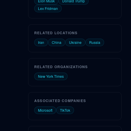
Elon Musk
Donald Trump
Lex Fridman
RELATED LOCATIONS
Iran
China
Ukraine
Russia
RELATED ORGANIZATIONS
New York Times
ASSOCIATED COMPANIES
Microsoft
TikTok