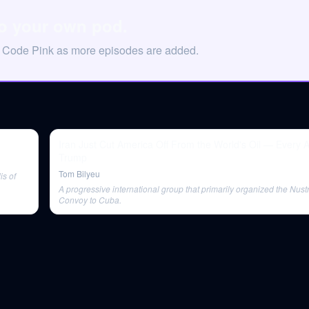
to your own pod.
n Code Pink as more episodes are added.
Iran Just Cut America Off From the World's Oil — Every 
Trump
Tom Bilyeu
is of
A progressive international group that primarily organized the Nus
Convoy to Cuba.