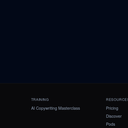
TRAINING
RESOURCE
AI Copywriting Masterclass
Pricing
Discover
Pods