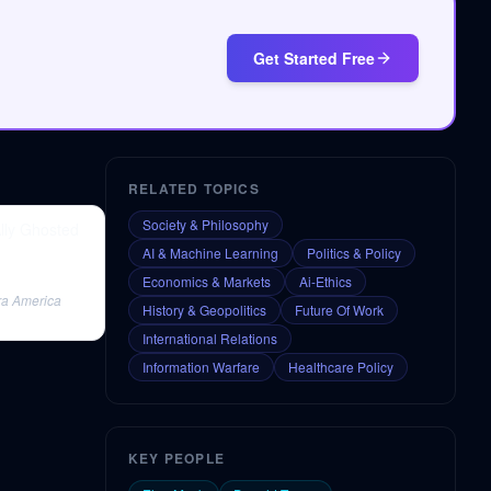
Get Started Free
RELATED TOPICS
Society & Philosophy
Ally Ghosted
AI & Machine Learning
Politics & Policy
Economics & Markets
Ai-Ethics
tra America
History & Geopolitics
Future Of Work
International Relations
Information Warfare
Healthcare Policy
KEY PEOPLE