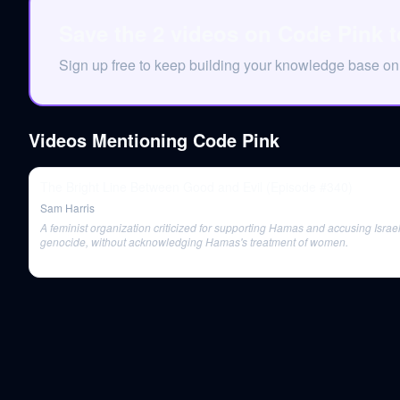
Save the 2 videos on Code Pink 
Sign up free to keep building your knowledge base o
Videos Mentioning
Code Pink
The Bright Line Between Good and Evil (Episode #340)
Sam Harris
A feminist organization criticized for supporting Hamas and accusing Israel
genocide, without acknowledging Hamas's treatment of women.