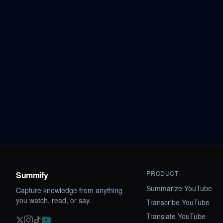
PRODUCT
Summify
Summarize YouTube
Capture knowledge from anything
you watch, read, or say.
Transcribe YouTube
Translate YouTube