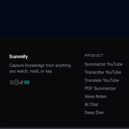
PRODUCT
Summify
Summarize YouTube
Capture knowledge from anything
you watch, read, or say.
Transcribe YouTube
Translate YouTube
PDF Summarizer
Voice Notes
AI Chat
Deep Dive