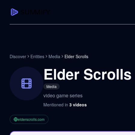
CAPTURE
Turn any content into structured knowledge
Summarize YouTube
Discover
Entities
Media
Elder Scrolls
TL;DR + key takeaways in seconds
Elder Scrolls
Transcribe YouTube
Full searchable transcript with timesta
Media
Translate YouTube
video game series
Any video in 130+ languages
Mentioned in
3
videos
PDF Summarizer
Research papers, contracts, board pac
elderscrolls.com
Voice Notes
Record, transcribe, structure ideas