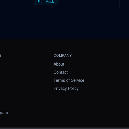
Elon Musk
S
COMPANY
About
Contact
Terms of Service
Privacy Policy
ogram