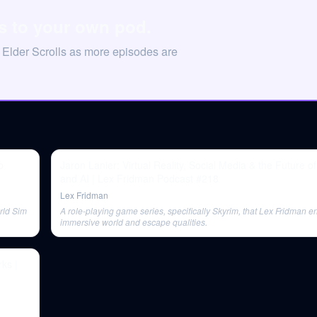
ls to your own pod.
 Elder Scrolls as more episodes are
b
Jaron Lanier: Virtual Reality, Social Media & the Future 
and AI | Lex Fridman Podcast #218
Lex Fridman
rld Sim
A role-playing game series, specifically Skyrim, that Lex Fridman enj
immersive world and escape qualities.
ks |