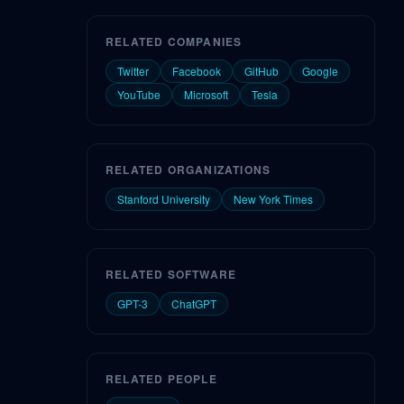
RELATED COMPANIES
Twitter
Facebook
GitHub
Google
YouTube
Microsoft
Tesla
RELATED ORGANIZATIONS
Stanford University
New York Times
RELATED SOFTWARE
GPT-3
ChatGPT
RELATED PEOPLE