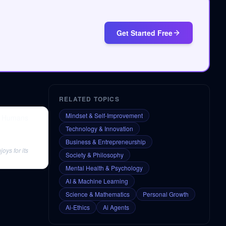
Get Started Free
RELATED TOPICS
Mindset & Self-Improvement
of Humans
Technology & Innovation
Business & Entrepreneurship
oys for its
Society & Philosophy
Mental Health & Psychology
AI & Machine Learning
Science & Mathematics
Personal Growth
Ai-Ethics
Ai Agents