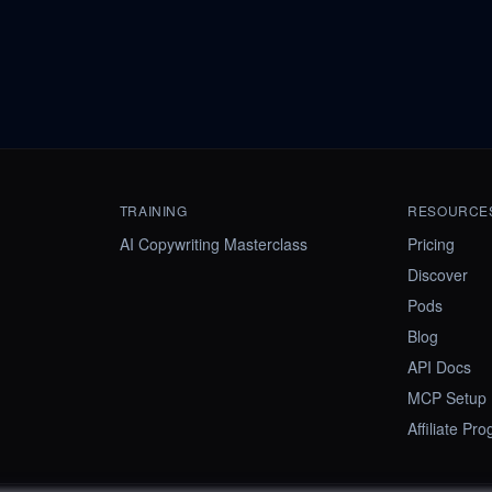
TRAINING
RESOURCE
AI Copywriting Masterclass
Pricing
Discover
Pods
Blog
API Docs
MCP Setup
Affiliate Pr