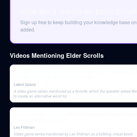
Save the 3 videos on Elder Scrol
Sign up free to keep building your knowledge base on
added.
Videos Mentioning
Elder Scrolls
This World Does Not Exist — Joscha Bach, Karan Malhotra, Ro
Haisfield (WorldSim, WebSim, Liquid AI)
Latent Space
A video game series mentioned as a favorite, which the speaker asked Wo
to create an alternative world for.
Sergey Nazarov: Chainlink, Smart Contracts, and Oracle Networ
Lex Fridman Podcast #181
Lex Fridman
Video game series mentioned by Lex Fridman as a fulfilling virtual travel