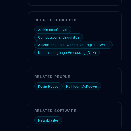
RELATED CONCEPTS
Archimedes' Lever
Computational Linguistics
African-American Vernacular English (AAVE)
Natural Language Processing (NLP)
RELATED PEOPLE
Kevin Reeve
Kathleen McKeown
RELATED SOFTWARE
NewsBlaster