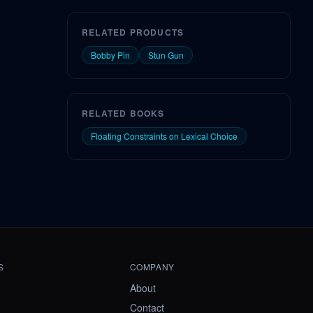
RELATED PRODUCTS
Bobby Pin
Stun Gun
RELATED BOOKS
Floating Constraints on Lexical Choice
S
COMPANY
About
Contact