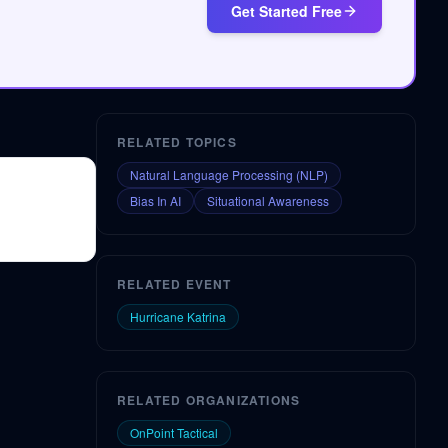
Get Started Free
RELATED TOPICS
Natural Language Processing (NLP)
Bias In AI
Situational Awareness
RELATED EVENT
Hurricane Katrina
RELATED ORGANIZATIONS
OnPoint Tactical