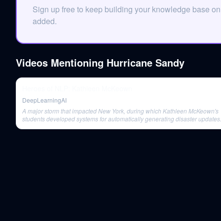
Sign up free to keep building your knowledge base o
added.
Videos Mentioning
Hurricane Sandy
Heroes of NLP: Kathleen McKeown
DeepLearningAI
A major storm that impacted New York, during which Kathleen McKeown's
students developed systems for automatically generating disaster updates