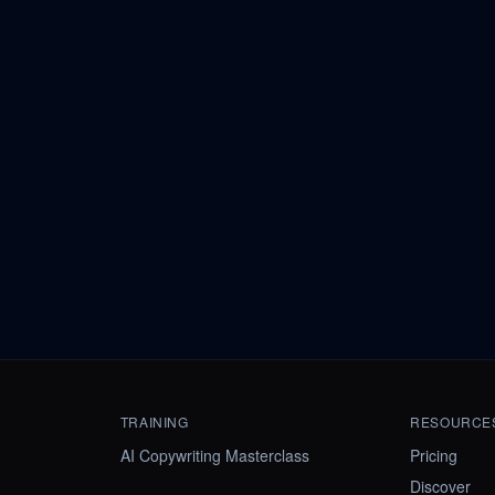
TRAINING
RESOURCE
AI Copywriting Masterclass
Pricing
Discover