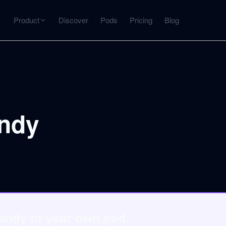
Product
Discover
Pods
Pricing
Blog
INTERACT
Get more from what you've captured
U
AI Chat
Chat with any source — grounded with citations
andy
Deep Dive
C
mps
Timeline, entities, data tables, Q&A
B
ks
Sandy to your own pod.