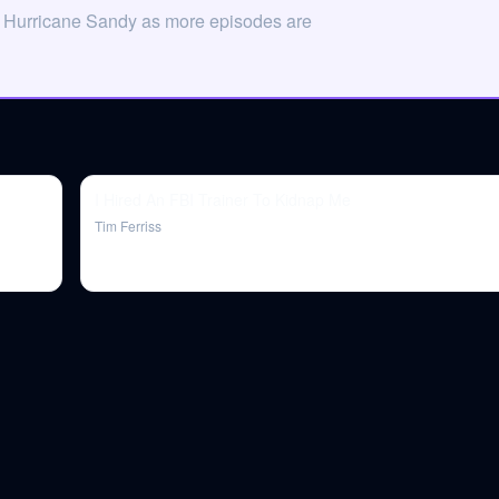
n Hurricane Sandy as more episodes are
I Hired An FBI Trainer To Kidnap Me
Tim Ferriss
.