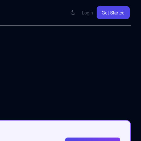
Login
Get Started
CONNECT
se your knowledge in every AI you work with
MCP Integration
Your pod inside Claude, ChatGPT, any AI
hrome Extension
SOON
ring Summify into every page you read