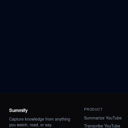
PRODUCT
Summify
Summarize YouTube
Capture knowledge from anything
you watch, read, or say.
Transcribe YouTube