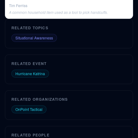
Tim Ferriss
A common household item used as a tool to pick handcuffs.
RELATED TOPICS
Situational Awareness
RELATED EVENT
Hurricane Katrina
RELATED ORGANIZATIONS
OnPoint Tactical
RELATED PEOPLE