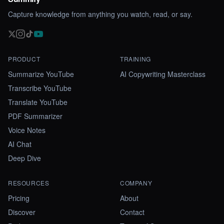
Capture knowledge from anything you watch, read, or say.
PRODUCT
TRAINING
Summarize YouTube
AI Copywriting Masterclass
Transcribe YouTube
Translate YouTube
PDF Summarizer
Voice Notes
AI Chat
Deep Dive
RESOURCES
COMPANY
Pricing
About
Discover
Contact