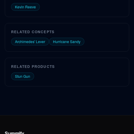
Kevin Reeve
RELATED CONCEPTS
Archimedes' Lever
Hurricane Sandy
RELATED PRODUCTS
Stun Gun
Summify