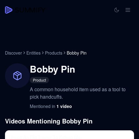
Discover
Entities
Products
Bobby Pin
Bobby Pin
Product
A common household item used as a tool to
pick handcuffs.
Mentioned in
1
video
Videos Mentioning
Bobby Pin
I Hired An FBI Trainer To Kidnap Me