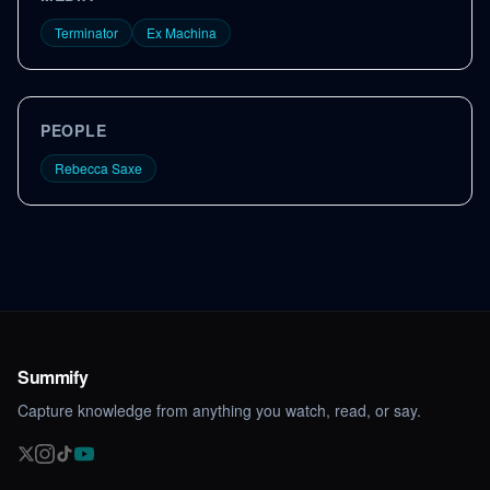
Terminator
Ex Machina
PEOPLE
Rebecca Saxe
Summify
Capture knowledge from anything you watch, read, or say.