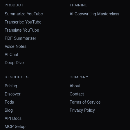
PRODUCT
TRAINING
Summarize YouTube
AI Copywriting Masterclass
Transcribe YouTube
Translate YouTube
PDF Summarizer
Voice Notes
AI Chat
Deep Dive
RESOURCES
COMPANY
Pricing
About
Discover
Contact
Pods
Terms of Service
Blog
Privacy Policy
API Docs
MCP Setup