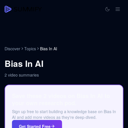
Discover
Topics
Bias In AI
Bias In AI
2
video summaries
Save these 2 videos on Bias In AI to
your own research pod.
Sign up free to start building a knowledge base on Bias In
AI and add more videos as they're deep-dived.
Get Started Free