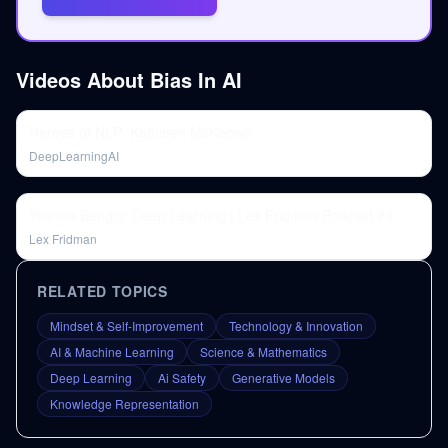
Videos About
Bias In AI
Heroes of NLP: Kathleen McKeown
DeepLearningAI
Yoshua Bengio: Deep Learning | Lex Fridman Podcast #4
Lex Fridman
RELATED TOPICS
Mindset & Self-Improvement
Technology & Innovation
AI & Machine Learning
Science & Mathematics
Deep Learning
Ai Safety
Generative Models
Knowledge Representation