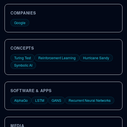
COMPANIES
Google
CONCEPTS
Turing Test
Reinforcement Learning
Hurricane Sandy
Symbolic AI
SOFTWARE & APPS
AlphaGo
LSTM
GANS
Recurrent Neural Networks
MEDIA