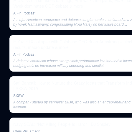
E143: Nvidia smashes earnings, Arm walks the plank, M&A mar
Vivek dominates GOP debate & more
All-In Podcast
A major American aerospace and defense conglomerate, mentioned in a z
by Vivek Ramaswamy, congratulating Nikki Haley on her future board
appointments, implying she panders to the military-industrial complex.
E104: FTX collapse with Coinbase CEO Brian Armstrong + elect
results, macro update & more
All-In Podcast
A defense contractor whose strong stock performance is attributed to inves
hedging bets on increased military spending and conflict.
Safi Bahcall: How to Nurture the Crazy Ideas that Transform Ind
| SXSW 2019
SXSW
A company started by Vannevar Bush, who was also an entrepreneur and
inventor.
Navy SEAL: “Not Killing People Is Hard” - DJ Shipley
Chris Williamson