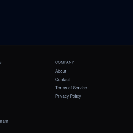
S
COMPANY
About
Contact
Terms of Service
Privacy Policy
ogram