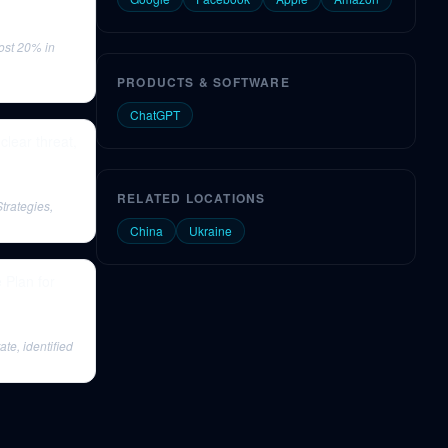
ost 20% in
PRODUCTS & SOFTWARE
ChatGPT
clear threat,
RELATED LOCATIONS
trategies,
China
Ukraine
 Plan for
e, identified