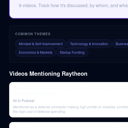
9 videos. Track how it's discussed, by whom, and what 
COMMON THEMES
Mindset & Self-Improvement
Technology & Innovation
Busines
Economics & Markets
Startup Funding
Videos Mentioning
Raytheon
All-In Summit: Ro Khanna on China, political reform, major chal
facing the US and more
All-In Podcast
Mentioned as a defense contractor making high profits on missiles, contrib
the high cost of defense spending.