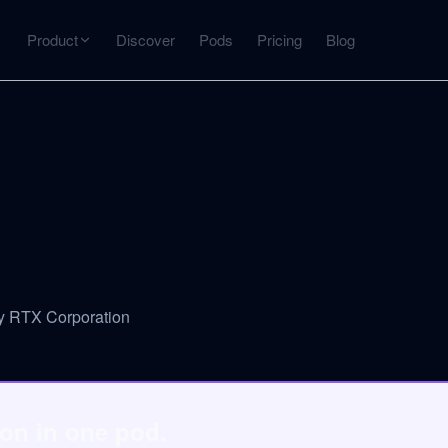
Product
Discover
Pods
Pricing
Blog
INTERACT
Get more from what you've captured
U
AI Chat
Chat with any source — grounded with citations
Deep Dive
C
mps
Timeline, entities, data tables, Q&A
B
y RTX Corporation
ks
on in one pod.