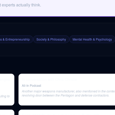
experts actually think.
s & Entrepreneurship
Society & Philosophy
Mental Health & Psychology
lenges
In conversation with Chris Christie
All-In Podcast
Another major weapons manufacturer, also mentioned in the context
revolving door between the Pentagon and defense contractors.
uting to