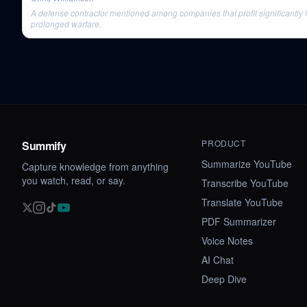
A defense contractor mentioned among companies that profit significantly 
prolonged warfare.
PRODUCT
Summify
Summarize YouTube
Capture knowledge from anything
you watch, read, or say.
Transcribe YouTube
Translate YouTube
PDF Summarizer
Voice Notes
AI Chat
Deep Dive