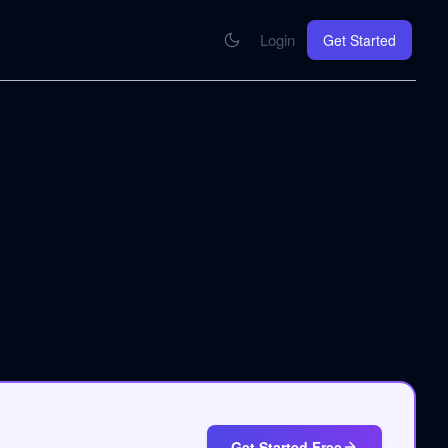
Login
Get Started
CONNECT
se your knowledge in every AI you work with
MCP Integration
Your pod inside Claude, ChatGPT, any AI
hrome Extension
SOON
ring Summify into every page you read
Get Started Free