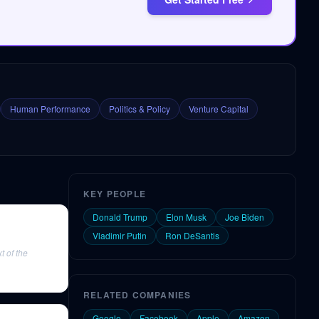
Human Performance
Politics & Policy
Venture Capital
KEY PEOPLE
Donald Trump
Elon Musk
Joe Biden
Vladimir Putin
Ron DeSantis
 of the
RELATED COMPANIES
Google
Facebook
Apple
Amazon