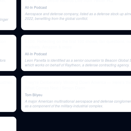
ket,
E109: 2022 Bestie Awards Live from Twitter HQ
All-In Podcast
Aerospace and defense company, listed as a defense stock up alm
2022, benefiting from the global conflict.
inger
ion
E100: Reflecting on the first 100 shows, fan questions, nu
markets, Amazon & more
All-In Podcast
tors
Leon Panetta is identified as a senior counselor to Beacon Global S
which works on behalf of Raytheon, a defense contracting agency.
ustries
They're Deliberately Winding Down America — Here's the
What Comes Next | Simon Dixon
Tom Bilyeu
A major American multinational aerospace and defense conglomerat
as a component of the military-industrial complex.