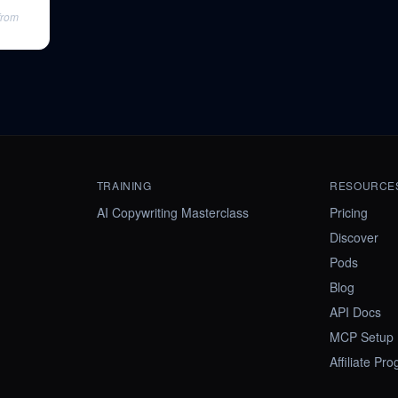
from
TRAINING
RESOURCE
AI Copywriting Masterclass
Pricing
Discover
Pods
Blog
API Docs
MCP Setup
Affiliate Pr