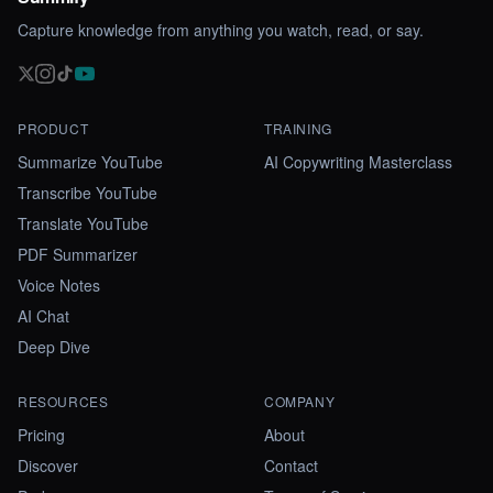
Capture knowledge from anything you watch, read, or say.
PRODUCT
TRAINING
Summarize YouTube
AI Copywriting Masterclass
Transcribe YouTube
Translate YouTube
PDF Summarizer
Voice Notes
AI Chat
Deep Dive
RESOURCES
COMPANY
Pricing
About
Discover
Contact