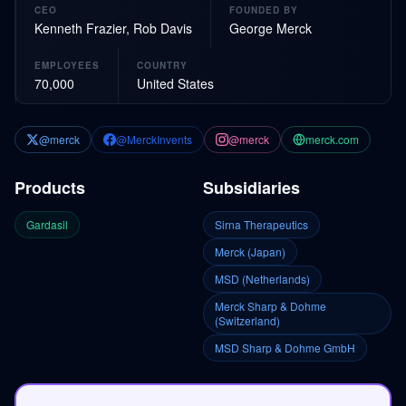
CEO
FOUNDED BY
Kenneth Frazier, Rob Davis
George Merck
EMPLOYEES
COUNTRY
70,000
United States
@merck
@MerckInvents
@merck
merck.com
Products
Subsidiaries
Gardasil
Sirna Therapeutics
Merck (Japan)
MSD (Netherlands)
Merck Sharp & Dohme
(Switzerland)
MSD Sharp & Dohme GmbH