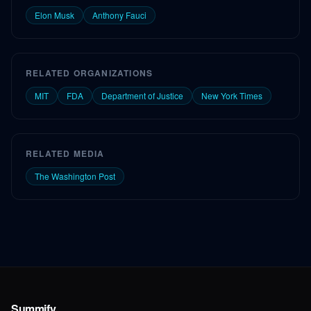
Elon Musk
Anthony Fauci
RELATED ORGANIZATIONS
MIT
FDA
Department of Justice
New York Times
RELATED MEDIA
The Washington Post
Summify