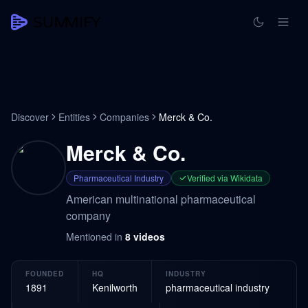
Discover
Entities
Companies
Merck & Co.
Merck & Co.
Pharmaceutical Industry
Verified via Wikidata
American multinational pharmaceutical
company
Mentioned in
8
videos
FOUNDED
HQ
INDUSTRY
1891
Kenilworth
pharmaceutical industry