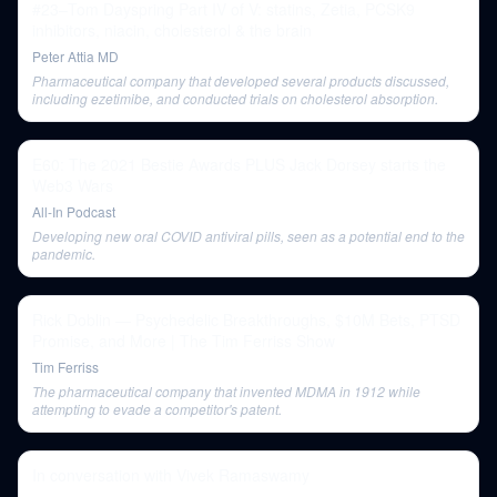
#23–Tom Dayspring Part IV of V: statins, Zetia, PCSK9
inhibitors, niacin, cholesterol & the brain
Peter Attia MD
Pharmaceutical company that developed several products discussed,
including ezetimibe, and conducted trials on cholesterol absorption.
E60: The 2021 Bestie Awards PLUS Jack Dorsey starts the
Web3 Wars
All-In Podcast
Developing new oral COVID antiviral pills, seen as a potential end to the
pandemic.
Rick Doblin — Psychedelic Breakthroughs, $10M Bets, PTSD
Promise, and More | The Tim Ferriss Show
Tim Ferriss
The pharmaceutical company that invented MDMA in 1912 while
attempting to evade a competitor's patent.
In conversation with Vivek Ramaswamy