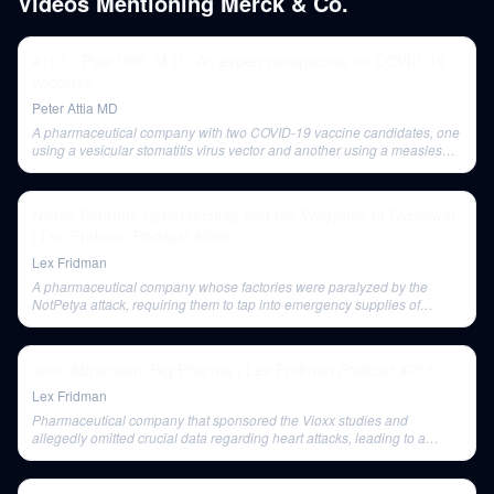
Videos Mentioning
Merck & Co.
#137 - Paul Offit, M.D.: An expert perspective on COVID-19
vaccines
Peter Attia MD
A pharmaceutical company with two COVID-19 vaccine candidates, one
using a vesicular stomatitis virus vector and another using a measles
vaccine virus vector.
Nicole Perlroth: Cybersecurity and the Weapons of Cyberwar
| Lex Fridman Podcast #266
Lex Fridman
A pharmaceutical company whose factories were paralyzed by the
NotPetya attack, requiring them to tap into emergency supplies of
Gardasil and highlighting the potential for global health crises from
cyber attacks.
John Abramson: Big Pharma | Lex Fridman Podcast #263
Lex Fridman
Pharmaceutical company that sponsored the Vioxx studies and
allegedly omitted crucial data regarding heart attacks, leading to a
major recall.