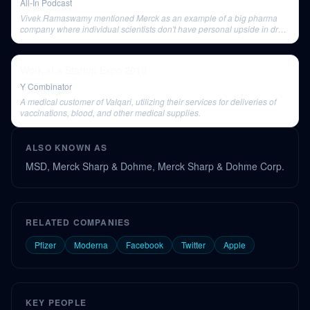
All-In Podcast
Vivek Ramaswamy mentioned Merck as an example of a big pharma
company where individual scientists don't have personal upside in drug
development.
Work at a Startup Expo 2019
Y Combinator
A medical customer of Valqari, utilizing their services for deliveries of
vaccinations, blood, and other medical supplies.
ALSO KNOWN AS
MSD, Merck Sharp & Dohme, Merck Sharp & Dohme Corp.
RELATED COMPANIES
Pfizer
Moderna
Facebook
Twitter
Apple
KEY PEOPLE