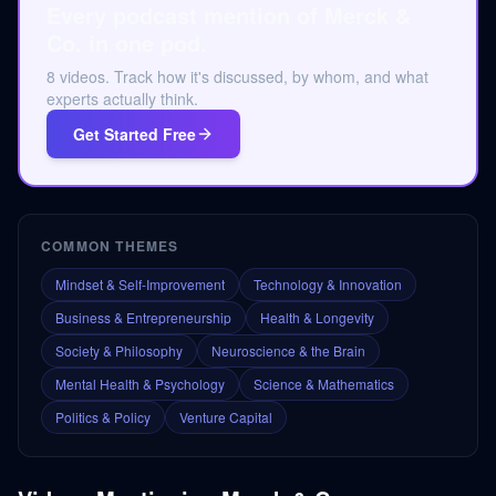
Every podcast mention of Merck &
Co. in one pod.
8 videos. Track how it's discussed, by whom, and what
experts actually think.
Get Started Free
COMMON THEMES
Mindset & Self-Improvement
Technology & Innovation
Business & Entrepreneurship
Health & Longevity
Society & Philosophy
Neuroscience & the Brain
Mental Health & Psychology
Science & Mathematics
Politics & Policy
Venture Capital