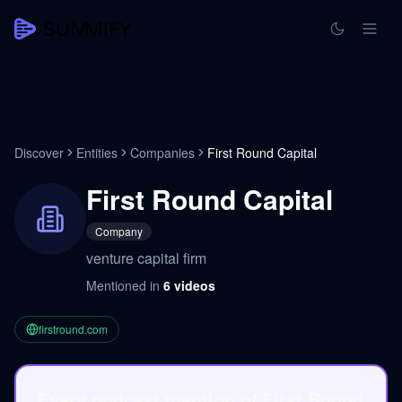
Discover
Entities
Companies
First Round Capital
First Round Capital
Company
venture capital firm
Mentioned in
6
videos
firstround.com
Every podcast mention of First Round