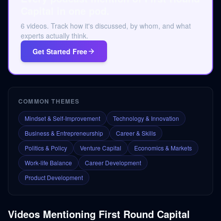
Capital in one pod.
6 videos. Track how it's discussed, by whom, and what
experts actually think.
Get Started Free
COMMON THEMES
Mindset & Self-Improvement
Technology & Innovation
Business & Entrepreneurship
Career & Skills
Politics & Policy
Venture Capital
Economics & Markets
Work-life Balance
Career Development
Product Development
Videos Mentioning
First Round Capital