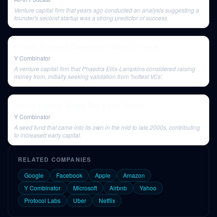
Venture capital firm that years ago conducted an analysis suggesting a
founder's second startup was a strong predictor of success.
Female Founders Conference - Mountain View
Y Combinator
A venture capital firm that Phaedra Ellis-Lampkins considered raising
money from, initially seeking validation from 'hottest VCs'.
Startup Investor School Day 4 Live Stream
Y Combinator
A seed fund that came into its own in the mid to late 2000s, contributing
to increased early capital.
RELATED COMPANIES
Google
Facebook
Apple
Amazon
Y Combinator
Microsoft
Airbnb
Yahoo
Protocol Labs
Uber
Netflix