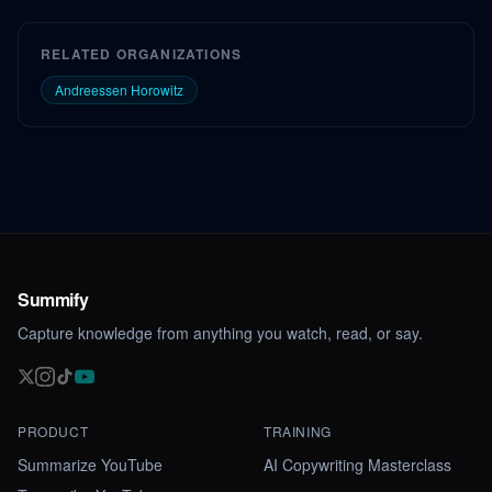
RELATED ORGANIZATIONS
Andreessen Horowitz
Summify
Capture knowledge from anything you watch, read, or say.
PRODUCT
TRAINING
Summarize YouTube
AI Copywriting Masterclass