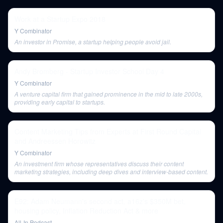
Work at a Startup Expo 2018
Y Combinator
An investor in Promise, a startup helping people avoid jail.
Andy Bromberg - Startup Investor School Day 4
Y Combinator
A venture capital firm that gained prominence in the mid to late 2000s,
providing early capital to startups.
Content Marketing Tips from Experts at First Round Capital
and Andreessen Horowitz
Y Combinator
An investment firm whose representatives discuss their content
marketing strategies, including deep dives and interview-based content.
E92: Adam Neumann's second act, a16z's $350M bet,
housing policy, Inflation Reduction Act & more
All-In Podcast