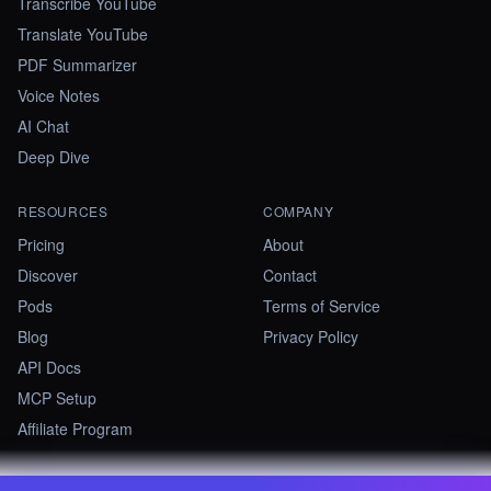
Transcribe YouTube
Translate YouTube
PDF Summarizer
Voice Notes
AI Chat
Deep Dive
RESOURCES
COMPANY
Pricing
About
Discover
Contact
Pods
Terms of Service
Blog
Privacy Policy
API Docs
MCP Setup
Affiliate Program