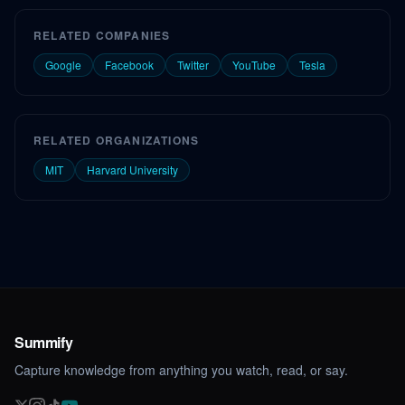
RELATED COMPANIES
Google
Facebook
Twitter
YouTube
Tesla
RELATED ORGANIZATIONS
MIT
Harvard University
Summify
Capture knowledge from anything you watch, read, or say.