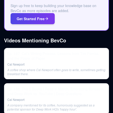
Sign up free to keep building your knowledge base on
BevCo as more episodes are added.
Get Started Free
Videos Mentioning
BevCo
Ep. 197: Cal’s Writing Process, Lessons from Tim Ferriss,
and the Power of Paper
Cal Newport
A coffee shop where Cal Newport often goes to write, sometimes getting
breakfast there.
Ep. 188: The 5 Books I Read in March, Embracing Boredom,
and Deep Work vs. YouTube | Deep Questions
Cal Newport
A company mentioned for its coffee, humorously suggested as a
potential sponsor for Deep Work HQ's 'happy hour'.