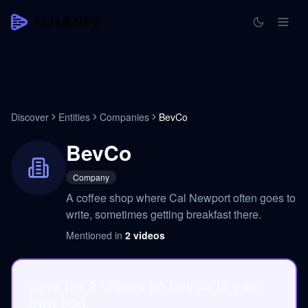
Discover
Entities
Companies
BevCo
BevCo
Company
A coffee shop where Cal Newport often goes to
write, sometimes getting breakfast there.
Mentioned in
2
videos
Save the 2 videos on BevCo to your
own pod.