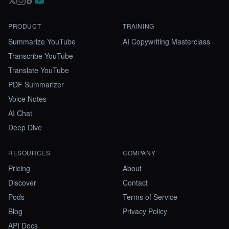
PRODUCT
TRAINING
Summarize YouTube
AI Copywriting Masterclass
Transcribe YouTube
Translate YouTube
PDF Summarizer
Voice Notes
AI Chat
Deep Dive
RESOURCES
COMPANY
Pricing
About
Discover
Contact
Pods
Terms of Service
Blog
Privacy Policy
API Docs