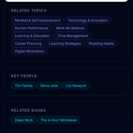
RELATED TOPICS
Mindset & Self-Improvement
Technology & Innovation
Human Performance
Work-life Balance
Learning & Education
Time Management
Career Planning
Learning Strategies
Reading Habits
Digital Minimalism
KEY PEOPLE
Tim Ferriss
Steve Jobs
Cal Newport
RELATED BOOKS
Deep Work
The 4-Hour Workweek