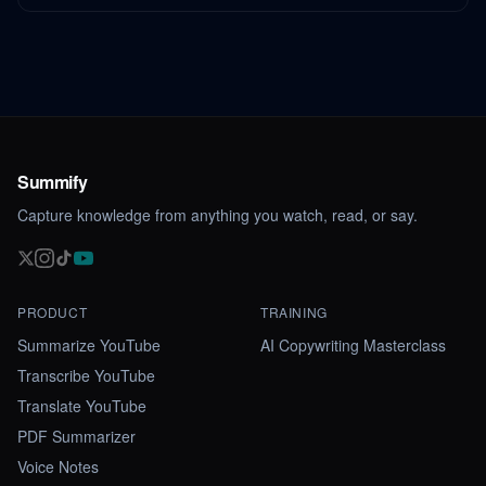
Summify
Capture knowledge from anything you watch, read, or say.
PRODUCT
TRAINING
Summarize YouTube
AI Copywriting Masterclass
Transcribe YouTube
Translate YouTube
PDF Summarizer
Voice Notes