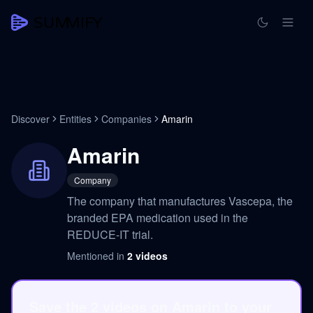
Discover
Entities
Companies
Amarin
Amarin
Company
The company that manufactures Vascepa, the
branded EPA medication used in the
REDUCE-IT trial.
Mentioned in
2
videos
Save the 2 videos on Amarin to your