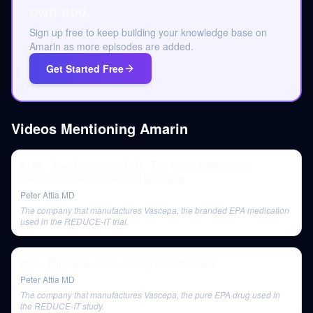
own pod.
Sign up free to keep building your knowledge base on
Amarin as more episodes are added.
Get Started Free
Videos Mentioning
Amarin
#129 - Tom Dayspring, M.D.: The latest insights into
cardiovascular disease and lipidology
Peter Attia MD
The company that manufactures Vascepa, the branded EPA medication
used in the REDUCE-IT trial.
#83 – Bill Harris, Ph.D.: Omega-3 fatty acids
Peter Attia MD
The company that manufactures Vascepa, the pure EPA drug used in
the REDUCE-IT study.