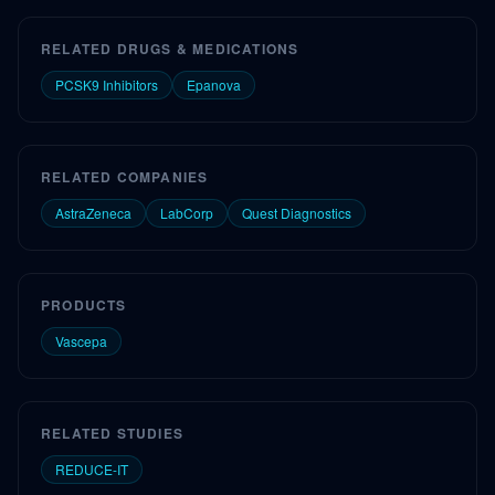
RELATED DRUGS & MEDICATIONS
PCSK9 Inhibitors
Epanova
RELATED COMPANIES
AstraZeneca
LabCorp
Quest Diagnostics
PRODUCTS
Vascepa
RELATED STUDIES
REDUCE-IT