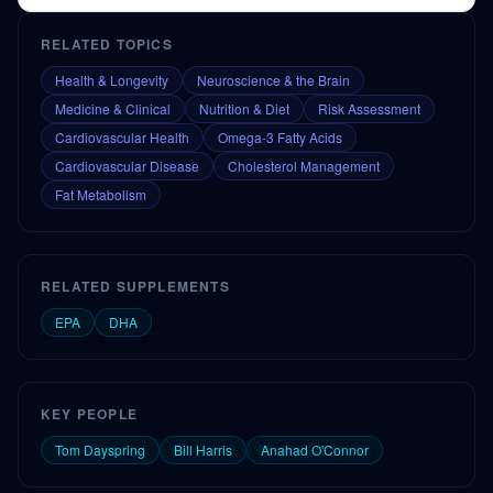
RELATED TOPICS
Health & Longevity
Neuroscience & the Brain
Medicine & Clinical
Nutrition & Diet
Risk Assessment
Cardiovascular Health
Omega-3 Fatty Acids
Cardiovascular Disease
Cholesterol Management
Fat Metabolism
RELATED SUPPLEMENTS
EPA
DHA
KEY PEOPLE
Tom Dayspring
Bill Harris
Anahad O'Connor