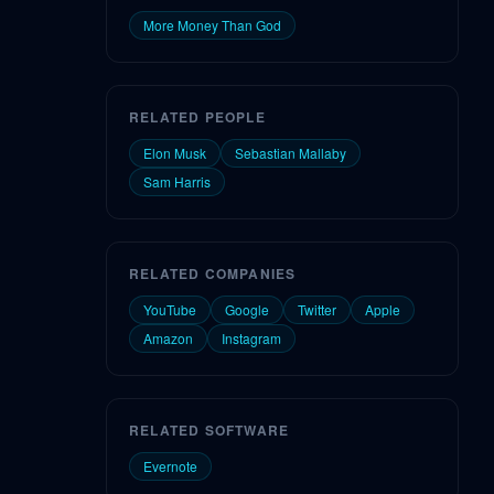
More Money Than God
RELATED PEOPLE
Elon Musk
Sebastian Mallaby
Sam Harris
RELATED COMPANIES
YouTube
Google
Twitter
Apple
Amazon
Instagram
RELATED SOFTWARE
Evernote