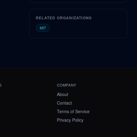
RELATED ORGANIZATIONS
MIT
S
COMPANY
About
Contact
Terms of Service
Privacy Policy