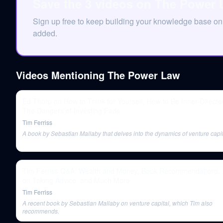
Save the 3 videos on The Power 
Sign up free to keep building your knowledge base 
added.
Videos Mentioning
The Power Law
Ed Thorp on How to Think for Yourself, How to Be Inner-Directe
The Dangers of Investing Fads
Tim Ferriss
A book by Sebastian Mallaby that delves into the dynamics of venture capit
Tim Ferriss Q&A: Wealth and Money, Book Recommendations, 
on Taking Advice, and Much More
Tim Ferriss
A recent book by Sebastian Mallaby on venture capital, which Tim also
recommends.