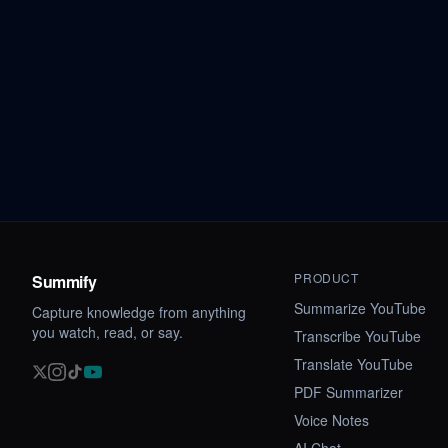
PRODUCT
Summify
Summarize YouTube
Capture knowledge from anything
you watch, read, or say.
Transcribe YouTube
Translate YouTube
PDF Summarizer
Voice Notes