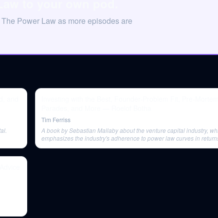
Law to your own pod.
on The Power Law as more episodes are
d, and
Investing with the Best, Founder-Problem Fit, Pre-Morte
Parades, and More — Roelof Botha
Tim Ferriss
al.
A book by Sebastian Mallaby about the venture capital industry, wh
emphasizes the industry's adherence to power law curves in return
Advice