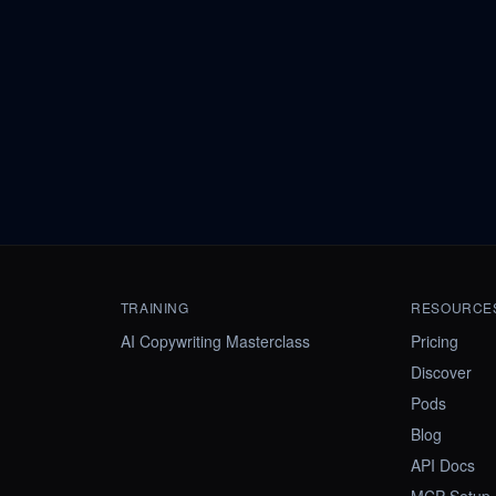
TRAINING
RESOURCE
AI Copywriting Masterclass
Pricing
Discover
Pods
Blog
API Docs