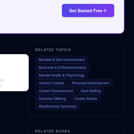
Get Started Free
RELATED TOPICS
Mindset & Self-Improvement
ms and Pre-
Business & Entrepreneurship
Mental Health & Psychology
ich
Venture Capital
Personal Development
s.
Career Development
Goal Setting
Decision Making
Career Advice
Relationship Dynamics
RELATED BOOKS