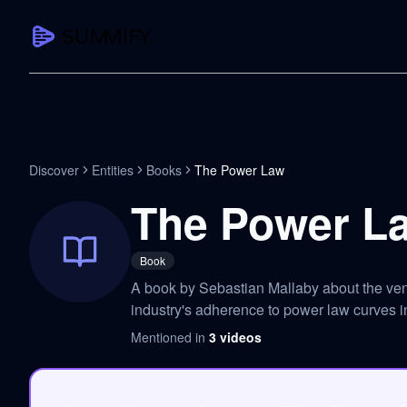
CAPTURE
Turn any content into structured knowledge
Summarize YouTube
Discover
Entities
Books
The Power Law
TL;DR + key takeaways in seconds
The Power L
Transcribe YouTube
Full searchable transcript with timesta
Book
Translate YouTube
A book by Sebastian Mallaby about the ven
Any video in 130+ languages
industry's adherence to power law curves in
PDF Summarizer
Mentioned in
3
videos
Research papers, contracts, board pac
Voice Notes
Record, transcribe, structure ideas