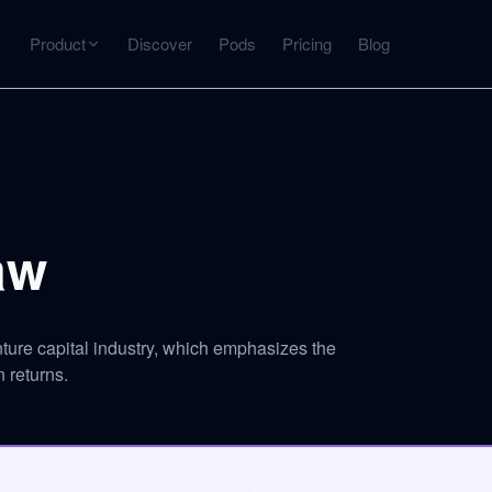
Product
Discover
Pods
Pricing
Blog
INTERACT
Get more from what you've captured
U
AI Chat
Chat with any source — grounded with citations
aw
Deep Dive
C
mps
Timeline, entities, data tables, Q&A
B
ture capital industry, which emphasizes the
 returns.
ks