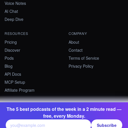
Voice Notes
AI Chat
Deep Dive
RESOURCES
COMPANY
Pricing
About
Discover
Contact
Pods
Terms of Service
Blog
Privacy Policy
API Docs
MCP Setup
Affiliate Program
The 5 best podcasts of the week in a 2 minute read —
©
2026
Summify · Betastate Ltd. All rights reserved.
free, every Monday.
contact@summify.io
Subscribe