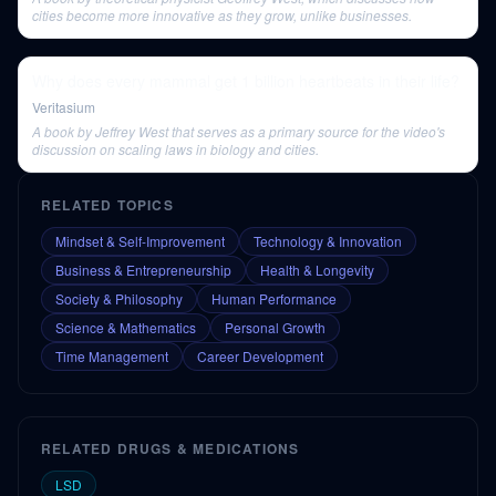
cities become more innovative as they grow, unlike businesses.
Why does every mammal get 1 billion heartbeats in their life?
Veritasium
A book by Jeffrey West that serves as a primary source for the video's
discussion on scaling laws in biology and cities.
RELATED TOPICS
Mindset & Self-Improvement
Technology & Innovation
Business & Entrepreneurship
Health & Longevity
Society & Philosophy
Human Performance
Science & Mathematics
Personal Growth
Time Management
Career Development
RELATED DRUGS & MEDICATIONS
LSD