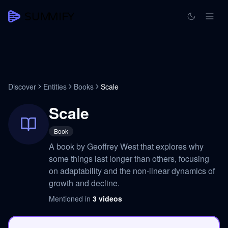
Discover
Entities
Books
Scale
Scale
Book
A book by Geoffrey West that explores why
some things last longer than others, focusing
on adaptability and the non-linear dynamics of
growth and decline.
Mentioned in
3
videos