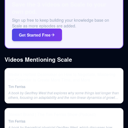
Save the 3 videos on Scale to your
own pod.
Sign up free to keep building your knowledge base on
Scale as more episodes are added.
Get Started Free
Videos Mentioning
Scale
Media’s Hottest Dealmaker on How to Negotiate, Mastering
the Calendar to Create More Time, and More
Tim Ferriss
A book by Geoffrey West that explores why some things last longer than
others, focusing on adaptability and the non-linear dynamics of growth
and decline.
Stewart Brand | The Tim Ferriss Show (Podcast)
Tim Ferriss
A book by theoretical physicist Geoffrey West, which discusses how