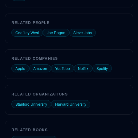
RELATED PEOPLE
Geoffrey West
Joe Rogan
Steve Jobs
RELATED COMPANIES
Apple
Amazon
YouTube
Netflix
Spotify
RELATED ORGANIZATIONS
Stanford University
Harvard University
RELATED BOOKS