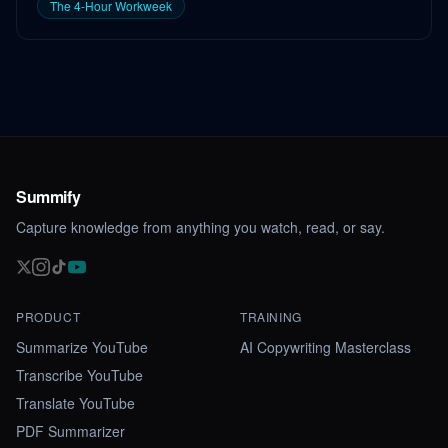
The 4-Hour Workweek
Summify
Capture knowledge from anything you watch, read, or say.
PRODUCT
TRAINING
Summarize YouTube
AI Copywriting Masterclass
Transcribe YouTube
Translate YouTube
PDF Summarizer